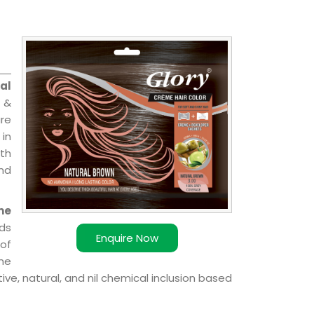
al
l &
are
 in
ith
and
me
ds
Enquire Now
of
ome
ve, natural, and nil chemical inclusion based