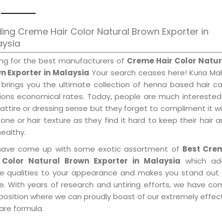
ing Creme Hair Color Natural Brown Exporter in
aysia
ing for the best manufacturers of
Creme Hair Color Natur
n Exporter in Malaysia
Your search ceases here! Kuria Ma
 brings you the ultimate collection of henna based hair c
tions economical rates. Today, people are much interested
 attire or dressing sense but they forget to compliment it w
tone or hair texture as they find it hard to keep their hair 
healthy.
ave come up with some exotic assortment of
Best Cre
 Color Natural Brown Exporter in Malaysia
which ad
le qualities to your appearance and makes you stand out 
e. With years of research and untiring efforts, we have c
position where we can proudly boast of our extremely effecti
are formula.