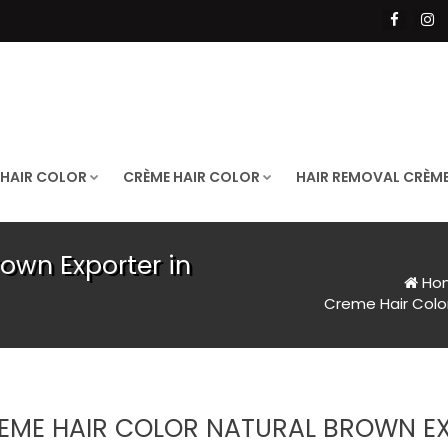
 HAIR COLOR
CRÈME HAIR COLOR
HAIR REMOVAL CRÈM
own Exporter in
Ho
Creme Hair Color
EME HAIR COLOR NATURAL BROWN EX