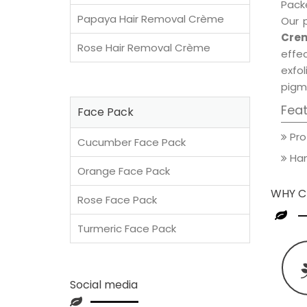
Packe
Papaya Hair Removal Crème
Our 
Crem
Rose Hair Removal Crème
effec
exfol
pigm
Fea
Face Pack
Pro
Cucumber Face Pack
Han
Orange Face Pack
WHY C
Rose Face Pack
Turmeric Face Pack
Social media