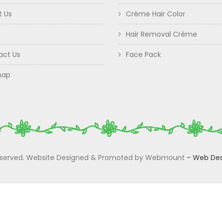
t Us
Crème Hair Color
Hair Removal Crème
act Us
Face Pack
map
 Reserved. Website Designed & Promoted by Webmount
-
Web Des