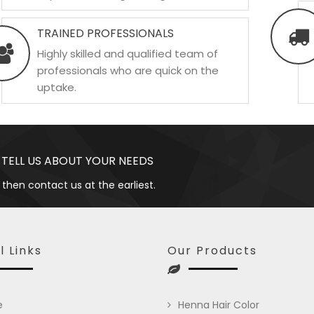
TRAINED PROFESSIONALS
Highly skilled and qualified team of
professionals who are quick on the
uptake.
 TELL US ABOUT YOUR NEEDS
 then contact us at the earliest.
l Links
Our Products
e
Henna Hair Color