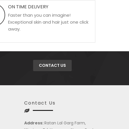
ON TIME DELIVERY
Faster than you can imagine!
Exceptional skin and hair just one click
away.
CONTACT US
Contact Us
Address:
Ratan Lal Garg Farm,