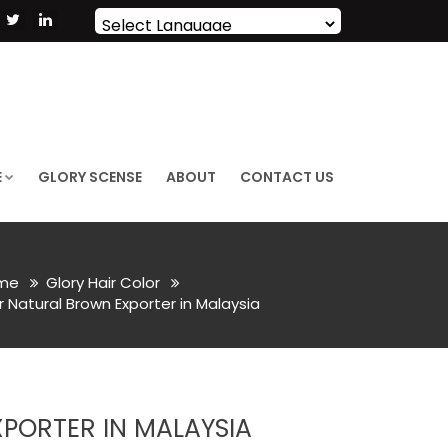
Powered by
Translate
E
GLORY SCENSE
ABOUT
CONTACT US
me
Glory Hair Color
 Natural Brown Exporter in Malaysia
PORTER IN MALAYSIA