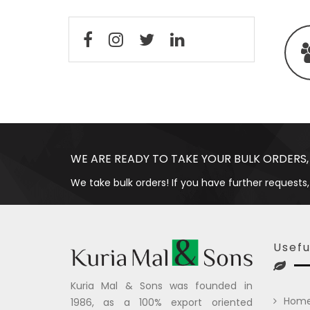
WE ARE READY TO TAKE YOUR BULK ORDERS,
We take bulk orders! If you have further requests,
Usefu
Kuria Mal & Sons was founded in
Hom
1986, as a 100% export oriented