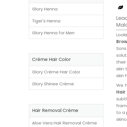
Glory Henna
Lead
Tiger's Henna
Mal
Glory Henna for Men
Look
Brow
Sons
solu
Crème Hair Color
their
skin 
Glory Crème Hair Color
skin 
Glory Shinee Crème
We h
Hair
subt
fram
Hair Removal Crème
to a 
skinc
Aloe Vera Hair Removal Crème