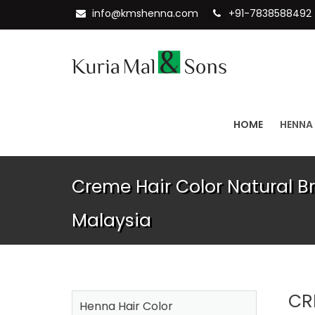
info@kmshenna.com
+91-7838588492
HOME
HENNA
Creme Hair Color Natural Br
Malaysia
CR
Henna Hair Color