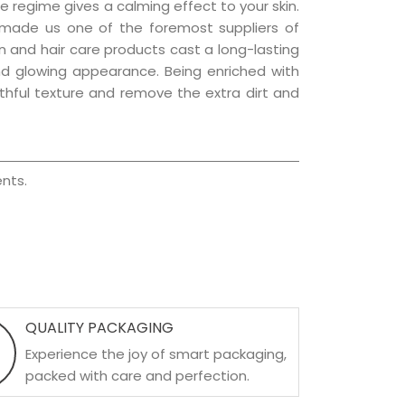
e regime gives a calming effect to your skin.
 made us one of the foremost suppliers of
kin and hair care products cast a long-lasting
 and glowing appearance. Being enriched with
uthful texture and remove the extra dirt and
nts.
QUALITY PACKAGING
Experience the joy of smart packaging,
packed with care and perfection.