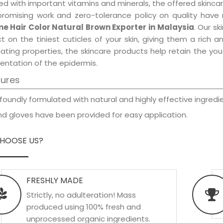
d with important vitamins and minerals, the offered skincar
promising work and zero-tolerance policy on quality have
e Hair Color Natural Brown Exporter in Malaysia
. Our s
t on the tiniest cuticles of your skin, giving them a rich
iating properties, the skincare products help retain the yo
entation of the epidermis.
tures
foundly formulated with natural and highly effective ingredie
d gloves have been provided for easy application.
HOOSE US?
FRESHLY MADE
Strictly, no adulteration! Mass
produced using 100% fresh and
unprocessed organic ingredients.