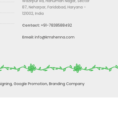
Wazirpur Rd, Hanuman Nagar, Sector
87, Neharpar, Faridabad, Haryana -
121002, India
Contact:
+91-7838588492
Email:
info@kmshenna.com
igning,
Google Promotion,
Branding Company