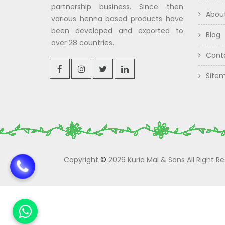
partnership business. Since then
Abou
various henna based products have
been developed and exported to
Blog
over 28 countries.
Cont
Site
Copyright
©
2026 Kuria Mal & Sons All Right