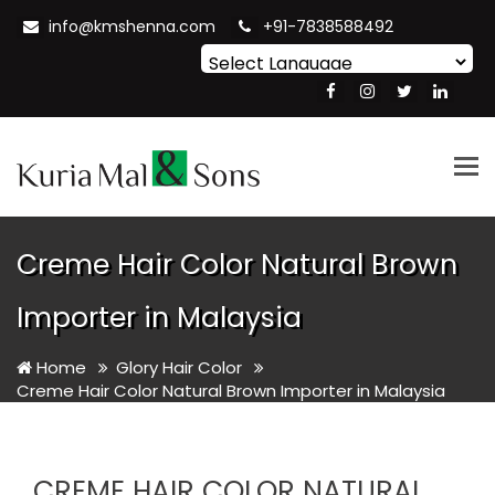
info@kmshenna.com
+91-7838588492
Powered by
Translate
Tog
nav
Creme Hair Color Natural Brown
Importer in Malaysia
Home
Glory Hair Color
Creme Hair Color Natural Brown Importer in Malaysia
CREME HAIR COLOR NATURAL