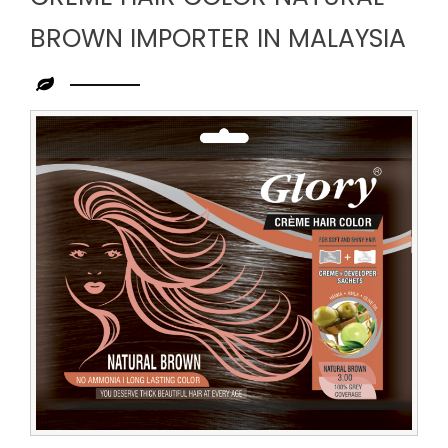
BROWN IMPORTER IN MALAYSIA
Leading
Creme
Hair
Color
Natural
Brown
Importer
in
Malaysia