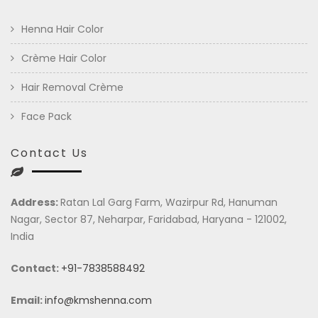
Henna Hair Color
Crème Hair Color
Hair Removal Crème
Face Pack
Contact Us
Address:
Ratan Lal Garg Farm, Wazirpur Rd, Hanuman
Nagar, Sector 87, Neharpar, Faridabad, Haryana - 121002,
India
Contact:
+91-7838588492
Email:
info@kmshenna.com