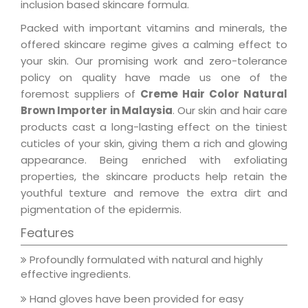
inclusion based skincare formula.
Packed with important vitamins and minerals, the
offered skincare regime gives a calming effect to
your skin. Our promising work and zero-tolerance
policy on quality have made us one of the
foremost suppliers of
Creme Hair Color Natural
Brown Importer in Malaysia
. Our skin and hair care
products cast a long-lasting effect on the tiniest
cuticles of your skin, giving them a rich and glowing
appearance. Being enriched with exfoliating
properties, the skincare products help retain the
youthful texture and remove the extra dirt and
pigmentation of the epidermis.
Features
Profoundly formulated with natural and highly
effective ingredients.
Hand gloves have been provided for easy