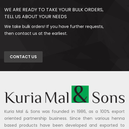
WE ARE READY TO TAKE YOUR BULK ORDERS,
TELL US ABOUT YOUR NEEDS
We take bulk orders! If you have further requests,
then contact us at the earliest.
CONTACT US
Kuria Mal & Sons was founded in 1986, as a 100% export
oriented partnership business. Since then various henna
based products have been developed and exported to