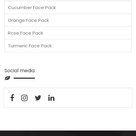
Cucumber Face Pack
Orange Face Pack
Rose Face Pack
Turmeric Face Pack
Social media