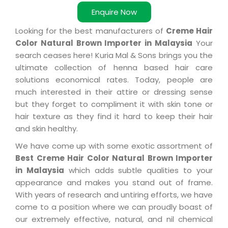
Enquire Now
Looking for the best manufacturers of
Creme Hair
Color Natural Brown Importer in Malaysia
Your
search ceases here! Kuria Mal & Sons brings you the
ultimate collection of henna based hair care
solutions economical rates. Today, people are
much interested in their attire or dressing sense
but they forget to compliment it with skin tone or
hair texture as they find it hard to keep their hair
and skin healthy.
We have come up with some exotic assortment of
Best Creme Hair Color Natural Brown Importer
in Malaysia
which adds subtle qualities to your
appearance and makes you stand out of frame.
With years of research and untiring efforts, we have
come to a position where we can proudly boast of
our extremely effective, natural, and nil chemical