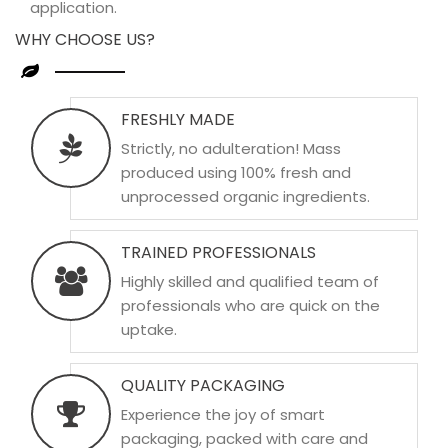
application.
WHY CHOOSE US?
FRESHLY MADE
Strictly, no adulteration! Mass
produced using 100% fresh and
unprocessed organic ingredients.
TRAINED PROFESSIONALS
Highly skilled and qualified team of
professionals who are quick on the
uptake.
QUALITY PACKAGING
Experience the joy of smart
packaging, packed with care and