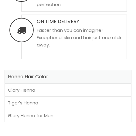
perfection.
ON TIME DELIVERY
Faster than you can imagine!
Exceptional skin and hair just one click
away.
Henna Hair Color
Glory Henna
Tiger's Henna
Glory Henna for Men