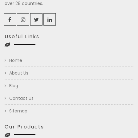
over 28 countries.
Useful Links
Home
About Us
Blog
Contact Us
Sitemap
Our Products