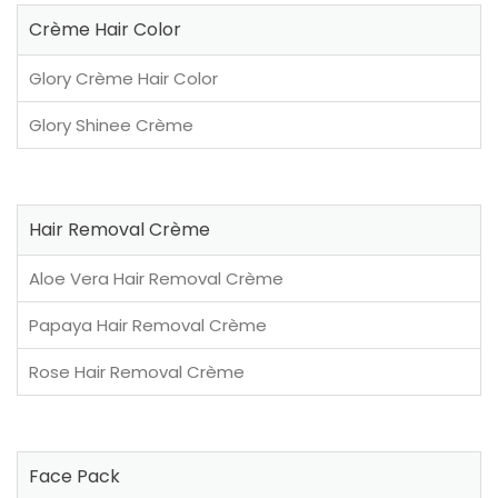
Crème Hair Color
Glory Crème Hair Color
Glory Shinee Crème
Hair Removal Crème
Aloe Vera Hair Removal Crème
Papaya Hair Removal Crème
Rose Hair Removal Crème
Face Pack