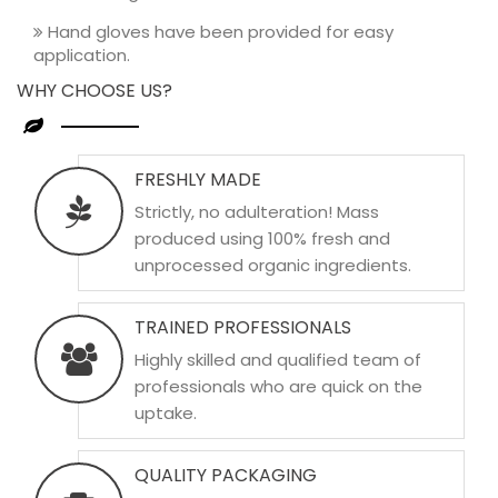
Hand gloves have been provided for easy
application.
WHY CHOOSE US?
FRESHLY MADE
Strictly, no adulteration! Mass
produced using 100% fresh and
unprocessed organic ingredients.
TRAINED PROFESSIONALS
Highly skilled and qualified team of
professionals who are quick on the
uptake.
QUALITY PACKAGING