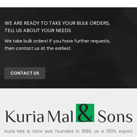
WE ARE READY TO TAKE YOUR BULK ORDERS,
TELL US ABOUT YOUR NEEDS
We take bulk orders! If you have further requests,
then contact us at the earliest.
CONTACT US
Kuria Mal & Sons was founded in 1986, as a 100% export