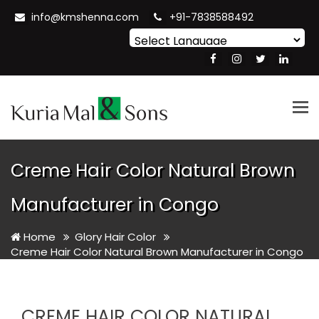
info@kmshenna.com
+91-7838588492
Powered by
Translate
Tog
nav
Creme Hair Color Natural Brown
Manufacturer in Congo
Home
Glory Hair Color
Creme Hair Color Natural Brown Manufacturer in Congo
CREME HAIR COLOR NATURAL