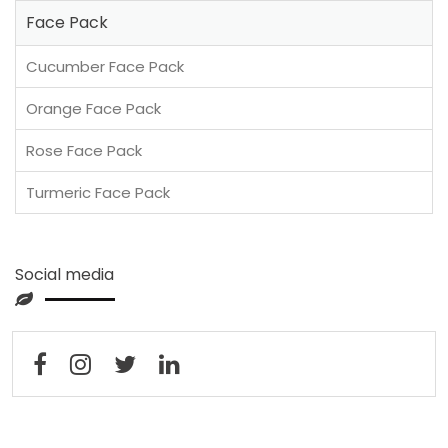
Face Pack
Cucumber Face Pack
Orange Face Pack
Rose Face Pack
Turmeric Face Pack
Social media