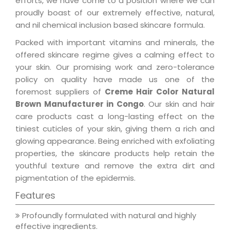
efforts, we have come to a position where we can
proudly boast of our extremely effective, natural,
and nil chemical inclusion based skincare formula.
Packed with important vitamins and minerals, the
offered skincare regime gives a calming effect to
your skin. Our promising work and zero-tolerance
policy on quality have made us one of the
foremost suppliers of
Creme Hair Color Natural
Brown Manufacturer in Congo
. Our skin and hair
care products cast a long-lasting effect on the
tiniest cuticles of your skin, giving them a rich and
glowing appearance. Being enriched with exfoliating
properties, the skincare products help retain the
youthful texture and remove the extra dirt and
pigmentation of the epidermis.
Features
Profoundly formulated with natural and highly
effective ingredients.