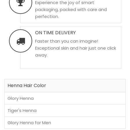
Experience the joy of smart
packaging, packed with care and
perfection.
ON TIME DELIVERY
Faster than you can imagine!
Exceptional skin and hair just one click
away.
Henna Hair Color
Glory Henna
Tiger's Henna
Glory Henna for Men