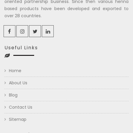
oriented partnership business. Since then various henna
based products have been developed and exported to
over 28 countries.
Useful Links
Home
About Us
Blog
Contact Us
Sitemap