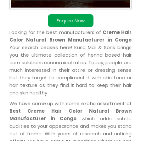
Enquire Now
Looking for the best manufacturers of
Creme Hair
Color Natural Brown Manufacturer in Congo
Your search ceases here! Kuria Mal & Sons brings
you the ultimate collection of henna based hair
care solutions economical rates. Today, people are
much interested in their attire or dressing sense
but they forget to compliment it with skin tone or
hair texture as they find it hard to keep their hair
and skin healthy.
We have come up with some exotic assortment of
Best Creme Hair Color Natural Brown
Manufacturer in Congo
which adds subtle
qualities to your appearance and makes you stand
out of frame. With years of research and untiring