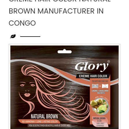
BROWN MANUFACTURER IN
CONGO
Leading
Creme
Hair
Color
Natural
Brown
Manufacturer
in
Congo