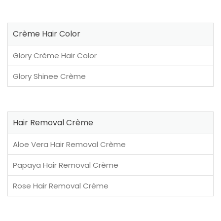
Crème Hair Color
Glory Crème Hair Color
Glory Shinee Crème
Hair Removal Crème
Aloe Vera Hair Removal Crème
Papaya Hair Removal Crème
Rose Hair Removal Crème