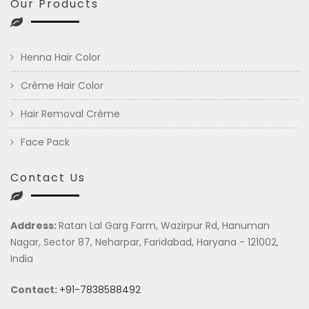
Our Products
Henna Hair Color
Crème Hair Color
Hair Removal Crème
Face Pack
Contact Us
Address:
Ratan Lal Garg Farm, Wazirpur Rd, Hanuman
Nagar, Sector 87, Neharpar, Faridabad, Haryana - 121002,
India
Contact:
+91-7838588492