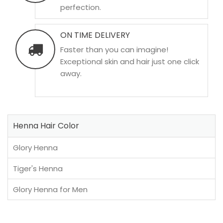
perfection.
ON TIME DELIVERY
Faster than you can imagine!
Exceptional skin and hair just one click
away.
Henna Hair Color
Glory Henna
Tiger's Henna
Glory Henna for Men