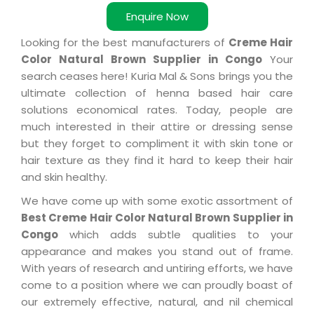
Enquire Now
Looking for the best manufacturers of
Creme Hair
Color Natural Brown Supplier in Congo
Your
search ceases here! Kuria Mal & Sons brings you the
ultimate collection of henna based hair care
solutions economical rates. Today, people are
much interested in their attire or dressing sense
but they forget to compliment it with skin tone or
hair texture as they find it hard to keep their hair
and skin healthy.
We have come up with some exotic assortment of
Best Creme Hair Color Natural Brown Supplier in
Congo
which adds subtle qualities to your
appearance and makes you stand out of frame.
With years of research and untiring efforts, we have
come to a position where we can proudly boast of
our extremely effective, natural, and nil chemical