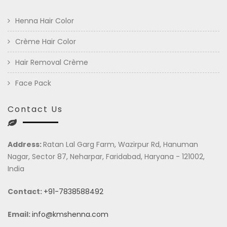
Henna Hair Color
Crème Hair Color
Hair Removal Crème
Face Pack
Contact Us
Address:
Ratan Lal Garg Farm, Wazirpur Rd, Hanuman
Nagar, Sector 87, Neharpar, Faridabad, Haryana - 121002,
India
Contact:
+91-7838588492
Email:
info@kmshenna.com