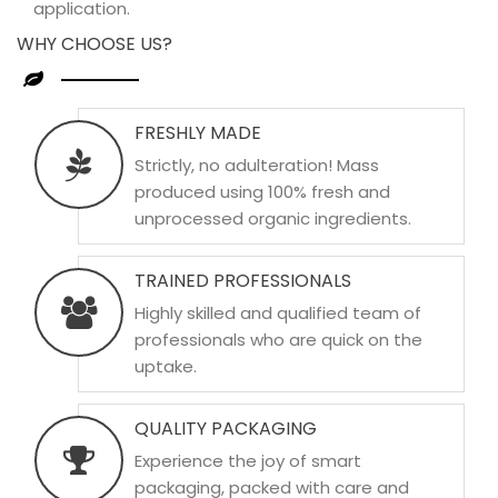
application.
WHY CHOOSE US?
FRESHLY MADE
Strictly, no adulteration! Mass
produced using 100% fresh and
unprocessed organic ingredients.
TRAINED PROFESSIONALS
Highly skilled and qualified team of
professionals who are quick on the
uptake.
QUALITY PACKAGING
Experience the joy of smart
packaging, packed with care and