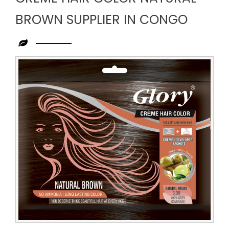
BROWN SUPPLIER IN CONGO
Leading
Creme
Hair
Color
Natural
Brown
Supplier
in
Congo