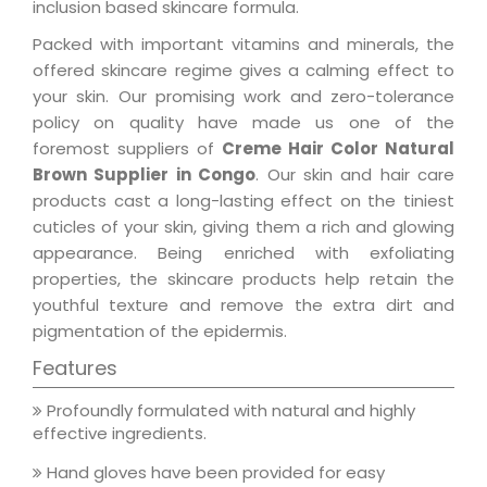
inclusion based skincare formula.
Packed with important vitamins and minerals, the
offered skincare regime gives a calming effect to
your skin. Our promising work and zero-tolerance
policy on quality have made us one of the
foremost suppliers of
Creme Hair Color Natural
Brown Supplier in Congo
. Our skin and hair care
products cast a long-lasting effect on the tiniest
cuticles of your skin, giving them a rich and glowing
appearance. Being enriched with exfoliating
properties, the skincare products help retain the
youthful texture and remove the extra dirt and
pigmentation of the epidermis.
Features
Profoundly formulated with natural and highly
effective ingredients.
Hand gloves have been provided for easy