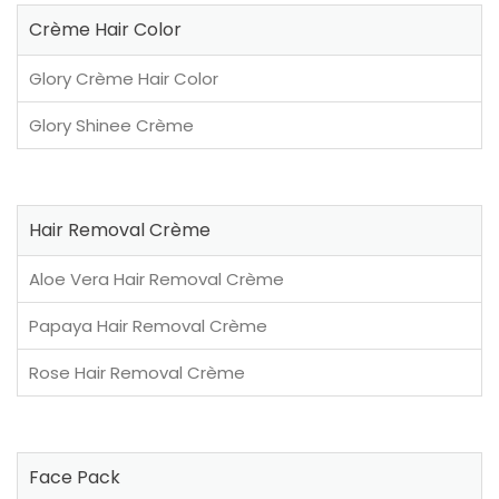
Crème Hair Color
Glory Crème Hair Color
Glory Shinee Crème
Hair Removal Crème
Aloe Vera Hair Removal Crème
Papaya Hair Removal Crème
Rose Hair Removal Crème
Face Pack