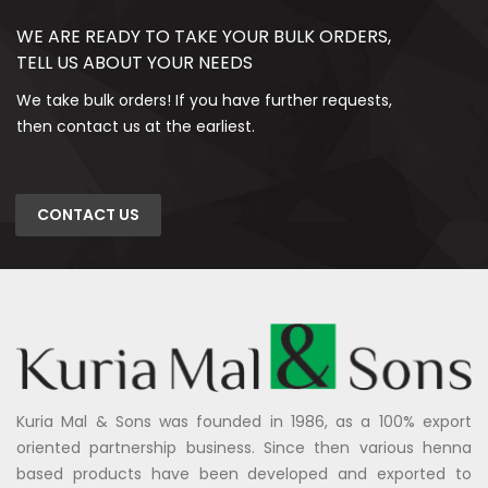
WE ARE READY TO TAKE YOUR BULK ORDERS,
TELL US ABOUT YOUR NEEDS
We take bulk orders! If you have further requests,
then contact us at the earliest.
CONTACT US
Kuria Mal & Sons was founded in 1986, as a 100% export
oriented partnership business. Since then various henna
based products have been developed and exported to