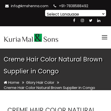
info@kmshenna.com
+91-7838588492
Powered by
Translate
Tog
nav
Creme Hair Color Natural Brown
Supplier in Congo
Home
Glory Hair Color
Creme Hair Color Natural Brown Supplier in Congo
CREME HAIR COLOR NATURAL