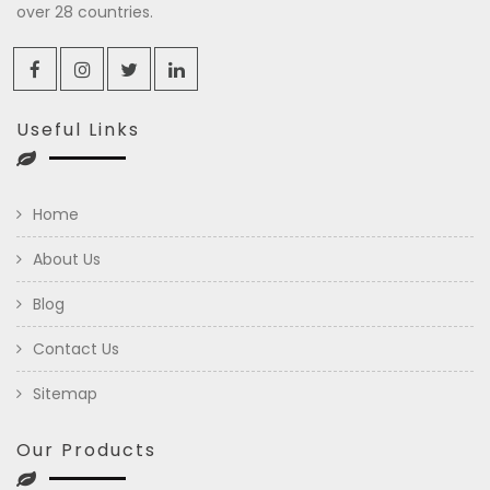
over 28 countries.
Useful Links
Home
About Us
Blog
Contact Us
Sitemap
Our Products