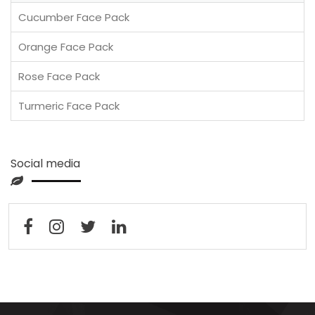
Cucumber Face Pack
Orange Face Pack
Rose Face Pack
Turmeric Face Pack
Social media