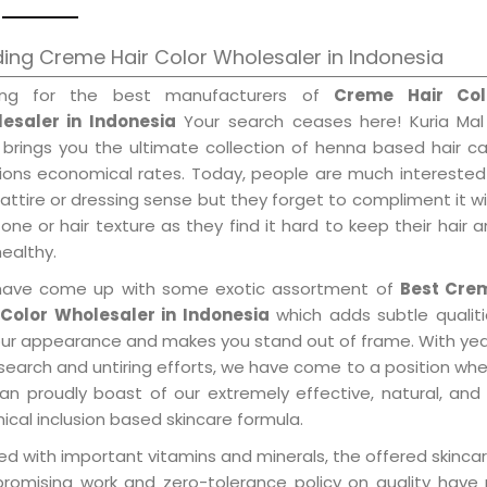
ing Creme Hair Color Wholesaler in Indonesia
ing for the best manufacturers of
Creme Hair Col
esaler in Indonesia
Your search ceases here! Kuria Mal
 brings you the ultimate collection of henna based hair c
tions economical rates. Today, people are much interested
 attire or dressing sense but they forget to compliment it w
tone or hair texture as they find it hard to keep their hair 
healthy.
ave come up with some exotic assortment of
Best Cre
 Color Wholesaler in Indonesia
which adds subtle qualiti
our appearance and makes you stand out of frame. With ye
search and untiring efforts, we have come to a position wh
an proudly boast of our extremely effective, natural, and 
cal inclusion based skincare formula.
d with important vitamins and minerals, the offered skincar
promising work and zero-tolerance policy on quality have