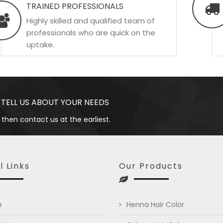
TRAINED PROFESSIONALS
Highly skilled and qualified team of
professionals who are quick on the
uptake.
 TELL US ABOUT YOUR NEEDS
 then contact us at the earliest.
l Links
Our Products
e
Henna Hair Color