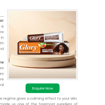
or
 &
are
 in
ith
and
me
es
ars
ere
nil
Enquire Now
e regime gives a calming effect to your skin.
 made us one of the foremost suppliers of