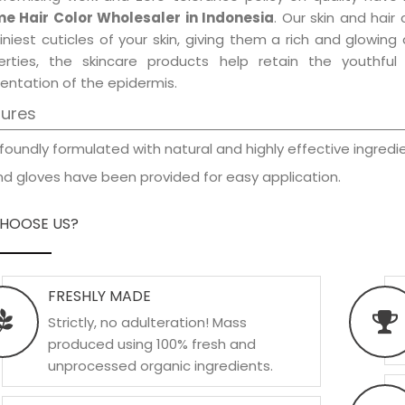
e Hair Color Wholesaler in Indonesia
. Our skin and hair
iniest cuticles of your skin, giving them a rich and glowin
erties, the skincare products help retain the youthfu
entation of the epidermis.
tures
foundly formulated with natural and highly effective ingredie
d gloves have been provided for easy application.
HOOSE US?
FRESHLY MADE
Strictly, no adulteration! Mass
produced using 100% fresh and
unprocessed organic ingredients.