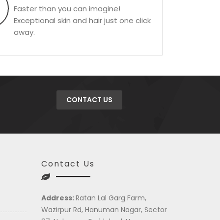
Faster than you can imagine!
Exceptional skin and hair just one click
away.
CONTACT US
Contact Us
Address:
Ratan Lal Garg Farm,
Wazirpur Rd, Hanuman Nagar, Sector