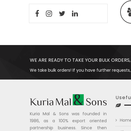
WE ARE READY TO TAKE YOUR BULK ORDERS,
We take bulk orders! If you have further requests,
Usefu
Kuria Mal & Sons was founded in
Hom
1986, as a 100% export oriented
partnership business. Since then