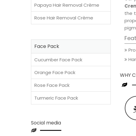
Papaya Hair Removal Crème
Crem
the t
Rose Hair Removal Crème
prop
pigm
Fea
Face Pack
Pro
Han
Cucumber Face Pack
Orange Face Pack
WHY C
Rose Face Pack
Turmeric Face Pack
Social media