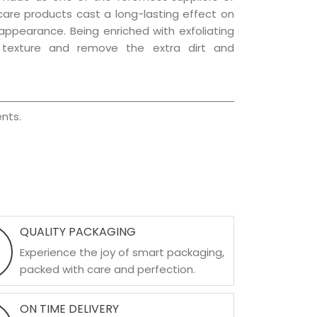
 care products cast a long-lasting effect on
g appearance. Being enriched with exfoliating
l texture and remove the extra dirt and
nts.
QUALITY PACKAGING
Experience the joy of smart packaging,
packed with care and perfection.
ON TIME DELIVERY