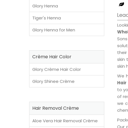
Glory Henna
Lead
Tiger's Henna
Look
Glory Henna for Men
Whol
Sons
solu
their
Crème Hair Color
skin 
skin 
Glory Crème Hair Color
We h
Glory Shinee Crème
Hair
to y
of re
we c
Hair Removal Crème
chemi
Packe
Aloe Vera Hair Removal Crème
Our 