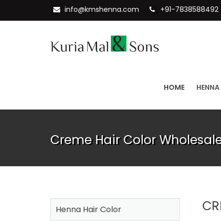
info@kmshenna.com
+91-7838588492
HOME
HENNA
Creme Hair Color Wholesale
CR
Henna Hair Color