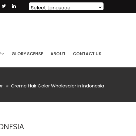
Powered by
Translate
E
GLORY SCENSE
ABOUT
CONTACT US
or
Creme Hair Color Wholesaler in Indonesia
ONESIA