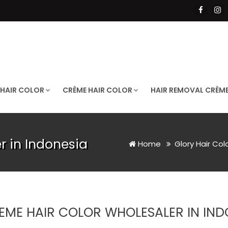
 HAIR COLOR
CRÈME HAIR COLOR
HAIR REMOVAL CRÈM
r in Indonesia
Home
Glory Hair Col
EME HAIR COLOR WHOLESALER IN IND