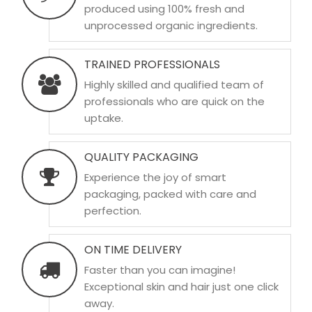
produced using 100% fresh and
unprocessed organic ingredients.
TRAINED PROFESSIONALS
Highly skilled and qualified team of
professionals who are quick on the
uptake.
QUALITY PACKAGING
Experience the joy of smart
packaging, packed with care and
perfection.
ON TIME DELIVERY
Faster than you can imagine!
Exceptional skin and hair just one click
away.