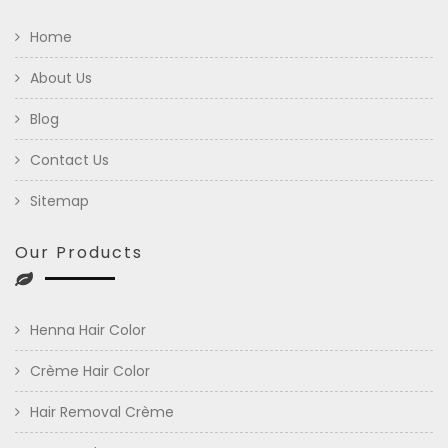
Home
About Us
Blog
Contact Us
Sitemap
Our Products
Henna Hair Color
Crème Hair Color
Hair Removal Crème