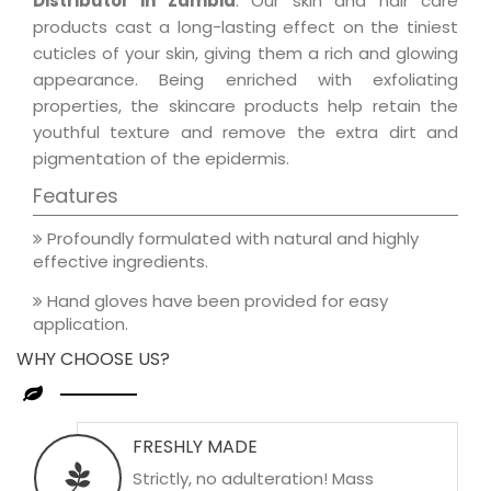
Distributor in Zambia
. Our skin and hair care
products cast a long-lasting effect on the tiniest
cuticles of your skin, giving them a rich and glowing
appearance. Being enriched with exfoliating
properties, the skincare products help retain the
youthful texture and remove the extra dirt and
pigmentation of the epidermis.
Features
Profoundly formulated with natural and highly
effective ingredients.
Hand gloves have been provided for easy
application.
WHY CHOOSE US?
FRESHLY MADE
Strictly, no adulteration! Mass