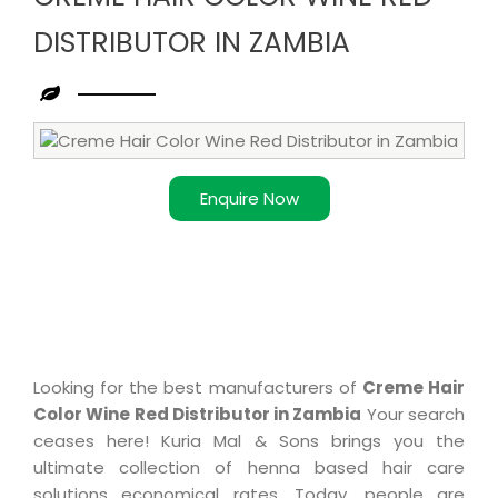
DISTRIBUTOR IN ZAMBIA
Leading
Creme
Hair
Enquire Now
Color
Wine
Red
Distributor
in
Zambia
Looking for the best manufacturers of
Creme Hair
Color Wine Red Distributor in Zambia
Your search
ceases here! Kuria Mal & Sons brings you the
ultimate collection of henna based hair care
solutions economical rates. Today, people are