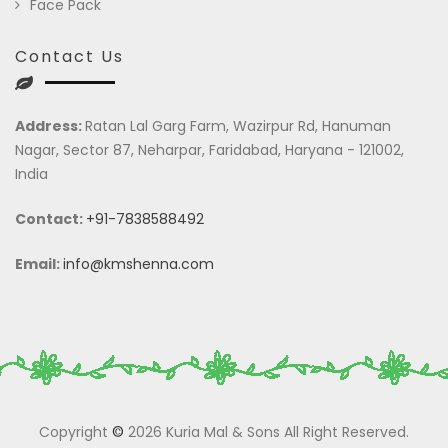
Face Pack
Contact Us
Address:
Ratan Lal Garg Farm, Wazirpur Rd, Hanuman
Nagar, Sector 87, Neharpar, Faridabad, Haryana - 121002,
India
Contact:
+91-7838588492
Email:
info@kmshenna.com
Copyright
©
2026 Kuria Mal & Sons All Right Reserved.