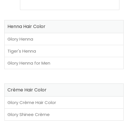
Henna Hair Color
Glory Henna
Tiger's Henna
Glory Henna for Men
Crème Hair Color
Glory Crème Hair Color
Glory Shinee Crème