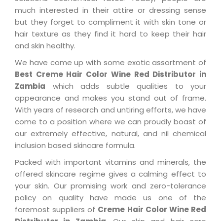
much interested in their attire or dressing sense
but they forget to compliment it with skin tone or
hair texture as they find it hard to keep their hair
and skin healthy.
We have come up with some exotic assortment of
Best Creme Hair Color Wine Red Distributor in
Zambia
which adds subtle qualities to your
appearance and makes you stand out of frame.
With years of research and untiring efforts, we have
come to a position where we can proudly boast of
our extremely effective, natural, and nil chemical
inclusion based skincare formula.
Packed with important vitamins and minerals, the
offered skincare regime gives a calming effect to
your skin. Our promising work and zero-tolerance
policy on quality have made us one of the
foremost suppliers of
Creme Hair Color Wine Red