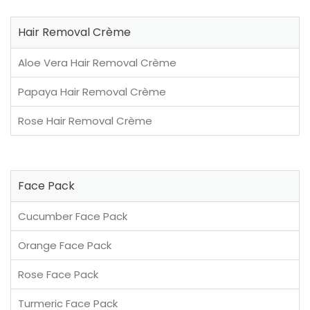
Hair Removal Crème
Aloe Vera Hair Removal Crème
Papaya Hair Removal Crème
Rose Hair Removal Crème
Face Pack
Cucumber Face Pack
Orange Face Pack
Rose Face Pack
Turmeric Face Pack