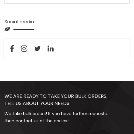
Social media
WE ARE READY TO TAKE YOUR BULK ORDERS,
TELL US ABOUT YOUR NEEDS
We take bulk orders! If you have further requests,
then contact us at the earliest.