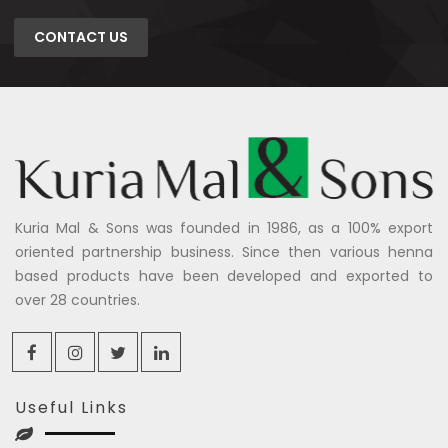
CONTACT US
Kuria Mal & Sons was founded in 1986, as a 100% export
oriented partnership business. Since then various henna
based products have been developed and exported to
over 28 countries.
Useful Links