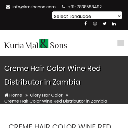
info@kmshenna.com
+91-7838588492
Powered by
Translate
Tog
nav
Creme Hair Color Wine Red
Distributor in Zambia
Home
Glory Hair Color
Creme Hair Color Wine Red Distributor in Zambia
CREME HAIR COLOR WINE RED