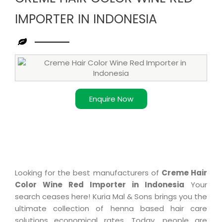
IMPORTER IN INDONESIA
Leading
Creme
Hair
Color
Enquire Now
Wine
Red
Importer
in
Indonesia
Looking for the best manufacturers of
Creme Hair
Color Wine Red Importer in Indonesia
Your
search ceases here! Kuria Mal & Sons brings you the
ultimate collection of henna based hair care
solutions economical rates. Today, people are