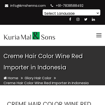
info@kmshenna.com
+91-7838588492
Powered by
Translate
Tog
nav
Creme Hair Color Wine Red
Importer in Indonesia
Home
Glory Hair Color
Creme Hair Color Wine Red Importer in Indonesia
CREME HAIR COLOR WINE RED