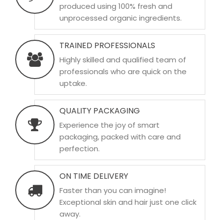
produced using 100% fresh and
unprocessed organic ingredients.
TRAINED PROFESSIONALS
Highly skilled and qualified team of
professionals who are quick on the
uptake.
QUALITY PACKAGING
Experience the joy of smart
packaging, packed with care and
perfection.
ON TIME DELIVERY
Faster than you can imagine!
Exceptional skin and hair just one click
away.