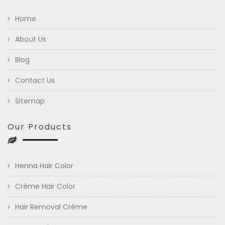
Home
About Us
Blog
Contact Us
Sitemap
Our Products
Henna Hair Color
Crème Hair Color
Hair Removal Crème