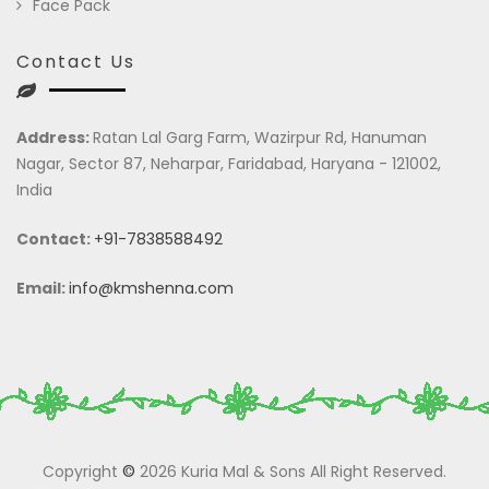
Face Pack
Contact Us
Address:
Ratan Lal Garg Farm, Wazirpur Rd, Hanuman
Nagar, Sector 87, Neharpar, Faridabad, Haryana - 121002,
India
Contact:
+91-7838588492
Email:
info@kmshenna.com
Copyright
©
2026 Kuria Mal & Sons All Right Reserved.