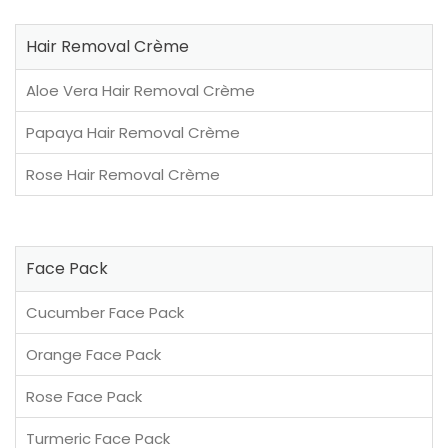
Hair Removal Crème
Aloe Vera Hair Removal Crème
Papaya Hair Removal Crème
Rose Hair Removal Crème
Face Pack
Cucumber Face Pack
Orange Face Pack
Rose Face Pack
Turmeric Face Pack