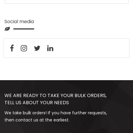
Social media
WE ARE READY TO TAKE YOUR BULK ORDERS,
TELL US ABOUT YOUR NEEDS
We take bulk orders! If you have further requests,
then contact us at the earliest.