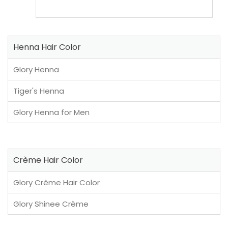
Henna Hair Color
Glory Henna
Tiger's Henna
Glory Henna for Men
Crème Hair Color
Glory Crème Hair Color
Glory Shinee Crème