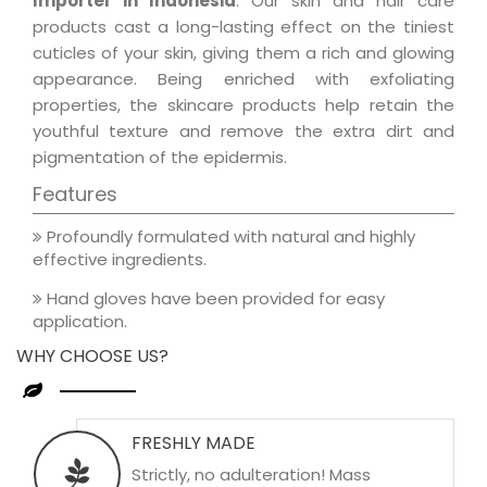
Importer in Indonesia
. Our skin and hair care
products cast a long-lasting effect on the tiniest
cuticles of your skin, giving them a rich and glowing
appearance. Being enriched with exfoliating
properties, the skincare products help retain the
youthful texture and remove the extra dirt and
pigmentation of the epidermis.
Features
Profoundly formulated with natural and highly
effective ingredients.
Hand gloves have been provided for easy
application.
WHY CHOOSE US?
FRESHLY MADE
Strictly, no adulteration! Mass