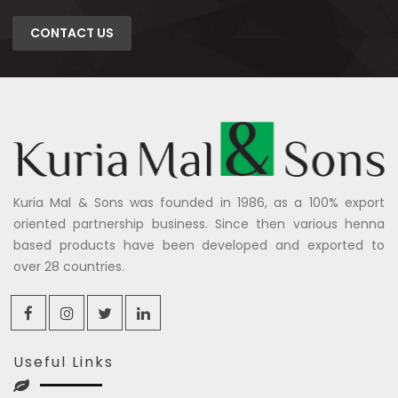
CONTACT US
Kuria Mal & Sons was founded in 1986, as a 100% export
oriented partnership business. Since then various henna
based products have been developed and exported to
over 28 countries.
Useful Links