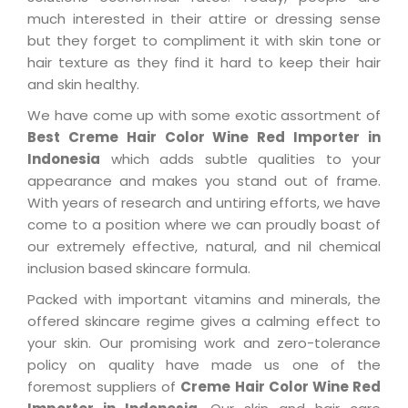
much interested in their attire or dressing sense
but they forget to compliment it with skin tone or
hair texture as they find it hard to keep their hair
and skin healthy.
We have come up with some exotic assortment of
Best Creme Hair Color Wine Red Importer in
Indonesia
which adds subtle qualities to your
appearance and makes you stand out of frame.
With years of research and untiring efforts, we have
come to a position where we can proudly boast of
our extremely effective, natural, and nil chemical
inclusion based skincare formula.
Packed with important vitamins and minerals, the
offered skincare regime gives a calming effect to
your skin. Our promising work and zero-tolerance
policy on quality have made us one of the
foremost suppliers of
Creme Hair Color Wine Red