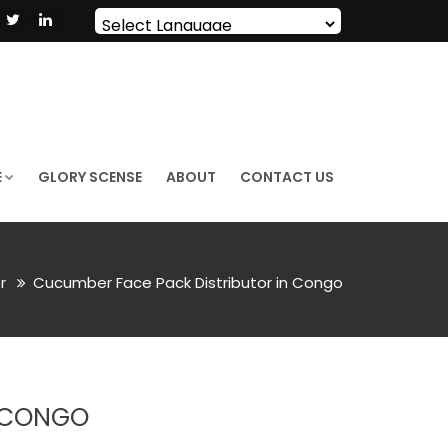
Powered by
Translate
E
GLORY SCENSE
ABOUT
CONTACT US
or
Cucumber Face Pack Distributor in Congo
N CONGO