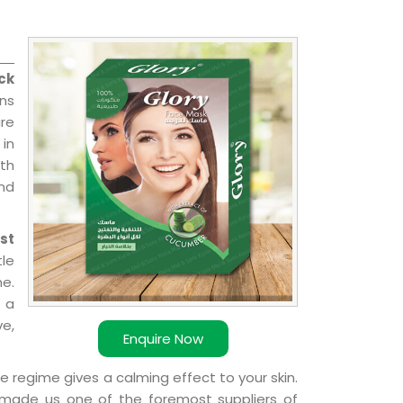
ck
ns
re
 in
ith
and
st
le
e.
 a
ve,
Enquire Now
e regime gives a calming effect to your skin.
 made us one of the foremost suppliers of