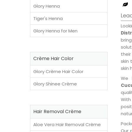
Glory Henna
Lead
Tiger's Henna
Look
Glory Henna for Men
Dist
brin
solu
their
Crème Hair Color
skin 
skin 
Glory Crème Hair Color
We 
Glory Shinee Crème
Cucu
qual
With
posi
Hair Removal Crème
natur
Packe
Aloe Vera Hair Removal Crème
Our 