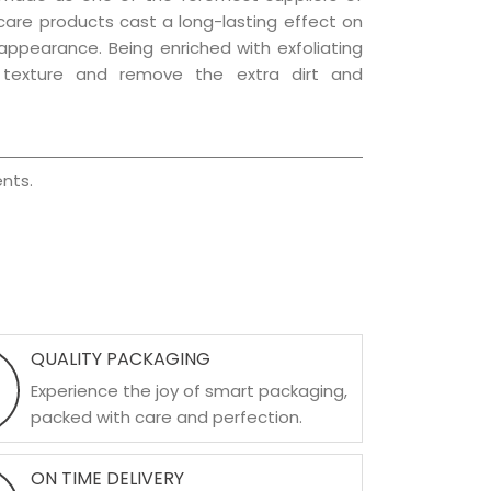
r care products cast a long-lasting effect on
g appearance. Being enriched with exfoliating
l texture and remove the extra dirt and
nts.
QUALITY PACKAGING
Experience the joy of smart packaging,
packed with care and perfection.
ON TIME DELIVERY