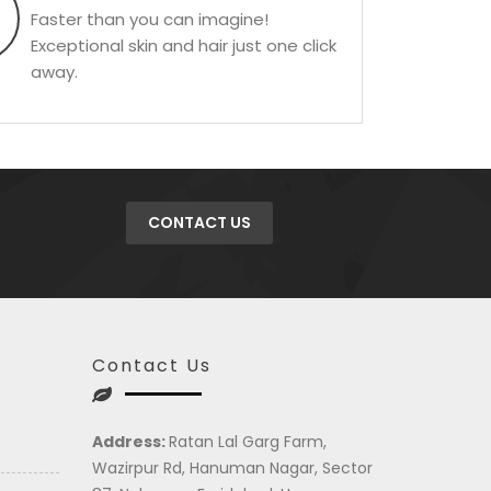
Faster than you can imagine!
Exceptional skin and hair just one click
away.
CONTACT US
Contact Us
Address:
Ratan Lal Garg Farm,
Wazirpur Rd, Hanuman Nagar, Sector