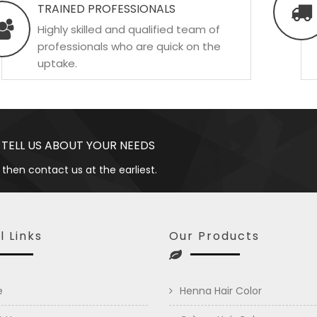
TRAINED PROFESSIONALS
Highly skilled and qualified team of
professionals who are quick on the
uptake.
 TELL US ABOUT YOUR NEEDS
 then contact us at the earliest.
l Links
Our Products
e
Henna Hair Color