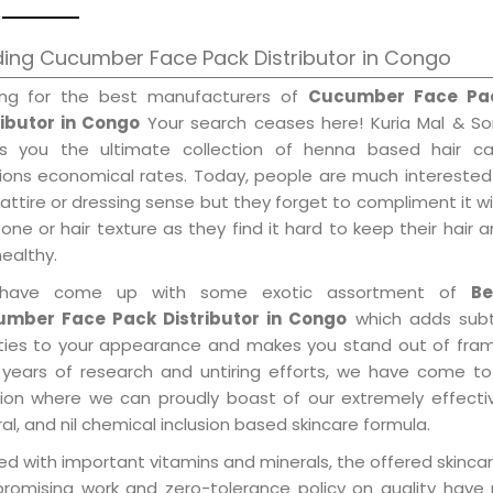
ing Cucumber Face Pack Distributor in Congo
ing for the best manufacturers of
Cucumber Face Pa
ributor in Congo
Your search ceases here! Kuria Mal & So
gs you the ultimate collection of henna based hair ca
tions economical rates. Today, people are much interested
 attire or dressing sense but they forget to compliment it w
tone or hair texture as they find it hard to keep their hair 
healthy.
have come up with some exotic assortment of
Be
mber Face Pack Distributor in Congo
which adds subt
ities to your appearance and makes you stand out of fram
 years of research and untiring efforts, we have come to
tion where we can proudly boast of our extremely effecti
al, and nil chemical inclusion based skincare formula.
d with important vitamins and minerals, the offered skincar
promising work and zero-tolerance policy on quality have