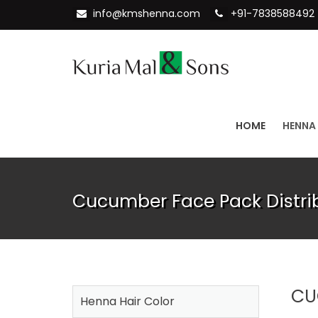
info@kmshenna.com
+91-7838588492
HOME
HENNA
Cucumber Face Pack Distri
CU
Henna Hair Color