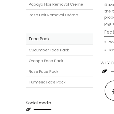
Papaya Hair Removal Crème
Cucu
the t
Rose Hair Removal Crème
prop
pigm
Fea
Face Pack
Pro
Han
Cucumber Face Pack
Orange Face Pack
WHY C
Rose Face Pack
Turmeric Face Pack
Social media