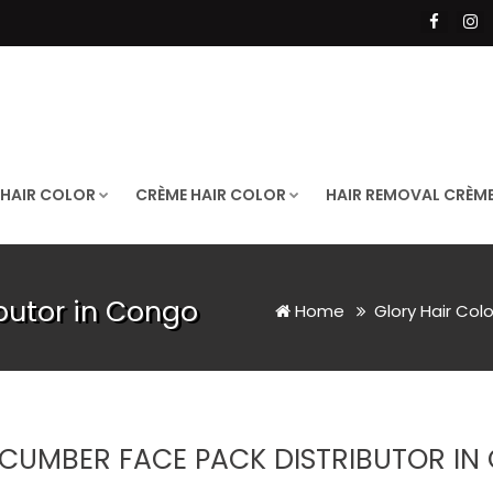
 HAIR COLOR
CRÈME HAIR COLOR
HAIR REMOVAL CRÈM
butor in Congo
Home
Glory Hair Col
CUMBER FACE PACK DISTRIBUTOR I