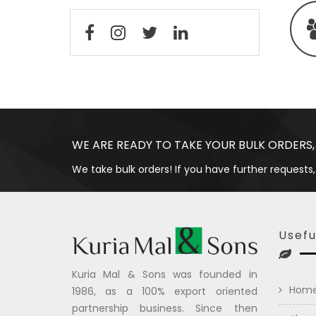
WE ARE READY TO TAKE YOUR BULK ORDERS,
We take bulk orders! If you have further requests,
Usefu
Kuria Mal & Sons was founded in
Hom
1986, as a 100% export oriented
partnership business. Since then