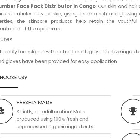
mber Face Pack Distributor in Congo
. Our skin and hai
iniest cuticles of your skin, giving them a rich and glowin
erties, the skincare products help retain the youthfu
entation of the epidermis.
tures
foundly formulated with natural and highly effective ingredie
d gloves have been provided for easy application.
HOOSE US?
FRESHLY MADE
Strictly, no adulteration! Mass
produced using 100% fresh and
unprocessed organic ingredients.