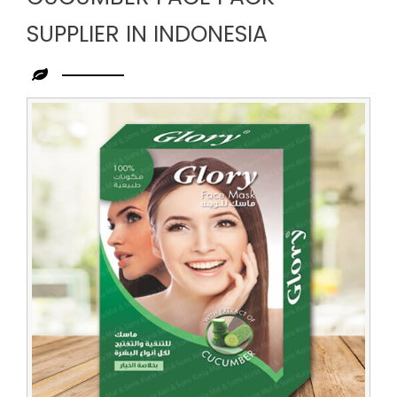
SUPPLIER IN INDONESIA
Leading
Cucumber
Face
Pack
Supplier
in
Indonesia