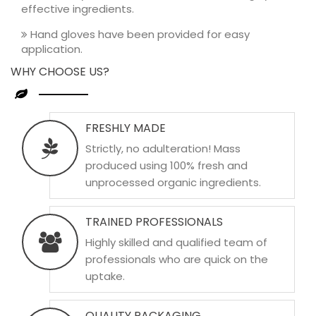
effective ingredients.
Hand gloves have been provided for easy
application.
WHY CHOOSE US?
FRESHLY MADE
Strictly, no adulteration! Mass
produced using 100% fresh and
unprocessed organic ingredients.
TRAINED PROFESSIONALS
Highly skilled and qualified team of
professionals who are quick on the
uptake.
QUALITY PACKAGING