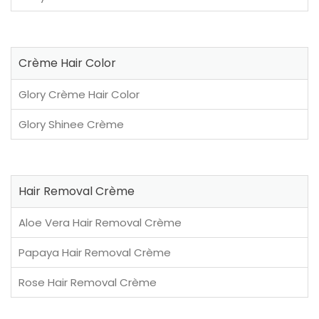
Crème Hair Color
Glory Crème Hair Color
Glory Shinee Crème
Hair Removal Crème
Aloe Vera Hair Removal Crème
Papaya Hair Removal Crème
Rose Hair Removal Crème