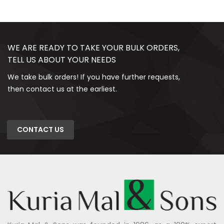
WE ARE READY TO TAKE YOUR BULK ORDERS,
TELL US ABOUT YOUR NEEDS
We take bulk orders! If you have further requests,
then contact us at the earliest.
CONTACT US