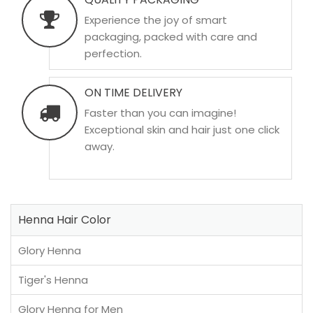
Experience the joy of smart
packaging, packed with care and
perfection.
ON TIME DELIVERY
Faster than you can imagine!
Exceptional skin and hair just one click
away.
Henna Hair Color
Glory Henna
Tiger's Henna
Glory Henna for Men