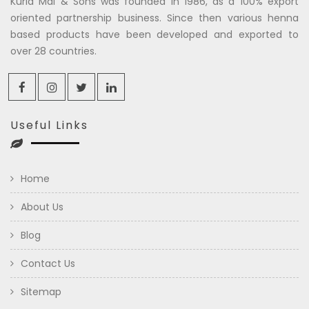
Kuria Mal & Sons was founded in 1986, as a 100% export
oriented partnership business. Since then various henna
based products have been developed and exported to
over 28 countries.
Useful Links
Home
About Us
Blog
Contact Us
Sitemap