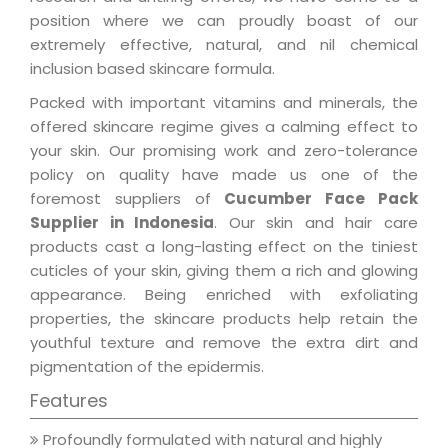
position where we can proudly boast of our
extremely effective, natural, and nil chemical
inclusion based skincare formula.
Packed with important vitamins and minerals, the
offered skincare regime gives a calming effect to
your skin. Our promising work and zero-tolerance
policy on quality have made us one of the
foremost suppliers of
Cucumber Face Pack
Supplier in Indonesia
. Our skin and hair care
products cast a long-lasting effect on the tiniest
cuticles of your skin, giving them a rich and glowing
appearance. Being enriched with exfoliating
properties, the skincare products help retain the
youthful texture and remove the extra dirt and
pigmentation of the epidermis.
Features
Profoundly formulated with natural and highly