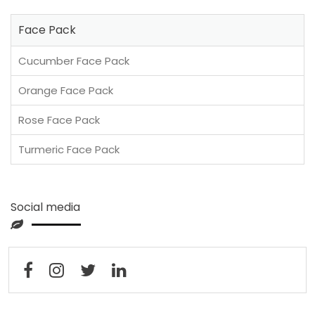
Face Pack
Cucumber Face Pack
Orange Face Pack
Rose Face Pack
Turmeric Face Pack
Social media