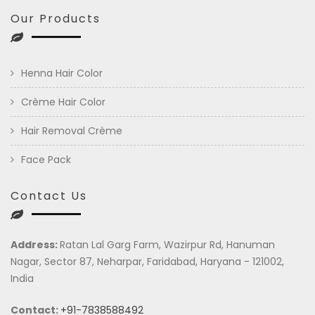
Our Products
Henna Hair Color
Crème Hair Color
Hair Removal Crème
Face Pack
Contact Us
Address:
Ratan Lal Garg Farm, Wazirpur Rd, Hanuman
Nagar, Sector 87, Neharpar, Faridabad, Haryana - 121002,
India
Contact:
+91-7838588492