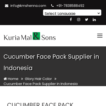
info@kmshenna.com
+91-7838588492
Powered by
Translate
Tog
nav
Cucumber Face Pack Supplier in
Indonesia
Home
Glory Hair Color
Cucumber Face Pack Supplier in Indonesia
CUCUMBER FACE PACK