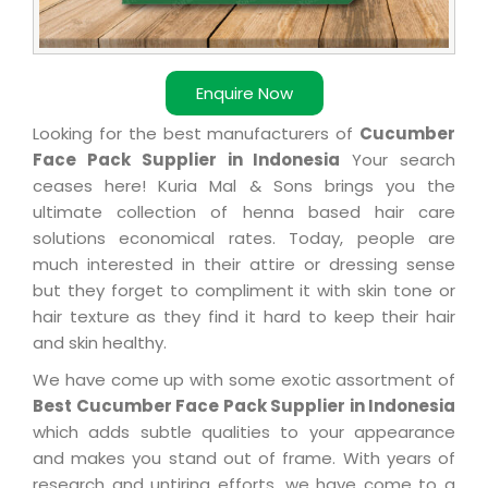
Enquire Now
Looking for the best manufacturers of
Cucumber
Face Pack Supplier in Indonesia
Your search
ceases here! Kuria Mal & Sons brings you the
ultimate collection of henna based hair care
solutions economical rates. Today, people are
much interested in their attire or dressing sense
but they forget to compliment it with skin tone or
hair texture as they find it hard to keep their hair
and skin healthy.
We have come up with some exotic assortment of
Best Cucumber Face Pack Supplier in Indonesia
which adds subtle qualities to your appearance
and makes you stand out of frame. With years of
research and untiring efforts, we have come to a