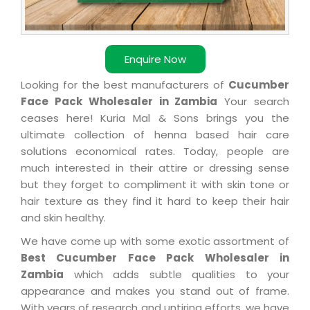
Enquire Now
Looking for the best manufacturers of
Cucumber
Face Pack Wholesaler in Zambia
Your search
ceases here! Kuria Mal & Sons brings you the
ultimate collection of henna based hair care
solutions economical rates. Today, people are
much interested in their attire or dressing sense
but they forget to compliment it with skin tone or
hair texture as they find it hard to keep their hair
and skin healthy.
We have come up with some exotic assortment of
Best Cucumber Face Pack Wholesaler in
Zambia
which adds subtle qualities to your
appearance and makes you stand out of frame.
With years of research and untiring efforts, we have