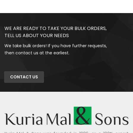
WE ARE READY TO TAKE YOUR BULK ORDERS,
TELL US ABOUT YOUR NEEDS
We take bulk orders! If you have further requests,
then contact us at the earliest.
CONTACT US