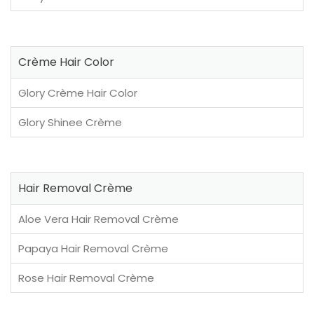
Crème Hair Color
Glory Crème Hair Color
Glory Shinee Crème
Hair Removal Crème
Aloe Vera Hair Removal Crème
Papaya Hair Removal Crème
Rose Hair Removal Crème