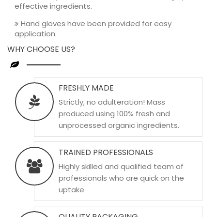
effective ingredients.
Hand gloves have been provided for easy
application.
WHY CHOOSE US?
FRESHLY MADE
Strictly, no adulteration! Mass
produced using 100% fresh and
unprocessed organic ingredients.
TRAINED PROFESSIONALS
Highly skilled and qualified team of
professionals who are quick on the
uptake.
QUALITY PACKAGING