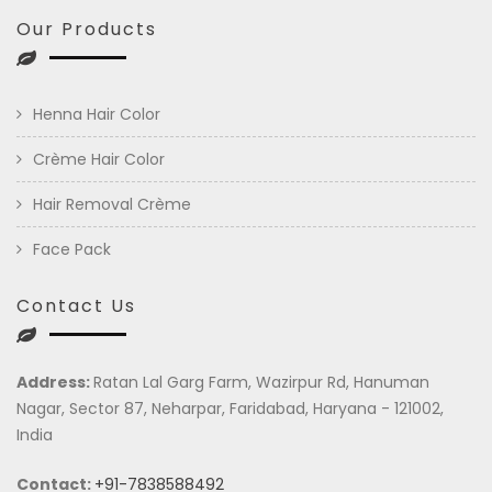
Our Products
Henna Hair Color
Crème Hair Color
Hair Removal Crème
Face Pack
Contact Us
Address:
Ratan Lal Garg Farm, Wazirpur Rd, Hanuman
Nagar, Sector 87, Neharpar, Faridabad, Haryana - 121002,
India
Contact:
+91-7838588492