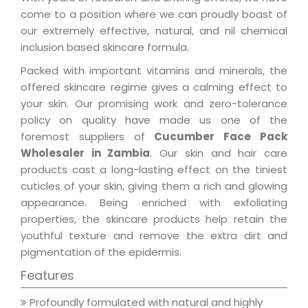
come to a position where we can proudly boast of
our extremely effective, natural, and nil chemical
inclusion based skincare formula.
Packed with important vitamins and minerals, the
offered skincare regime gives a calming effect to
your skin. Our promising work and zero-tolerance
policy on quality have made us one of the
foremost suppliers of
Cucumber Face Pack
Wholesaler in Zambia
. Our skin and hair care
products cast a long-lasting effect on the tiniest
cuticles of your skin, giving them a rich and glowing
appearance. Being enriched with exfoliating
properties, the skincare products help retain the
youthful texture and remove the extra dirt and
pigmentation of the epidermis.
Features
Profoundly formulated with natural and highly