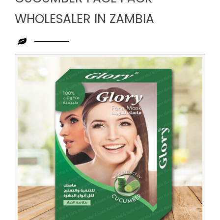
WHOLESALER IN ZAMBIA
Leading
Cucumber
Face
Pack
Wholesaler
in
Zambia