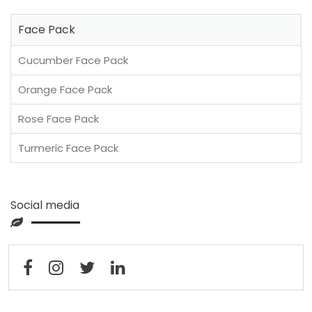
Face Pack
Cucumber Face Pack
Orange Face Pack
Rose Face Pack
Turmeric Face Pack
Social media