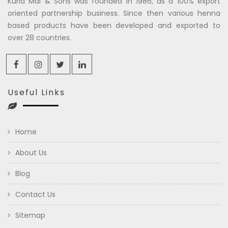
Kuria Mal & Sons was founded in 1986, as a 100% export
oriented partnership business. Since then various henna
based products have been developed and exported to
over 28 countries.
Useful Links
Home
About Us
Blog
Contact Us
Sitemap