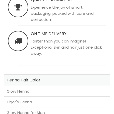
Experience the joy of smart
packaging, packed with care and
perfection.
ON TIME DELIVERY
Faster than you can imagine!
Exceptional skin and hair just one click
away.
Henna Hair Color
Glory Henna
Tiger's Henna
Glory Henna for Men