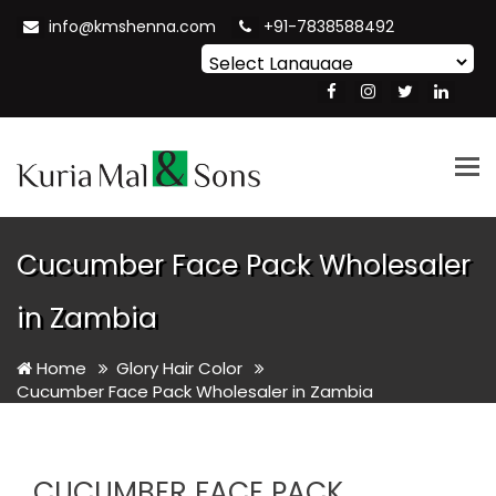
info@kmshenna.com
+91-7838588492
Powered by
Translate
Tog
nav
Cucumber Face Pack Wholesaler
in Zambia
Home
Glory Hair Color
Cucumber Face Pack Wholesaler in Zambia
CUCUMBER FACE PACK