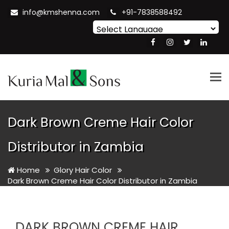
info@kmshenna.com
+91-7838588492
Powered by
Translate
Tog
nav
Dark Brown Creme Hair Color
Distributor in Zambia
Home
Glory Hair Color
Dark Brown Creme Hair Color Distributor in Zambia
DARK BROWN CREME HAIR