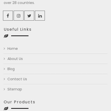
over 28 countries.
Useful Links
Home
About Us
Blog
Contact Us
Sitemap
Our Products