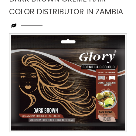
COLOR DISTRIBUTOR IN ZAMBIA
Leading
Dark
Brown
Creme
Hair
Color
Distributor
in
Zambia