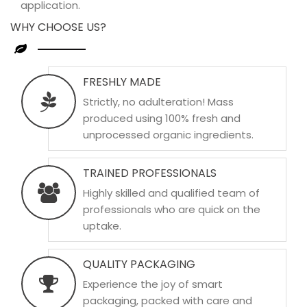
application.
WHY CHOOSE US?
FRESHLY MADE
Strictly, no adulteration! Mass
produced using 100% fresh and
unprocessed organic ingredients.
TRAINED PROFESSIONALS
Highly skilled and qualified team of
professionals who are quick on the
uptake.
QUALITY PACKAGING
Experience the joy of smart
packaging, packed with care and