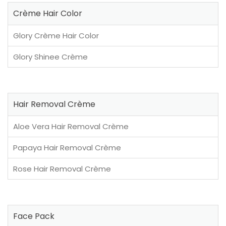
Crème Hair Color
Glory Crème Hair Color
Glory Shinee Crème
Hair Removal Crème
Aloe Vera Hair Removal Crème
Papaya Hair Removal Crème
Rose Hair Removal Crème
Face Pack