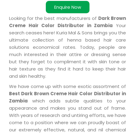
Enquire Now
Looking for the best manufacturers of
Dark Brown
Creme Hair Color Distributor in Zambia
Your
search ceases here! Kuria Mal & Sons brings you the
ultimate collection of henna based hair care
solutions economical rates. Today, people are
much interested in their attire or dressing sense
but they forget to compliment it with skin tone or
hair texture as they find it hard to keep their hair
and skin healthy.
We have come up with some exotic assortment of
Best Dark Brown Creme Hair Color Distributor in
Zambia
which adds subtle qualities to your
appearance and makes you stand out of frame.
With years of research and untiring efforts, we have
come to a position where we can proudly boast of
our extremely effective, natural, and nil chemical