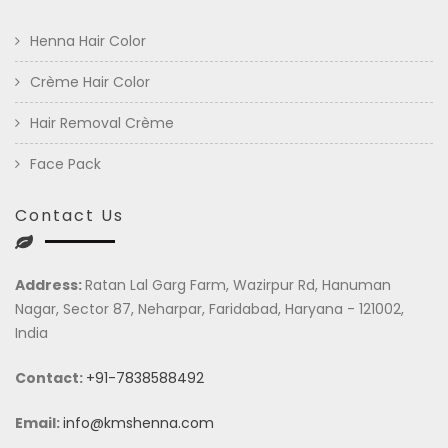
Henna Hair Color
Crème Hair Color
Hair Removal Crème
Face Pack
Contact Us
Address:
Ratan Lal Garg Farm, Wazirpur Rd, Hanuman
Nagar, Sector 87, Neharpar, Faridabad, Haryana - 121002,
India
Contact:
+91-7838588492
Email:
info@kmshenna.com