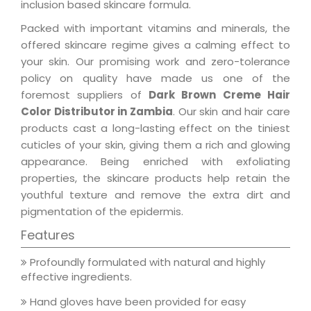
inclusion based skincare formula.
Packed with important vitamins and minerals, the
offered skincare regime gives a calming effect to
your skin. Our promising work and zero-tolerance
policy on quality have made us one of the
foremost suppliers of
Dark Brown Creme Hair
Color Distributor in Zambia
. Our skin and hair care
products cast a long-lasting effect on the tiniest
cuticles of your skin, giving them a rich and glowing
appearance. Being enriched with exfoliating
properties, the skincare products help retain the
youthful texture and remove the extra dirt and
pigmentation of the epidermis.
Features
Profoundly formulated with natural and highly
effective ingredients.
Hand gloves have been provided for easy