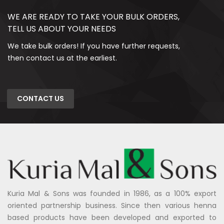
WE ARE READY TO TAKE YOUR BULK ORDERS,
TELL US ABOUT YOUR NEEDS
We take bulk orders! If you have further requests,
then contact us at the earliest.
CONTACT US
Kuria Mal & Sons was founded in 1986, as a 100% export
oriented partnership business. Since then various henna
based products have been developed and exported to