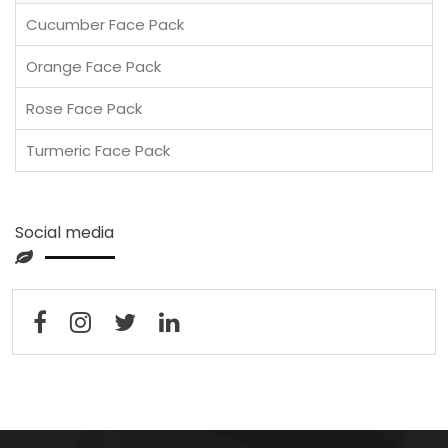
Cucumber Face Pack
Orange Face Pack
Rose Face Pack
Turmeric Face Pack
Social media