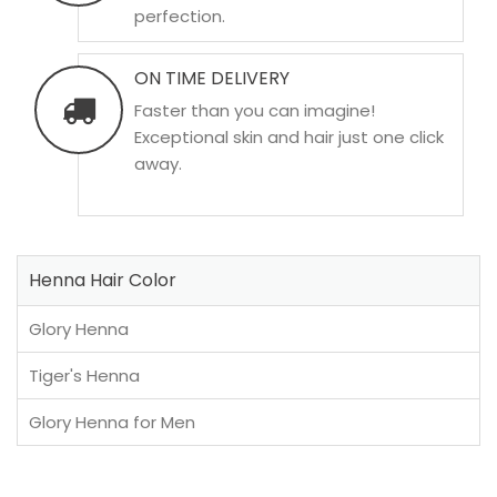
perfection.
ON TIME DELIVERY
Faster than you can imagine!
Exceptional skin and hair just one click
away.
Henna Hair Color
Glory Henna
Tiger's Henna
Glory Henna for Men