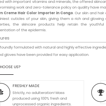
d with important vitamins and minerals, the offered skincar
promising work and zero-tolerance policy on quality have ma
n Creme Hair Color Importer in Congo
. Our skin and hai
iniest cuticles of your skin, giving them a rich and glowin
erties, the skincare products help retain the youthfu
entation of the epidermis.
tures
foundly formulated with natural and highly effective ingredie
d gloves have been provided for easy application.
HOOSE US?
FRESHLY MADE
Strictly, no adulteration! Mass
produced using 100% fresh and
unprocessed organic ingredients.