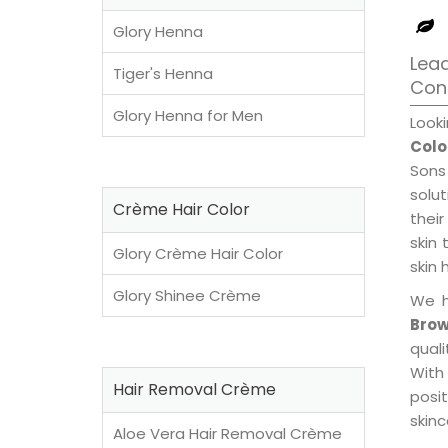
Glory Henna
Lead
Tiger's Henna
Con
Glory Henna for Men
Look
Colo
Sons
solu
Crème Hair Color
their
skin 
Glory Crème Hair Color
skin 
Glory Shinee Crème
We h
Brow
qual
With
Hair Removal Crème
posi
skinc
Aloe Vera Hair Removal Crème