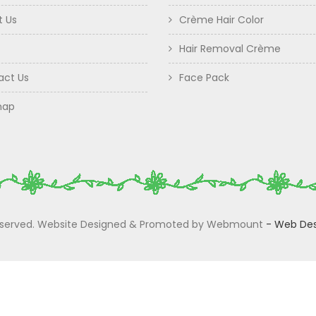
t Us
Crème Hair Color
Hair Removal Crème
act Us
Face Pack
map
 Reserved. Website Designed & Promoted by Webmount
-
Web Des