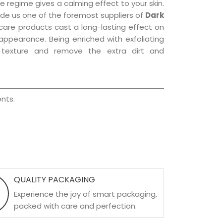
e regime gives a calming effect to your skin.
de us one of the foremost suppliers of
Dark
r care products cast a long-lasting effect on
g appearance. Being enriched with exfoliating
l texture and remove the extra dirt and
nts.
QUALITY PACKAGING
Experience the joy of smart packaging,
packed with care and perfection.