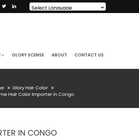
Powered by
Translate
E
GLORY SCENSE
ABOUT
CONTACT US
me
Glory Hair Color
me Hair Color Importer in Congo
RTER IN CONGO