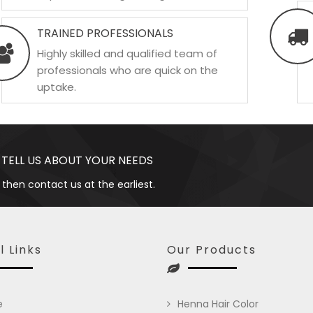
TRAINED PROFESSIONALS
Highly skilled and qualified team of
professionals who are quick on the
uptake.
 TELL US ABOUT YOUR NEEDS
 then contact us at the earliest.
l Links
Our Products
e
Henna Hair Color