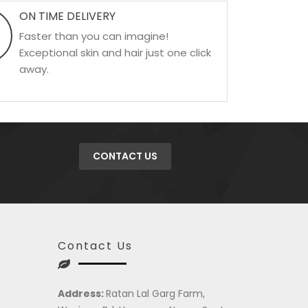
ON TIME DELIVERY
Faster than you can imagine!
Exceptional skin and hair just one click
away.
CONTACT US
Contact Us
Address:
Ratan Lal Garg Farm,