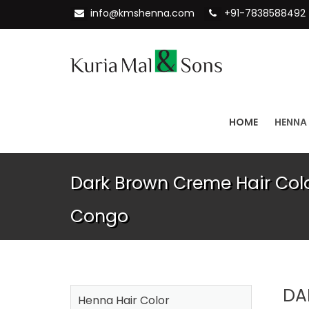
info@kmshenna.com
+91-7838588492
HOME
HENNA
Dark Brown Creme Hair Colo
Congo
DA
Henna Hair Color