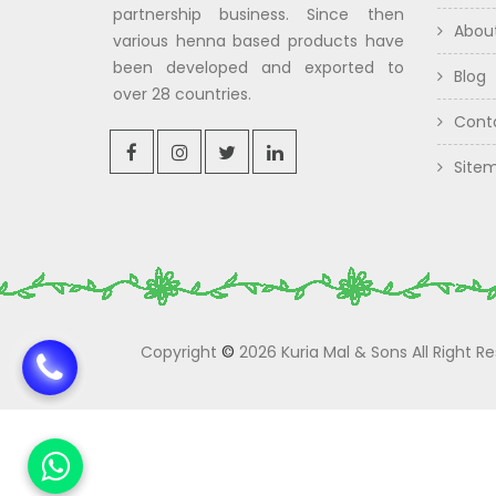
partnership business. Since then
Abou
various henna based products have
been developed and exported to
Blog
over 28 countries.
Cont
Site
Copyright
©
2026 Kuria Mal & Sons All Right