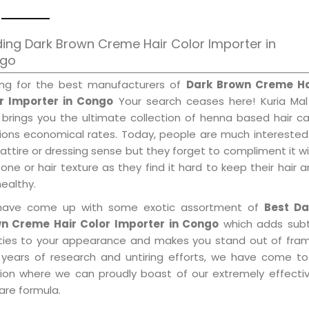
ing Dark Brown Creme Hair Color Importer in
go
ing for the best manufacturers of
Dark Brown Creme Ha
r Importer in Congo
Your search ceases here! Kuria Mal
 brings you the ultimate collection of henna based hair c
tions economical rates. Today, people are much interested
 attire or dressing sense but they forget to compliment it w
tone or hair texture as they find it hard to keep their hair 
healthy.
ave come up with some exotic assortment of
Best Da
n Creme Hair Color Importer in Congo
which adds subt
ities to your appearance and makes you stand out of fram
 years of research and untiring efforts, we have come to
tion where we can proudly boast of our extremely effective
are formula.