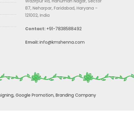
Wazirpur Rd, Hanuman Nagar, Sector
87, Neharpar, Faridabad, Haryana -
121002, India
Contact:
+91-7838588492
Email:
info@kmshenna.com
igning,
Google Promotion,
Branding Company