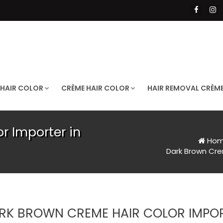
 HAIR COLOR
CRÈME HAIR COLOR
HAIR REMOVAL CRÈM
r Importer in
Ho
Dark Brown Cre
RK BROWN CREME HAIR COLOR IMPO