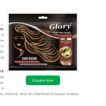
ir
 &
are
 in
ith
and
rk
le
Enquire Now
e.
 a
, natural, and nil chemical inclusion based