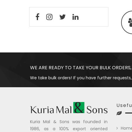
WE ARE READY TO TAKE YOUR BULK ORDERS,
We take bulk orders! If you have further requests,
Usefu
Kuria Mal & Sons was founded in
Hom
1986, as a 100% export oriented