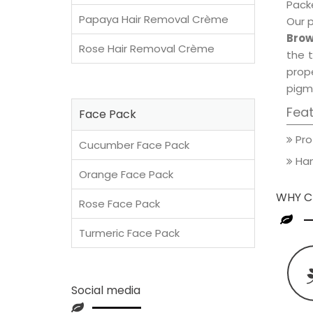
Packe
Papaya Hair Removal Crème
Our 
Brow
Rose Hair Removal Crème
the t
prop
pigm
Fea
Face Pack
Pro
Cucumber Face Pack
Han
Orange Face Pack
WHY C
Rose Face Pack
Turmeric Face Pack
Social media