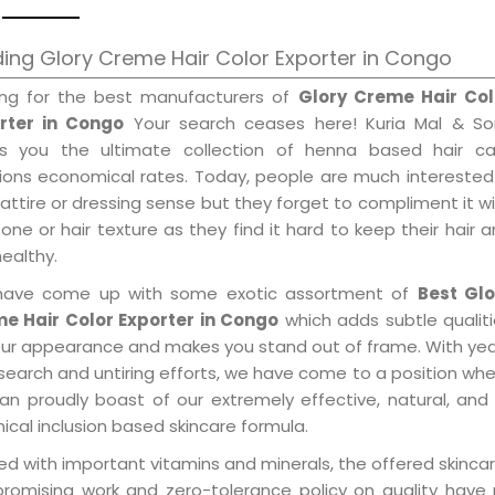
ing Glory Creme Hair Color Exporter in Congo
ing for the best manufacturers of
Glory Creme Hair Col
rter in Congo
Your search ceases here! Kuria Mal & So
gs you the ultimate collection of henna based hair ca
tions economical rates. Today, people are much interested
 attire or dressing sense but they forget to compliment it w
tone or hair texture as they find it hard to keep their hair 
healthy.
ave come up with some exotic assortment of
Best Glo
e Hair Color Exporter in Congo
which adds subtle qualit
our appearance and makes you stand out of frame. With ye
search and untiring efforts, we have come to a position wh
an proudly boast of our extremely effective, natural, and 
cal inclusion based skincare formula.
d with important vitamins and minerals, the offered skincar
promising work and zero-tolerance policy on quality have