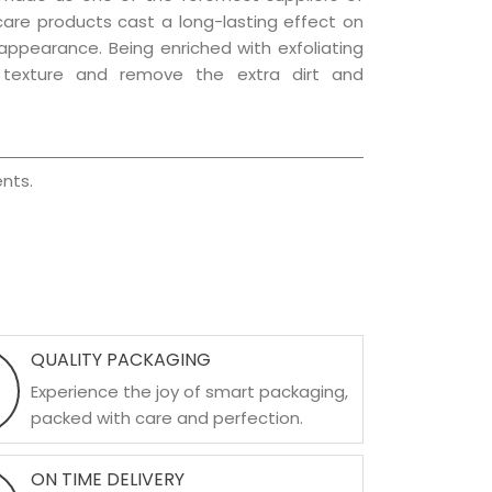
 care products cast a long-lasting effect on
g appearance. Being enriched with exfoliating
l texture and remove the extra dirt and
nts.
QUALITY PACKAGING
Experience the joy of smart packaging,
packed with care and perfection.
ON TIME DELIVERY