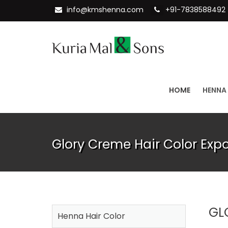
info@kmshenna.com
+91-7838588492
HOME
HENNA
Glory Creme Hair Color Exp
GL
Henna Hair Color