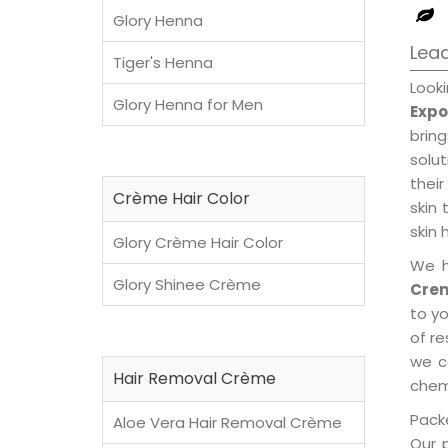
Glory Henna
Lead
Tiger's Henna
Look
Glory Henna for Men
Expo
brin
solu
their
Crème Hair Color
skin 
skin 
Glory Crème Hair Color
We h
Glory Shinee Crème
Crem
to y
of re
we c
Hair Removal Crème
chemi
Packe
Aloe Vera Hair Removal Crème
Our 