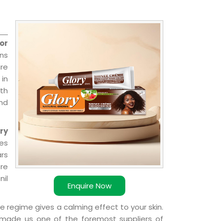
or
ns
re
 in
ith
and
ry
ies
ars
ere
nil
Enquire Now
e regime gives a calming effect to your skin.
 made us one of the foremost suppliers of