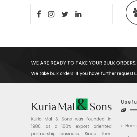
WE ARE READY TO TAKE YOUR BULK ORDERS,
We take bulk orders! If you have further requests,
Usefu
Kuria Mal & Sons was founded in
Hom
1986, as a 100% export oriented
partnership business. Since then