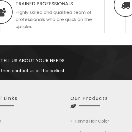
TRAINED PROFESSIONALS
Highly skilled and qualified team of
professionals who are quick on the
uptake.
 TELL US ABOUT YOUR NEEDS
 then contact us at the earliest.
l Links
Our Products
e
Henna Hair Color