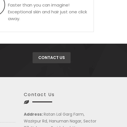
Faster than you can imagine!
Exceptional skin and hair just one click
away.
CONTACT US
Contact Us
Address:
Ratan Lal Garg Farm,
Wazirpur Rd, Hanuman Nagar, Sector