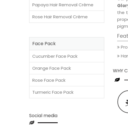
Papaya Hair Removal Crème
Glor
the t
Rose Hair Removal Crème
prop
pigm
Fea
Face Pack
Pro
Han
Cucumber Face Pack
Orange Face Pack
WHY C
Rose Face Pack
Turmeric Face Pack
Social media