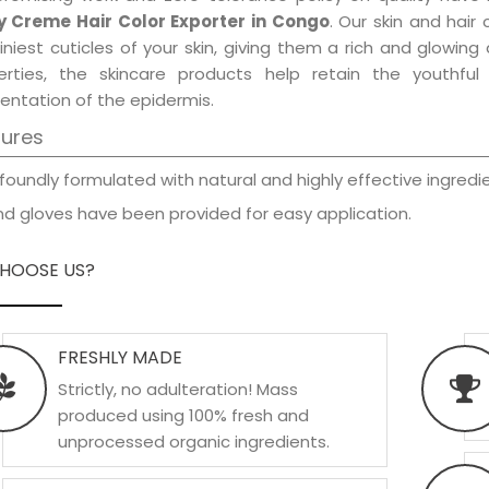
y Creme Hair Color Exporter in Congo
. Our skin and hair
iniest cuticles of your skin, giving them a rich and glowin
erties, the skincare products help retain the youthfu
entation of the epidermis.
tures
foundly formulated with natural and highly effective ingredie
d gloves have been provided for easy application.
HOOSE US?
FRESHLY MADE
Strictly, no adulteration! Mass
produced using 100% fresh and
unprocessed organic ingredients.