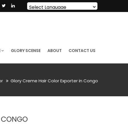
Powered by
Translate
E
GLORY SCENSE
ABOUT
CONTACT US
or
Glory Creme Hair Color Exporter in Congo
N CONGO