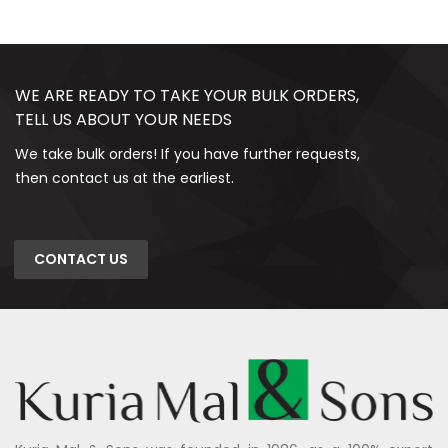
WE ARE READY TO TAKE YOUR BULK ORDERS,
TELL US ABOUT YOUR NEEDS
We take bulk orders! If you have further requests,
then contact us at the earliest.
CONTACT US