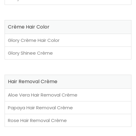
Crème Hair Color
Glory Crème Hair Color
Glory Shinee Crème
Hair Removal Crème
Aloe Vera Hair Removal Crème
Papaya Hair Removal Crème
Rose Hair Removal Crème