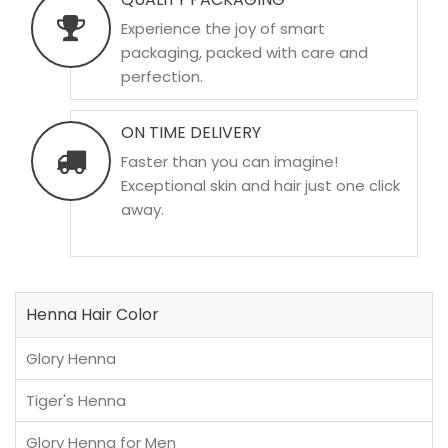
Experience the joy of smart
packaging, packed with care and
perfection.
ON TIME DELIVERY
Faster than you can imagine!
Exceptional skin and hair just one click
away.
Henna Hair Color
Glory Henna
Tiger's Henna
Glory Henna for Men