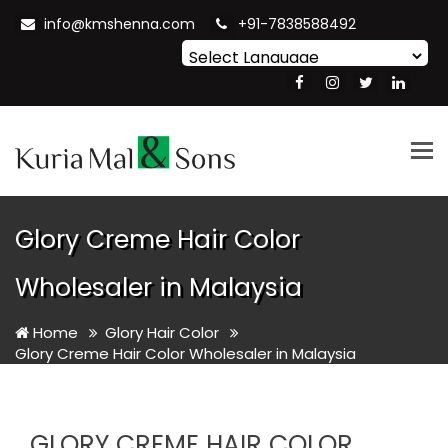
info@kmshenna.com
+91-7838588492
Powered by
Translate
Tog
nav
Glory Creme Hair Color
Wholesaler in Malaysia
Home
Glory Hair Color
Glory Creme Hair Color Wholesaler in Malaysia
GLORY CREME HAIR COLOR