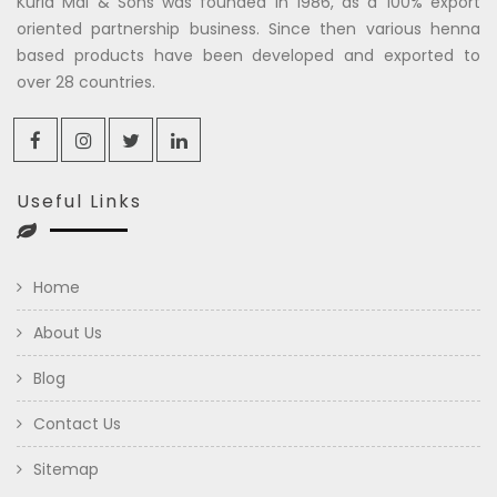
Kuria Mal & Sons was founded in 1986, as a 100% export
oriented partnership business. Since then various henna
based products have been developed and exported to
over 28 countries.
Useful Links
Home
About Us
Blog
Contact Us
Sitemap