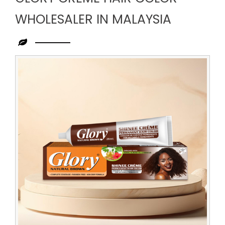
WHOLESALER IN MALAYSIA
Leading
Glory
Creme
Hair
Color
Wholesaler
in
Malaysia