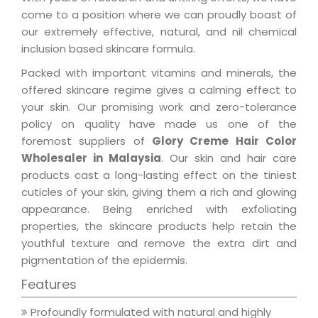
come to a position where we can proudly boast of
our extremely effective, natural, and nil chemical
inclusion based skincare formula.
Packed with important vitamins and minerals, the
offered skincare regime gives a calming effect to
your skin. Our promising work and zero-tolerance
policy on quality have made us one of the
foremost suppliers of
Glory Creme Hair Color
Wholesaler in Malaysia
. Our skin and hair care
products cast a long-lasting effect on the tiniest
cuticles of your skin, giving them a rich and glowing
appearance. Being enriched with exfoliating
properties, the skincare products help retain the
youthful texture and remove the extra dirt and
pigmentation of the epidermis.
Features
Profoundly formulated with natural and highly