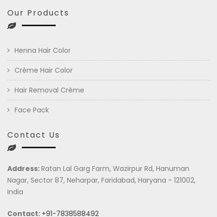
Our Products
Henna Hair Color
Crème Hair Color
Hair Removal Crème
Face Pack
Contact Us
Address:
Ratan Lal Garg Farm, Wazirpur Rd, Hanuman
Nagar, Sector 87, Neharpar, Faridabad, Haryana - 121002,
India
Contact:
+91-7838588492