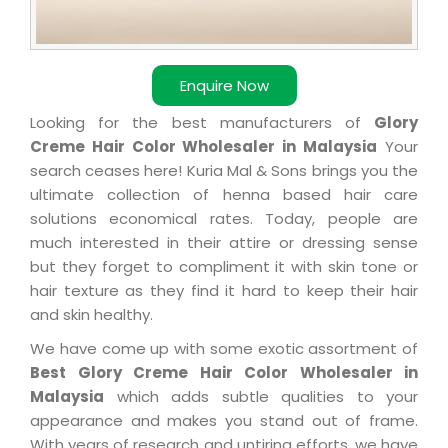
Enquire Now
Looking for the best manufacturers of
Glory
Creme Hair Color Wholesaler in Malaysia
Your
search ceases here! Kuria Mal & Sons brings you the
ultimate collection of henna based hair care
solutions economical rates. Today, people are
much interested in their attire or dressing sense
but they forget to compliment it with skin tone or
hair texture as they find it hard to keep their hair
and skin healthy.
We have come up with some exotic assortment of
Best Glory Creme Hair Color Wholesaler in
Malaysia
which adds subtle qualities to your
appearance and makes you stand out of frame.
With years of research and untiring efforts, we have