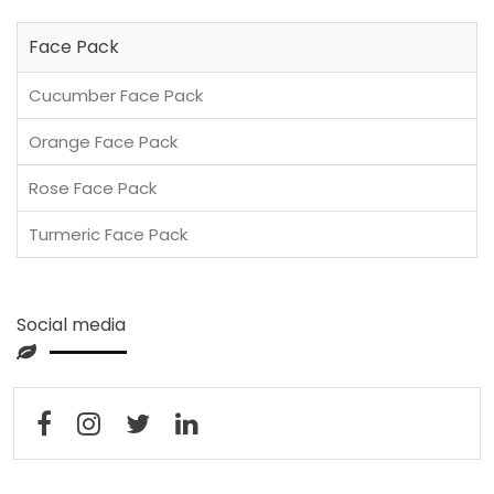
Face Pack
Cucumber Face Pack
Orange Face Pack
Rose Face Pack
Turmeric Face Pack
Social media