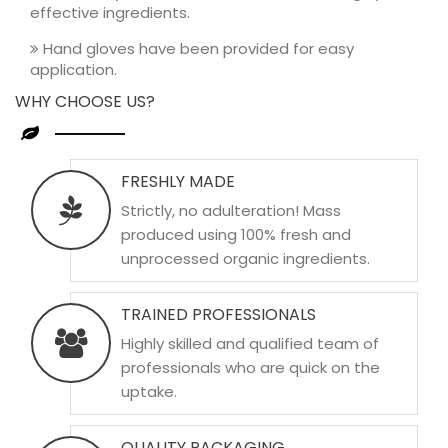
effective ingredients.
Hand gloves have been provided for easy
application.
WHY CHOOSE US?
FRESHLY MADE
Strictly, no adulteration! Mass
produced using 100% fresh and
unprocessed organic ingredients.
TRAINED PROFESSIONALS
Highly skilled and qualified team of
professionals who are quick on the
uptake.
QUALITY PACKAGING