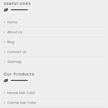
Useful Links
Home
About Us
Blog
Contact Us
Sitemap
Our Products
Henna Hair Color
Crème Hair Color