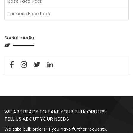
Rose Face Pack
Turmeric Face Pack
Social media
WE ARE READY TO TAKE YOUR BULK ORDERS,
TELL US ABOUT YOUR NEEDS
We take bulk orders! If you have further requests,