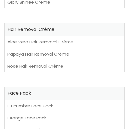
Glory Shinee Crème
Hair Removal Crème
Aloe Vera Hair Removal Crème
Papaya Hair Removal Crème
Rose Hair Removal Crème
Face Pack
Cucumber Face Pack
Orange Face Pack