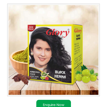
Leading
Glory
Henna
Dealer
Enquire Now