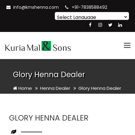
info@kmshenna.com
+91-7838588492
Powered by
Translate
Tog
nav
Glory Henna Dealer
Home
Henna Dealer
Glory Henna Dealer
GLORY HENNA DEALER