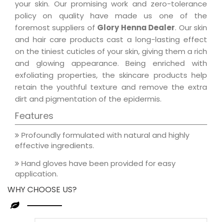
your skin. Our promising work and zero-tolerance
policy on quality have made us one of the
foremost suppliers of
Glory Henna Dealer
. Our skin
and hair care products cast a long-lasting effect
on the tiniest cuticles of your skin, giving them a rich
and glowing appearance. Being enriched with
exfoliating properties, the skincare products help
retain the youthful texture and remove the extra
dirt and pigmentation of the epidermis.
Features
Profoundly formulated with natural and highly
effective ingredients.
Hand gloves have been provided for easy
application.
WHY CHOOSE US?