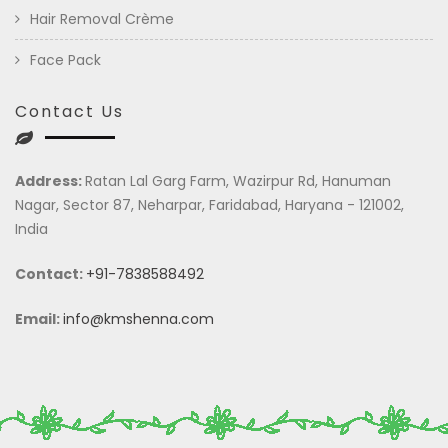
Hair Removal Crème
Face Pack
Contact Us
Address:
Ratan Lal Garg Farm, Wazirpur Rd, Hanuman
Nagar, Sector 87, Neharpar, Faridabad, Haryana - 121002,
India
Contact:
+91-7838588492
Email:
info@kmshenna.com