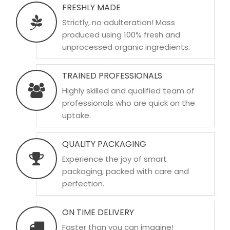
FRESHLY MADE
Strictly, no adulteration! Mass
produced using 100% fresh and
unprocessed organic ingredients.
TRAINED PROFESSIONALS
Highly skilled and qualified team of
professionals who are quick on the
uptake.
QUALITY PACKAGING
Experience the joy of smart
packaging, packed with care and
perfection.
ON TIME DELIVERY
Faster than you can imagine!