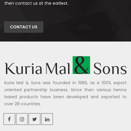
then contact us at the earliest.
CONTACT US
Kuria Mal & Sons was founded in 1986, as a 100% export
oriented partnership business. Since then various henna
based products have been developed and exported to
over 28 countries.