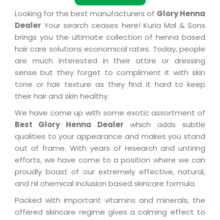
Looking for the best manufacturers of
Glory Henna
Dealer
Your search ceases here! Kuria Mal & Sons
brings you the ultimate collection of henna based
hair care solutions economical rates. Today, people
are much interested in their attire or dressing
sense but they forget to compliment it with skin
tone or hair texture as they find it hard to keep
their hair and skin healthy.
We have come up with some exotic assortment of
Best Glory Henna Dealer
which adds subtle
qualities to your appearance and makes you stand
out of frame. With years of research and untiring
efforts, we have come to a position where we can
proudly boast of our extremely effective, natural,
and nil chemical inclusion based skincare formula.
Packed with important vitamins and minerals, the
offered skincare regime gives a calming effect to