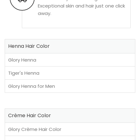
Exceptional skin and hair just one click
away.
Henna Hair Color
Glory Henna
Tiger's Henna
Glory Henna for Men
Crème Hair Color
Glory Crème Hair Color