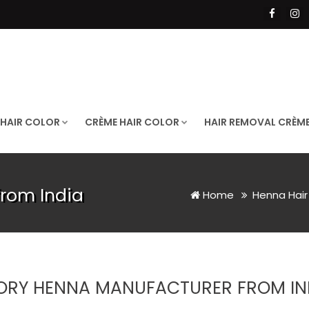
 HAIR COLOR
CRÈME HAIR COLOR
HAIR REMOVAL CRÈM
from India
Home
Henna Hair
ORY HENNA MANUFACTURER FROM IN