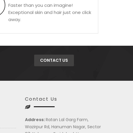
Faster than you can imagine!
Exceptional skin and hair just one click
away.
CONTACT US
Contact Us
Address:
Ratan Lal Garg Farm,
Wazirpur Rd, Hanuman Nagar, Sector