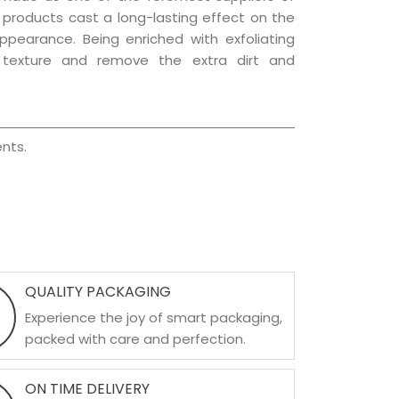
e products cast a long-lasting effect on the
appearance. Being enriched with exfoliating
l texture and remove the extra dirt and
nts.
QUALITY PACKAGING
Experience the joy of smart packaging,
packed with care and perfection.
ON TIME DELIVERY