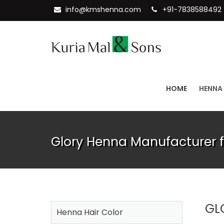
info@kmshenna.com
+91-7838588492
HOME
HENNA
Glory Henna Manufacturer 
GL
Henna Hair Color