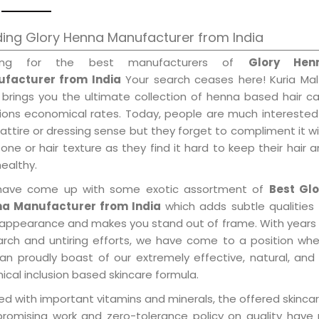
ing Glory Henna Manufacturer from India
king for the best manufacturers of
Glory Hen
facturer from India
Your search ceases here! Kuria Mal
 brings you the ultimate collection of henna based hair c
tions economical rates. Today, people are much interested
 attire or dressing sense but they forget to compliment it w
tone or hair texture as they find it hard to keep their hair 
healthy.
ave come up with some exotic assortment of
Best Glo
a Manufacturer from India
which adds subtle qualities
 appearance and makes you stand out of frame. With years
arch and untiring efforts, we have come to a position wh
an proudly boast of our extremely effective, natural, and 
cal inclusion based skincare formula.
d with important vitamins and minerals, the offered skincar
promising work and zero-tolerance policy on quality have