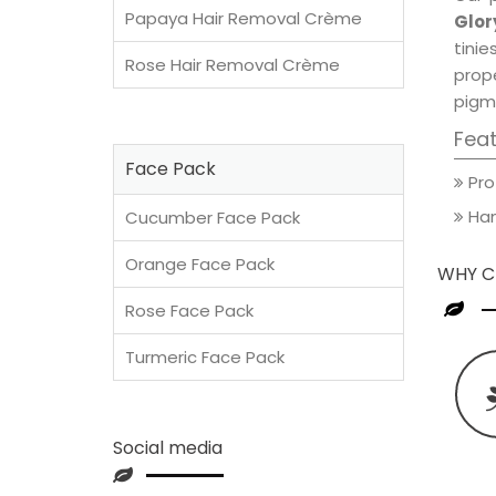
Papaya Hair Removal Crème
Glor
tini
Rose Hair Removal Crème
prop
pigm
Fea
Face Pack
Pro
Han
Cucumber Face Pack
Orange Face Pack
WHY C
Rose Face Pack
Turmeric Face Pack
Social media