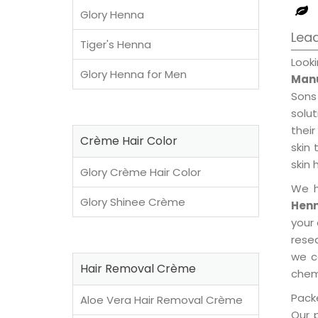
Glory Henna
Lead
Tiger's Henna
Loo
Glory Henna for Men
Manu
Sons
solu
their
Crème Hair Color
skin 
skin 
Glory Crème Hair Color
We h
Glory Shinee Crème
Henn
your
rese
we c
Hair Removal Crème
chemi
Packe
Aloe Vera Hair Removal Crème
Our 