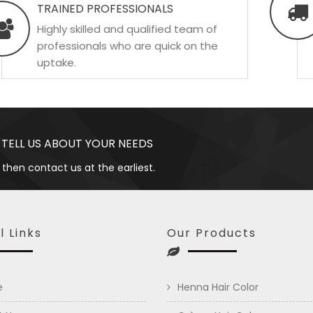
TRAINED PROFESSIONALS
Highly skilled and qualified team of
professionals who are quick on the
uptake.
 TELL US ABOUT YOUR NEEDS
 then contact us at the earliest.
l Links
Our Products
e
Henna Hair Color