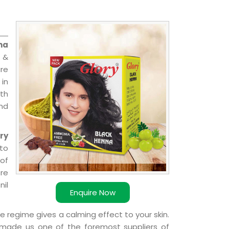
na
 &
are
 in
ith
and
ry
 to
 of
ere
nil
Enquire Now
e regime gives a calming effect to your skin.
 made us one of the foremost suppliers of