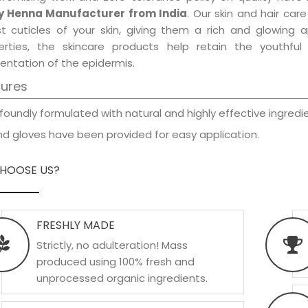
y Henna Manufacturer from India
. Our skin and hair car
est cuticles of your skin, giving them a rich and glowing 
erties, the skincare products help retain the youthfu
entation of the epidermis.
tures
foundly formulated with natural and highly effective ingredie
d gloves have been provided for easy application.
HOOSE US?
FRESHLY MADE
Strictly, no adulteration! Mass
produced using 100% fresh and
unprocessed organic ingredients.