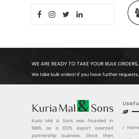
WE ARE READY TO TAKE YOUR BULK ORDERS,
We take bulk orders! If you have further requests,
Usefu
Kuria Mal & Sons was founded in
Hom
1986, as a 100% export oriented
partnership business. Since then