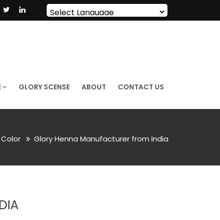
Powered by
Translate
E
GLORY SCENSE
ABOUT
CONTACT US
 Color
Glory Henna Manufacturer from India
DIA