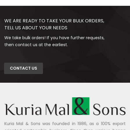
WE ARE READY TO TAKE YOUR BULK ORDERS,
TELL US ABOUT YOUR NEEDS
We take bulk orders! If you have further requests,
then contact us at the earliest.
CONTACT US
Kuria Mal & Sons was founded in 1986, as a 100% export