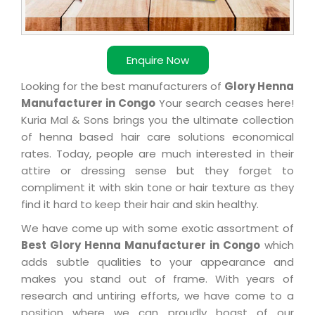
Enquire Now
Looking for the best manufacturers of
Glory Henna
Manufacturer in Congo
Your search ceases here!
Kuria Mal & Sons brings you the ultimate collection
of henna based hair care solutions economical
rates. Today, people are much interested in their
attire or dressing sense but they forget to
compliment it with skin tone or hair texture as they
find it hard to keep their hair and skin healthy.
We have come up with some exotic assortment of
Best Glory Henna Manufacturer in Congo
which
adds subtle qualities to your appearance and
makes you stand out of frame. With years of
research and untiring efforts, we have come to a
position where we can proudly boast of our