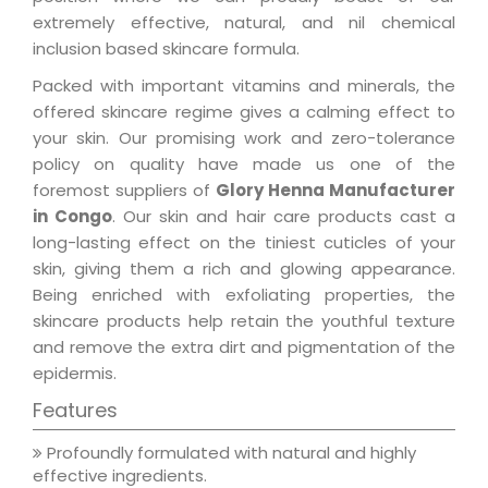
extremely effective, natural, and nil chemical
inclusion based skincare formula.
Packed with important vitamins and minerals, the
offered skincare regime gives a calming effect to
your skin. Our promising work and zero-tolerance
policy on quality have made us one of the
foremost suppliers of
Glory Henna Manufacturer
in Congo
. Our skin and hair care products cast a
long-lasting effect on the tiniest cuticles of your
skin, giving them a rich and glowing appearance.
Being enriched with exfoliating properties, the
skincare products help retain the youthful texture
and remove the extra dirt and pigmentation of the
epidermis.
Features
Profoundly formulated with natural and highly
effective ingredients.