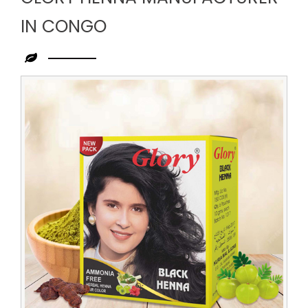
IN CONGO
Leading
Glory
Henna
Manufacturer
in
Congo