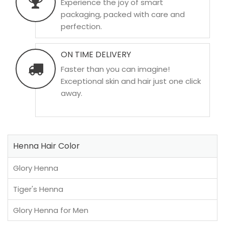
Experience the joy of smart
packaging, packed with care and
perfection.
ON TIME DELIVERY
Faster than you can imagine!
Exceptional skin and hair just one click
away.
Henna Hair Color
Glory Henna
Tiger's Henna
Glory Henna for Men