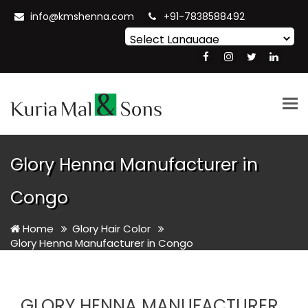
info@kmshenna.com
+91-7838588492
Powered by
Translate
Tog
nav
Glory Henna Manufacturer in
Congo
Home
Glory Hair Color
Glory Henna Manufacturer in Congo
GLORY HENNA MANUFACTURER