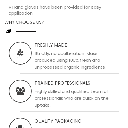
Hand gloves have been provided for easy
application.
WHY CHOOSE US?
FRESHLY MADE
Strictly, no adulteration! Mass
produced using 100% fresh and
unprocessed organic ingredients.
TRAINED PROFESSIONALS
Highly skilled and qualified team of
professionals who are quick on the
uptake.
QUALITY PACKAGING