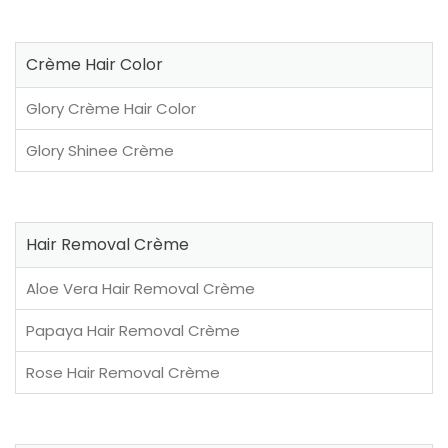
Crème Hair Color
Glory Crème Hair Color
Glory Shinee Crème
Hair Removal Crème
Aloe Vera Hair Removal Crème
Papaya Hair Removal Crème
Rose Hair Removal Crème