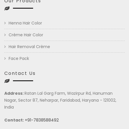
Our Products
Henna Hair Color
Crème Hair Color
Hair Removal Crème
Face Pack
Contact Us
Address:
Ratan Lal Garg Farm, Wazirpur Rd, Hanuman
Nagar, Sector 87, Neharpar, Faridabad, Haryana - 121002,
India
Contact:
+91-7838588492