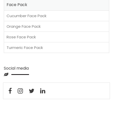
Face Pack
Cucumber Face Pack
Orange Face Pack
Rose Face Pack
Turmeric Face Pack
Social media