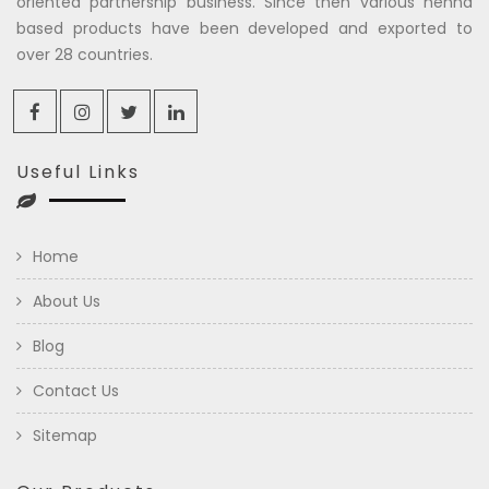
oriented partnership business. Since then various henna
based products have been developed and exported to
over 28 countries.
Useful Links
Home
About Us
Blog
Contact Us
Sitemap