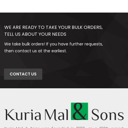
WE ARE READY TO TAKE YOUR BULK ORDERS,
TELL US ABOUT YOUR NEEDS
We take bulk orders! If you have further requests,
then contact us at the earliest.
CONTACT US