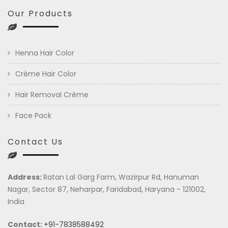
Our Products
Henna Hair Color
Crème Hair Color
Hair Removal Crème
Face Pack
Contact Us
Address:
Ratan Lal Garg Farm, Wazirpur Rd, Hanuman
Nagar, Sector 87, Neharpar, Faridabad, Haryana - 121002,
India
Contact:
+91-7838588492