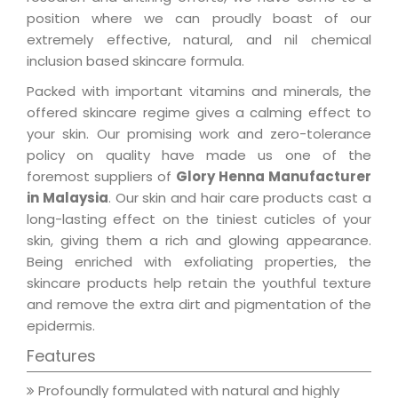
position where we can proudly boast of our
extremely effective, natural, and nil chemical
inclusion based skincare formula.
Packed with important vitamins and minerals, the
offered skincare regime gives a calming effect to
your skin. Our promising work and zero-tolerance
policy on quality have made us one of the
foremost suppliers of
Glory Henna Manufacturer
in Malaysia
. Our skin and hair care products cast a
long-lasting effect on the tiniest cuticles of your
skin, giving them a rich and glowing appearance.
Being enriched with exfoliating properties, the
skincare products help retain the youthful texture
and remove the extra dirt and pigmentation of the
epidermis.
Features
Profoundly formulated with natural and highly