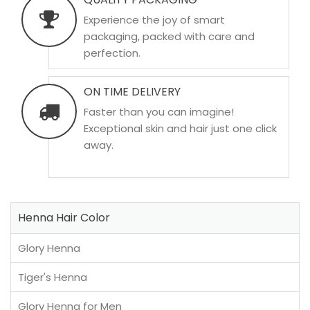
Experience the joy of smart
packaging, packed with care and
perfection.
ON TIME DELIVERY
Faster than you can imagine!
Exceptional skin and hair just one click
away.
Henna Hair Color
Glory Henna
Tiger's Henna
Glory Henna for Men