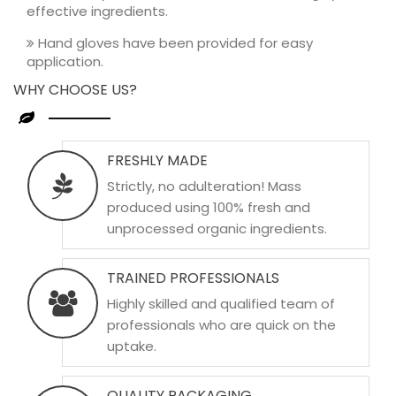
effective ingredients.
Hand gloves have been provided for easy
application.
WHY CHOOSE US?
FRESHLY MADE
Strictly, no adulteration! Mass
produced using 100% fresh and
unprocessed organic ingredients.
TRAINED PROFESSIONALS
Highly skilled and qualified team of
professionals who are quick on the
uptake.
QUALITY PACKAGING