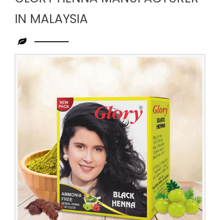
IN MALAYSIA
Leading
Glory
Henna
Manufacturer
in
Malaysia