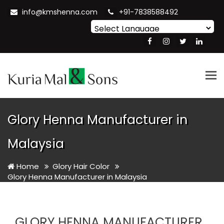
info@kmshenna.com
+91-7838588492
Powered by
Translate
Tog
nav
Glory Henna Manufacturer in
Malaysia
Home
Glory Hair Color
Glory Henna Manufacturer in Malaysia
GLORY HENNA MANUFACTURER