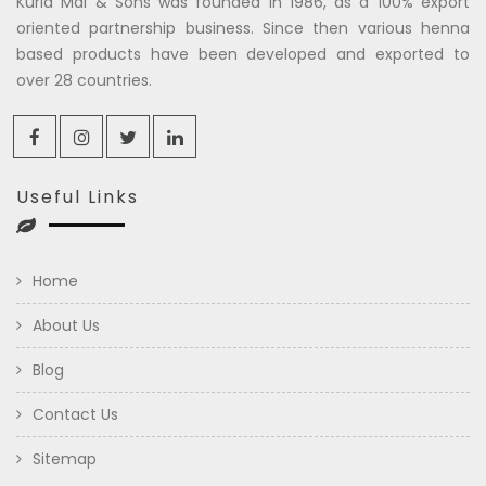
Kuria Mal & Sons was founded in 1986, as a 100% export
oriented partnership business. Since then various henna
based products have been developed and exported to
over 28 countries.
Useful Links
Home
About Us
Blog
Contact Us
Sitemap