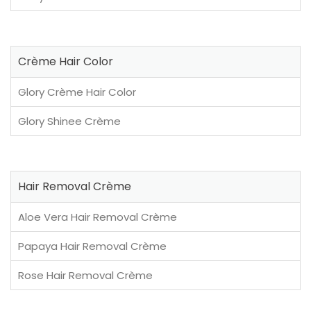
Crème Hair Color
Glory Crème Hair Color
Glory Shinee Crème
Hair Removal Crème
Aloe Vera Hair Removal Crème
Papaya Hair Removal Crème
Rose Hair Removal Crème