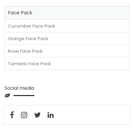
Face Pack
Cucumber Face Pack
Orange Face Pack
Rose Face Pack
Turmeric Face Pack
Social media