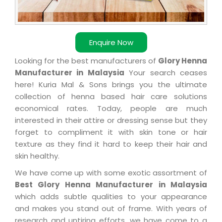
Enquire Now
Looking for the best manufacturers of
Glory Henna
Manufacturer in Malaysia
Your search ceases
here! Kuria Mal & Sons brings you the ultimate
collection of henna based hair care solutions
economical rates. Today, people are much
interested in their attire or dressing sense but they
forget to compliment it with skin tone or hair
texture as they find it hard to keep their hair and
skin healthy.
We have come up with some exotic assortment of
Best Glory Henna Manufacturer in Malaysia
which adds subtle qualities to your appearance
and makes you stand out of frame. With years of
research and untiring efforts, we have come to a