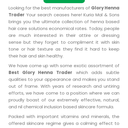
Looking for the best manufacturers of
Glory Henna
Trader
Your search ceases here! Kuria Mal & Sons
brings you the ultimate collection of henna based
hair care solutions economical rates. Today, people
are much interested in their attire or dressing
sense but they forget to compliment it with skin
tone or hair texture as they find it hard to keep
their hair and skin healthy.
We have come up with some exotic assortment of
Best Glory Henna Trader
which adds subtle
qualities to your appearance and makes you stand
out of frame. With years of research and untiring
efforts, we have come to a position where we can
proudly boast of our extremely effective, natural,
and nil chemical inclusion based skincare formula.
Packed with important vitamins and minerals, the
offered skincare regime gives a calming effect to