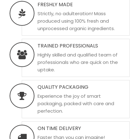
FRESHLY MADE
Strictly, no adulteration! Mass
produced using 100% fresh and
unprocessed organic ingredients.
TRAINED PROFESSIONALS
Highly skilled and qualified team of
professionals who are quick on the
uptake.
QUALITY PACKAGING
Experience the joy of smart
packaging, packed with care and
perfection.
ON TIME DELIVERY
Faster than you can imagine!