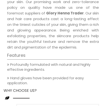
your skin. Our promising work and zero-tolerance
policy on quality have made us one of the
foremost suppliers of
Glory Henna Trader
. Our skin
and hair care products cast a long-lasting effect
on the tiniest cuticles of your skin, giving them a rich
and glowing appearance. Being enriched with
exfoliating properties, the skincare products help
retain the youthful texture and remove the extra
dirt and pigmentation of the epidermis.
Features
Profoundly formulated with natural and highly
effective ingredients.
Hand gloves have been provided for easy
application.
WHY CHOOSE US?