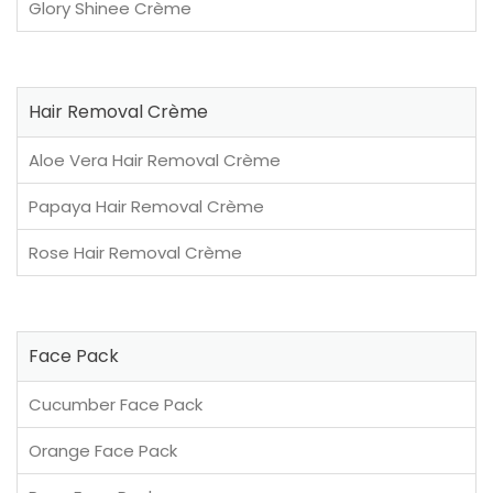
Glory Shinee Crème
Hair Removal Crème
Aloe Vera Hair Removal Crème
Papaya Hair Removal Crème
Rose Hair Removal Crème
Face Pack
Cucumber Face Pack
Orange Face Pack