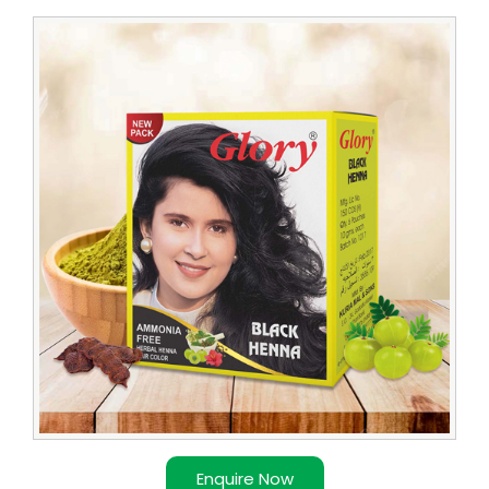
Leading
Glory
Henna
Trader
Enquire Now