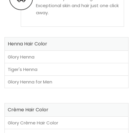
Exceptional skin and hair just one click
away.
Henna Hair Color
Glory Henna
Tiger's Henna
Glory Henna for Men
Crème Hair Color
Glory Crème Hair Color