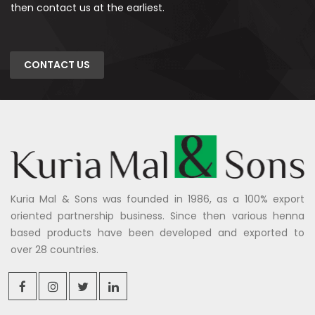
then contact us at the earliest.
CONTACT US
Kuria Mal & Sons was founded in 1986, as a 100% export
oriented partnership business. Since then various henna
based products have been developed and exported to
over 28 countries.