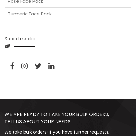
Rose Face Pack
Turmeric Face Pack
Social media
WE ARE READY TO TAKE YOUR BULK ORDERS,
TELL US ABOUT YOUR NEEDS
We take bulk orders! If you have further requests,