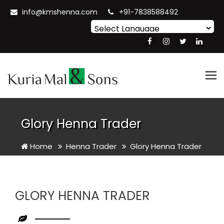
info@kmshenna.com
+91-7838588492
Powered by
Translate
Tog
nav
Glory Henna Trader
Home
Henna Trader
Glory Henna Trader
GLORY HENNA TRADER