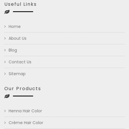
Useful Links
Home
About Us
Blog
Contact Us
Sitemap
Our Products
Henna Hair Color
Crème Hair Color