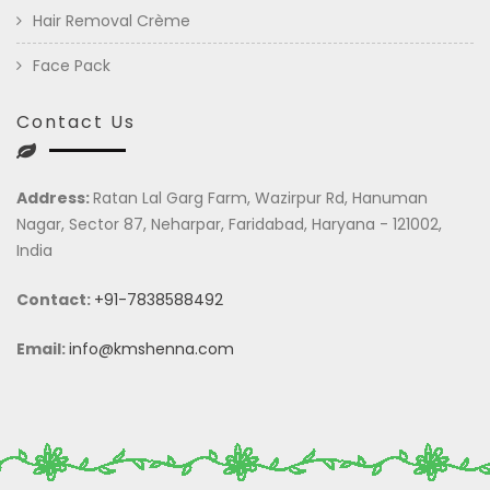
Hair Removal Crème
Face Pack
Contact Us
Address:
Ratan Lal Garg Farm, Wazirpur Rd, Hanuman
Nagar, Sector 87, Neharpar, Faridabad, Haryana - 121002,
India
Contact:
+91-7838588492
Email:
info@kmshenna.com