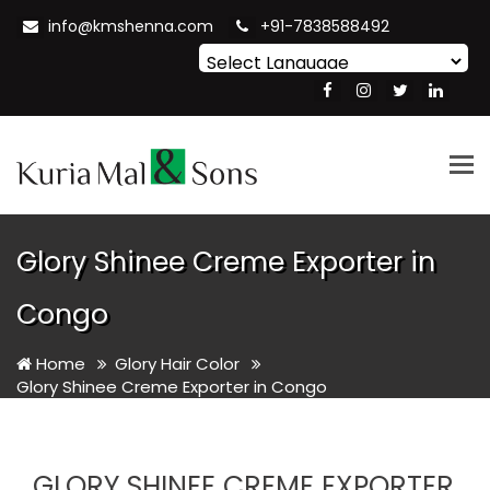
info@kmshenna.com
+91-7838588492
Powered by
Translate
Tog
nav
Glory Shinee Creme Exporter in
Congo
Home
Glory Hair Color
Glory Shinee Creme Exporter in Congo
GLORY SHINEE CREME EXPORTER