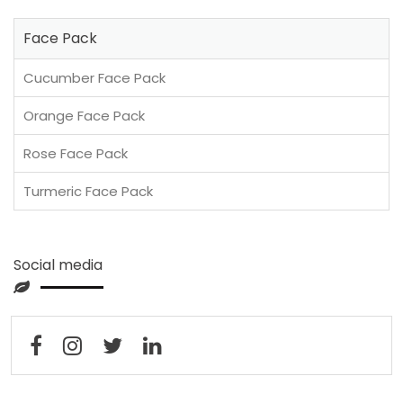
Face Pack
Cucumber Face Pack
Orange Face Pack
Rose Face Pack
Turmeric Face Pack
Social media