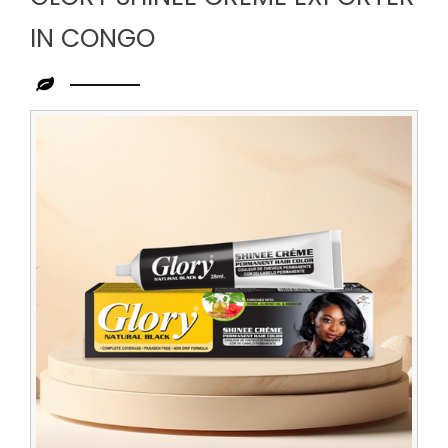
IN CONGO
Leading
Glory
Shinee
Creme
Exporter
in
Congo