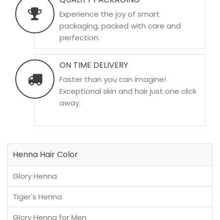
Experience the joy of smart
packaging, packed with care and
perfection.
ON TIME DELIVERY
Faster than you can imagine!
Exceptional skin and hair just one click
away.
Henna Hair Color
Glory Henna
Tiger's Henna
Glory Henna for Men