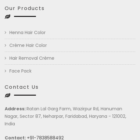
Our Products
Henna Hair Color
Crème Hair Color
Hair Removal Crème
Face Pack
Contact Us
Address:
Ratan Lal Garg Farm, Wazirpur Rd, Hanuman
Nagar, Sector 87, Neharpar, Faridabad, Haryana - 121002,
India
Contact:
+91-7838588492