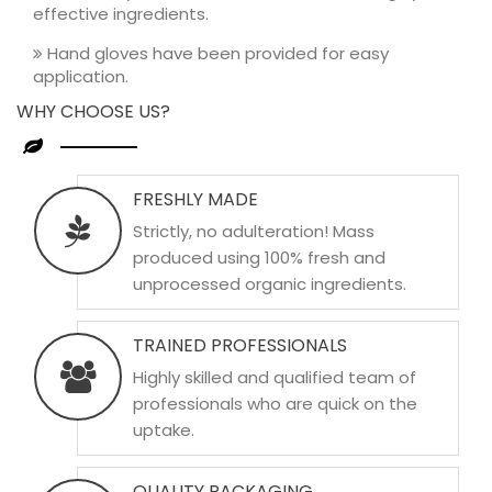
effective ingredients.
Hand gloves have been provided for easy
application.
WHY CHOOSE US?
FRESHLY MADE
Strictly, no adulteration! Mass
produced using 100% fresh and
unprocessed organic ingredients.
TRAINED PROFESSIONALS
Highly skilled and qualified team of
professionals who are quick on the
uptake.
QUALITY PACKAGING