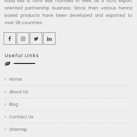
Kuria Mal & Sons was founded in 1986, as a 100% export
oriented partnership business. Since then various henna
based products have been developed and exported to
over 28 countries.
Useful Links
Home
About Us
Blog
Contact Us
Sitemap