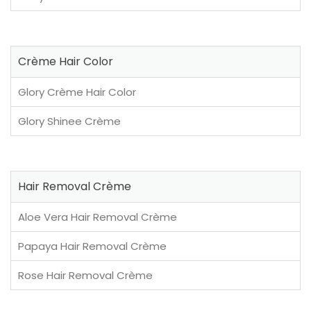
Crème Hair Color
Glory Crème Hair Color
Glory Shinee Crème
Hair Removal Crème
Aloe Vera Hair Removal Crème
Papaya Hair Removal Crème
Rose Hair Removal Crème