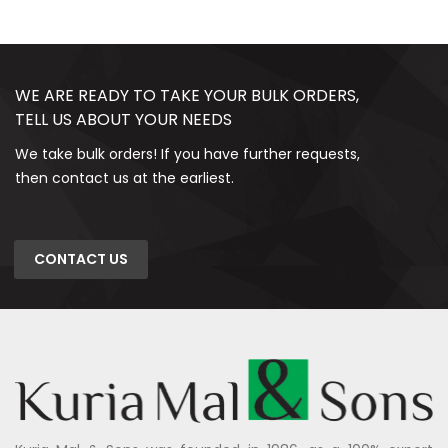
WE ARE READY TO TAKE YOUR BULK ORDERS,
TELL US ABOUT YOUR NEEDS
We take bulk orders! If you have further requests,
then contact us at the earliest.
CONTACT US