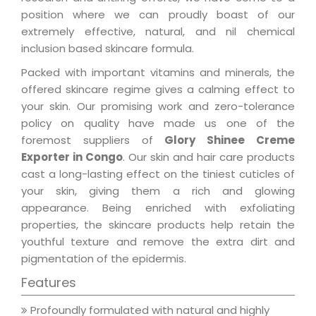
position where we can proudly boast of our
extremely effective, natural, and nil chemical
inclusion based skincare formula.
Packed with important vitamins and minerals, the
offered skincare regime gives a calming effect to
your skin. Our promising work and zero-tolerance
policy on quality have made us one of the
foremost suppliers of
Glory Shinee Creme
Exporter in Congo
. Our skin and hair care products
cast a long-lasting effect on the tiniest cuticles of
your skin, giving them a rich and glowing
appearance. Being enriched with exfoliating
properties, the skincare products help retain the
youthful texture and remove the extra dirt and
pigmentation of the epidermis.
Features
Profoundly formulated with natural and highly