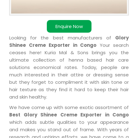
Enquire Now
Looking for the best manufacturers of
Glory
Shinee Creme Exporter in Congo
Your search
ceases here! Kuria Mal & Sons brings you the
ultimate collection of henna based hair care
solutions economical rates. Today, people are
much interested in their attire or dressing sense
but they forget to compliment it with skin tone or
hair texture as they find it hard to keep their hair
and skin healthy.
We have come up with some exotic assortment of
Best Glory Shinee Creme Exporter in Congo
which adds subtle qualities to your appearance
and makes you stand out of frame. With years of
research and untiring efforts, we have come to a