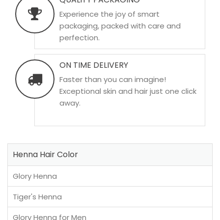
Experience the joy of smart
packaging, packed with care and
perfection.
ON TIME DELIVERY
Faster than you can imagine!
Exceptional skin and hair just one click
away.
Henna Hair Color
Glory Henna
Tiger's Henna
Glory Henna for Men