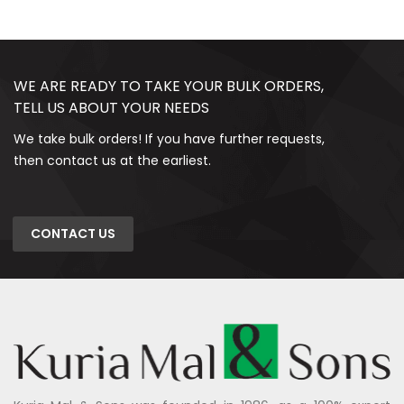
WE ARE READY TO TAKE YOUR BULK ORDERS,
TELL US ABOUT YOUR NEEDS
We take bulk orders! If you have further requests,
then contact us at the earliest.
CONTACT US