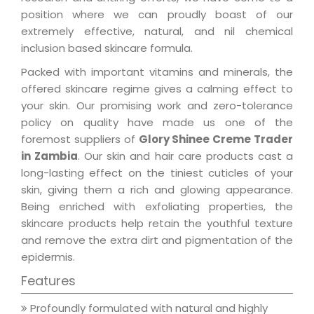
position where we can proudly boast of our
extremely effective, natural, and nil chemical
inclusion based skincare formula.
Packed with important vitamins and minerals, the
offered skincare regime gives a calming effect to
your skin. Our promising work and zero-tolerance
policy on quality have made us one of the
foremost suppliers of
Glory Shinee Creme Trader
in Zambia
. Our skin and hair care products cast a
long-lasting effect on the tiniest cuticles of your
skin, giving them a rich and glowing appearance.
Being enriched with exfoliating properties, the
skincare products help retain the youthful texture
and remove the extra dirt and pigmentation of the
epidermis.
Features
Profoundly formulated with natural and highly