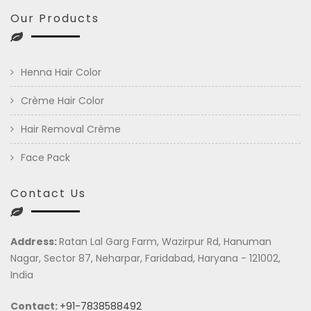
Our Products
Henna Hair Color
Crème Hair Color
Hair Removal Crème
Face Pack
Contact Us
Address:
Ratan Lal Garg Farm, Wazirpur Rd, Hanuman
Nagar, Sector 87, Neharpar, Faridabad, Haryana - 121002,
India
Contact:
+91-7838588492