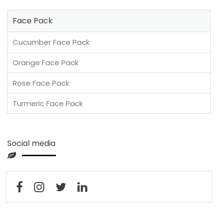
Face Pack
Cucumber Face Pack
Orange Face Pack
Rose Face Pack
Turmeric Face Pack
Social media