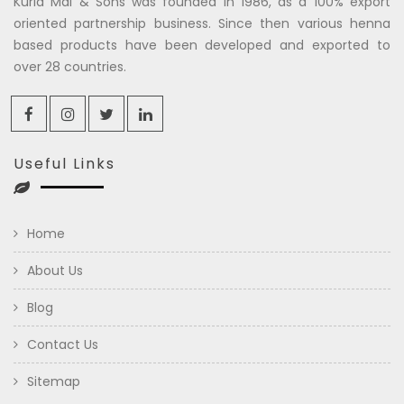
Kuria Mal & Sons was founded in 1986, as a 100% export
oriented partnership business. Since then various henna
based products have been developed and exported to
over 28 countries.
Useful Links
Home
About Us
Blog
Contact Us
Sitemap