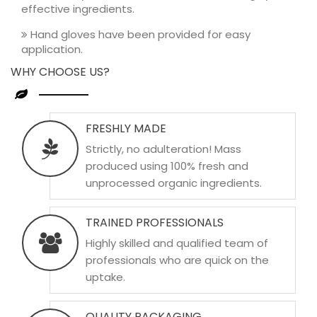
effective ingredients.
Hand gloves have been provided for easy
application.
WHY CHOOSE US?
FRESHLY MADE
Strictly, no adulteration! Mass
produced using 100% fresh and
unprocessed organic ingredients.
TRAINED PROFESSIONALS
Highly skilled and qualified team of
professionals who are quick on the
uptake.
QUALITY PACKAGING