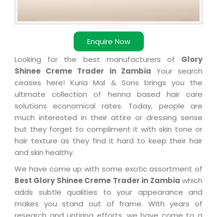
Enquire Now
Looking for the best manufacturers of
Glory
Shinee Creme Trader in Zambia
Your search
ceases here! Kuria Mal & Sons brings you the
ultimate collection of henna based hair care
solutions economical rates. Today, people are
much interested in their attire or dressing sense
but they forget to compliment it with skin tone or
hair texture as they find it hard to keep their hair
and skin healthy.
We have come up with some exotic assortment of
Best Glory Shinee Creme Trader in Zambia
which
adds subtle qualities to your appearance and
makes you stand out of frame. With years of
research and untiring efforts, we have come to a