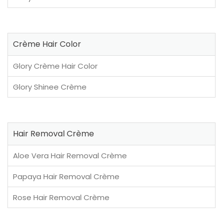
Crème Hair Color
Glory Crème Hair Color
Glory Shinee Crème
Hair Removal Crème
Aloe Vera Hair Removal Crème
Papaya Hair Removal Crème
Rose Hair Removal Crème