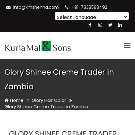
info@kmshenna.com
+91-7838588492
Powered by
Translate
Tog
nav
Glory Shinee Creme Trader in
Zambia
Home
Glory Hair Color
Glory Shinee Creme Trader in Zambia
GLORY SHINEE CREME TRADER