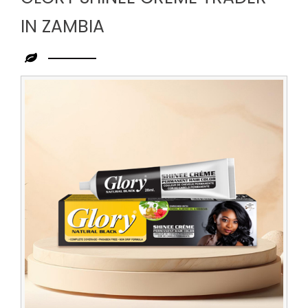
IN ZAMBIA
Leading
Glory
Shinee
Creme
Trader
in
Zambia