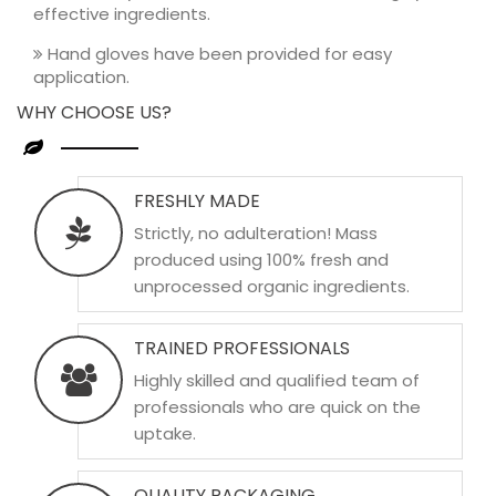
effective ingredients.
Hand gloves have been provided for easy
application.
WHY CHOOSE US?
FRESHLY MADE
Strictly, no adulteration! Mass
produced using 100% fresh and
unprocessed organic ingredients.
TRAINED PROFESSIONALS
Highly skilled and qualified team of
professionals who are quick on the
uptake.
QUALITY PACKAGING