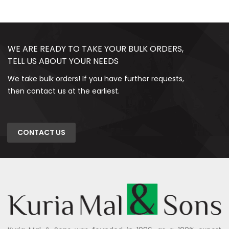
WE ARE READY TO TAKE YOUR BULK ORDERS,
TELL US ABOUT YOUR NEEDS
We take bulk orders! If you have further requests,
then contact us at the earliest.
CONTACT US