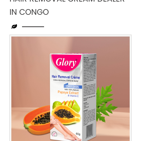
IN CONGO
Leading
Hair
Removal
Cream
Dealer
in
Congo