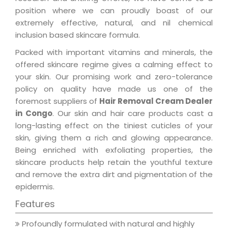
position where we can proudly boast of our
extremely effective, natural, and nil chemical
inclusion based skincare formula.
Packed with important vitamins and minerals, the
offered skincare regime gives a calming effect to
your skin. Our promising work and zero-tolerance
policy on quality have made us one of the
foremost suppliers of
Hair Removal Cream Dealer
in Congo
. Our skin and hair care products cast a
long-lasting effect on the tiniest cuticles of your
skin, giving them a rich and glowing appearance.
Being enriched with exfoliating properties, the
skincare products help retain the youthful texture
and remove the extra dirt and pigmentation of the
epidermis.
Features
Profoundly formulated with natural and highly