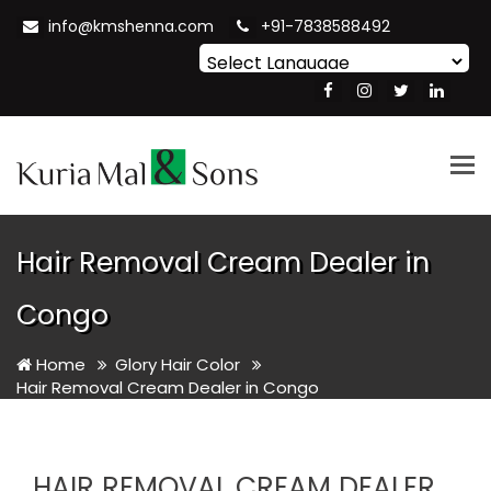
info@kmshenna.com
+91-7838588492
Powered by
Translate
Tog
nav
Hair Removal Cream Dealer in
Congo
Home
Glory Hair Color
Hair Removal Cream Dealer in Congo
HAIR REMOVAL CREAM DEALER