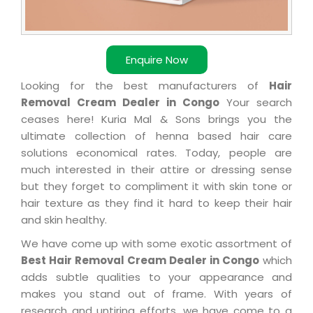
Enquire Now
Looking for the best manufacturers of
Hair
Removal Cream Dealer in Congo
Your search
ceases here! Kuria Mal & Sons brings you the
ultimate collection of henna based hair care
solutions economical rates. Today, people are
much interested in their attire or dressing sense
but they forget to compliment it with skin tone or
hair texture as they find it hard to keep their hair
and skin healthy.
We have come up with some exotic assortment of
Best Hair Removal Cream Dealer in Congo
which
adds subtle qualities to your appearance and
makes you stand out of frame. With years of
research and untiring efforts, we have come to a