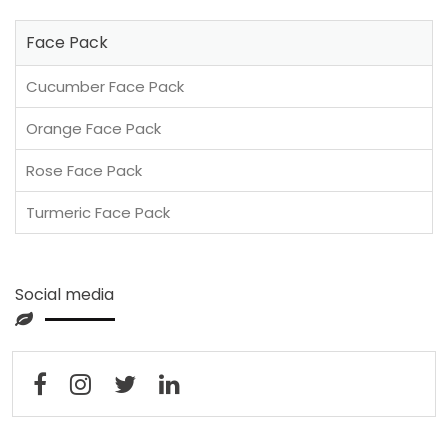
Face Pack
Cucumber Face Pack
Orange Face Pack
Rose Face Pack
Turmeric Face Pack
Social media