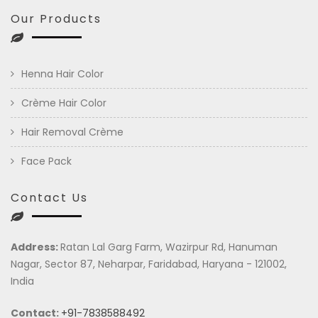
Our Products
Henna Hair Color
Crème Hair Color
Hair Removal Crème
Face Pack
Contact Us
Address:
Ratan Lal Garg Farm, Wazirpur Rd, Hanuman
Nagar, Sector 87, Neharpar, Faridabad, Haryana - 121002,
India
Contact:
+91-7838588492