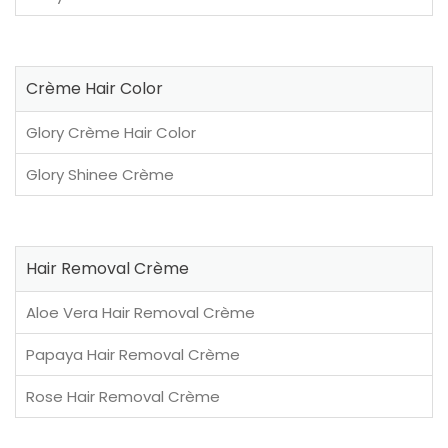
Crème Hair Color
Glory Crème Hair Color
Glory Shinee Crème
Hair Removal Crème
Aloe Vera Hair Removal Crème
Papaya Hair Removal Crème
Rose Hair Removal Crème