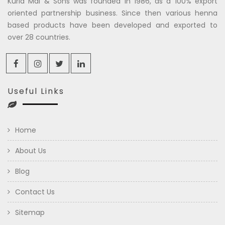
Kuria Mal & Sons was founded in 1986, as a 100% export
oriented partnership business. Since then various henna
based products have been developed and exported to
over 28 countries.
Useful Links
Home
About Us
Blog
Contact Us
Sitemap