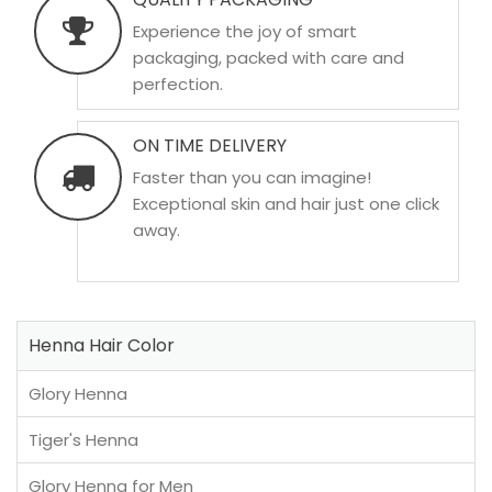
Experience the joy of smart
packaging, packed with care and
perfection.
ON TIME DELIVERY
Faster than you can imagine!
Exceptional skin and hair just one click
away.
Henna Hair Color
Glory Henna
Tiger's Henna
Glory Henna for Men