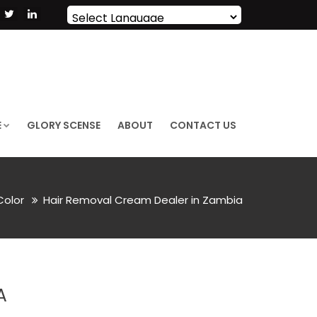
Powered by
Translate
E
GLORY SCENSE
ABOUT
CONTACT US
 Color
Hair Removal Cream Dealer in Zambia
A