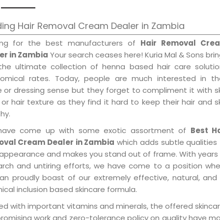
ding Hair Removal Cream Dealer in Zambia
ing for the best manufacturers of
Hair Removal Cre
er in Zambia
Your search ceases here! Kuria Mal & Sons bri
the ultimate collection of henna based hair care solutio
omical rates. Today, people are much interested in the
e or dressing sense but they forget to compliment it with s
or hair texture as they find it hard to keep their hair and s
hy.
ave come up with some exotic assortment of
Best Ha
val Cream Dealer in Zambia
which adds subtle qualities
 appearance and makes you stand out of frame. With years
arch and untiring efforts, we have come to a position wh
an proudly boast of our extremely effective, natural, and 
cal inclusion based skincare formula.
d with important vitamins and minerals, the offered skincar
promising work and zero-tolerance policy on quality have m