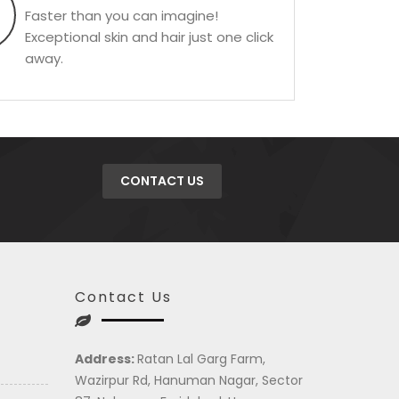
Faster than you can imagine!
Exceptional skin and hair just one click
away.
CONTACT US
Contact Us
Address:
Ratan Lal Garg Farm,
Wazirpur Rd, Hanuman Nagar, Sector