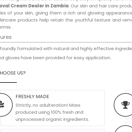
val Cream Dealer in Zambia
. Our skin and hair care prod
les of your skin, giving them a rich and glowing appearance
skincare products help retain the youthful texture and re
rmis.
tures
foundly formulated with natural and highly effective ingredie
d gloves have been provided for easy application.
HOOSE US?
FRESHLY MADE
Strictly, no adulteration! Mass
produced using 100% fresh and
unprocessed organic ingredients.