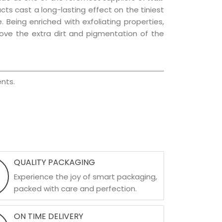
ucts cast a long-lasting effect on the tiniest
. Being enriched with exfoliating properties,
move the extra dirt and pigmentation of the
nts.
QUALITY PACKAGING
Experience the joy of smart packaging,
packed with care and perfection.
ON TIME DELIVERY