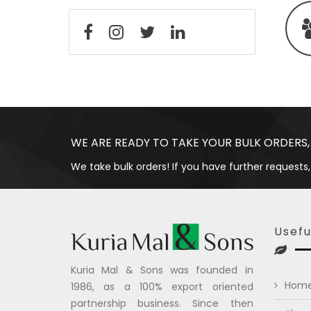
WE ARE READY TO TAKE YOUR BULK ORDERS,
We take bulk orders! If you have further requests,
Usefu
Kuria Mal & Sons was founded in
Hom
1986, as a 100% export oriented
partnership business. Since then