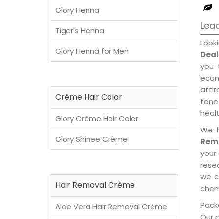
Glory Henna
Lea
Tiger's Henna
Look
Glory Henna for Men
Deal
you 
econ
attir
Crème Hair Color
tone 
healt
Glory Crème Hair Color
We h
Glory Shinee Crème
Remo
your
rese
we c
Hair Removal Crème
chemi
Packe
Aloe Vera Hair Removal Crème
Our 