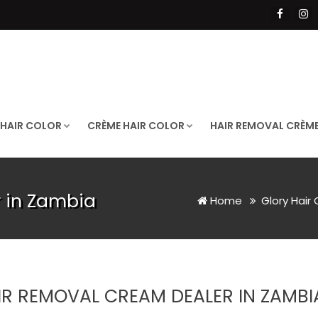
 HAIR COLOR
CRÈME HAIR COLOR
HAIR REMOVAL CRÈM
 in Zambia
Home
Glory Hair
IR REMOVAL CREAM DEALER IN ZAMBI