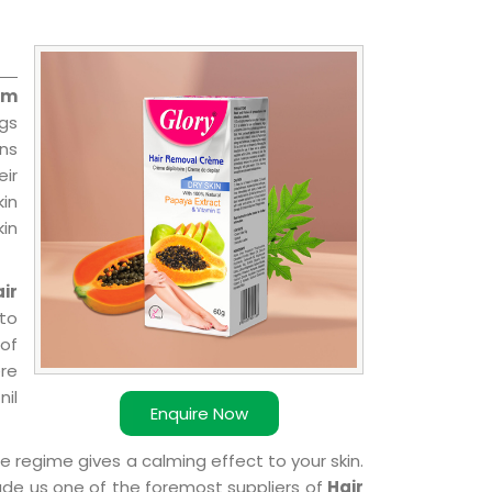
am
ngs
ns
ir
kin
kin
ir
 to
 of
ere
nil
Enquire Now
e regime gives a calming effect to your skin.
ade us one of the foremost suppliers of
Hair