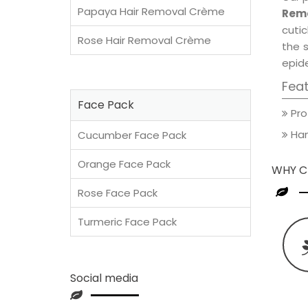
Papaya Hair Removal Crème
Remo
cutic
Rose Hair Removal Crème
the 
epide
Fea
Face Pack
Pro
Han
Cucumber Face Pack
Orange Face Pack
WHY C
Rose Face Pack
Turmeric Face Pack
Social media