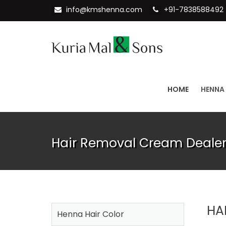
info@kmshenna.com
+91-7838588492
HOME
HENNA
Hair Removal Cream Dealer
HA
Henna Hair Color