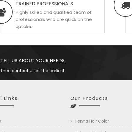
TRAINED PROFESSIONALS
Highly skilled and qualified team of
professionals who are quick on the
uptake.
 TELL US ABOUT YOUR NEEDS
 then contact us at the earliest.
l Links
Our Products
e
Henna Hair Color