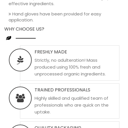
effective ingredients.
Hand gloves have been provided for easy
application.
WHY CHOOSE US?
FRESHLY MADE
Strictly, no adulteration! Mass
produced using 100% fresh and
unprocessed organic ingredients.
TRAINED PROFESSIONALS
Highly skilled and qualified team of
professionals who are quick on the
uptake.
QUALITY PACKAGING