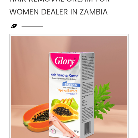
WOMEN DEALER IN ZAMBIA
Leading
Hair
Removal
Cream
for
Women
Dealer
in
Zambia