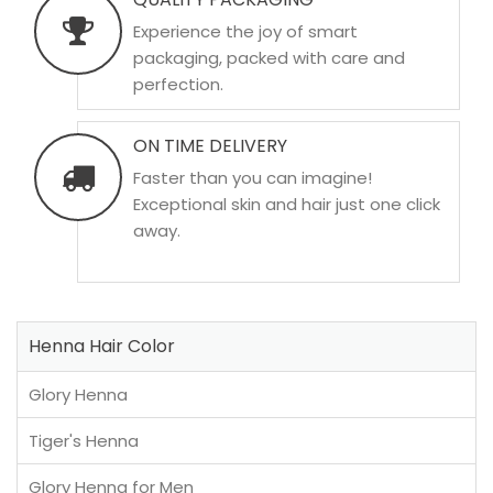
Experience the joy of smart
packaging, packed with care and
perfection.
ON TIME DELIVERY
Faster than you can imagine!
Exceptional skin and hair just one click
away.
Henna Hair Color
Glory Henna
Tiger's Henna
Glory Henna for Men