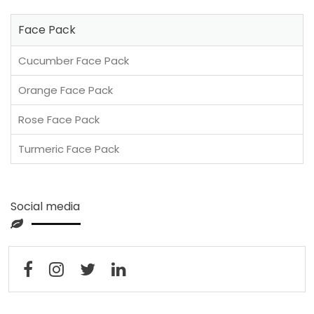
Face Pack
Cucumber Face Pack
Orange Face Pack
Rose Face Pack
Turmeric Face Pack
Social media