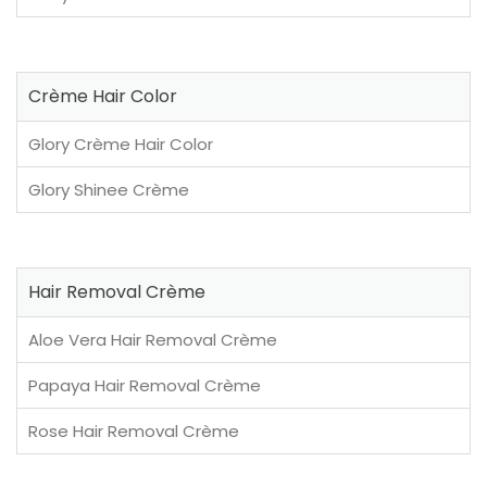
Crème Hair Color
Glory Crème Hair Color
Glory Shinee Crème
Hair Removal Crème
Aloe Vera Hair Removal Crème
Papaya Hair Removal Crème
Rose Hair Removal Crème