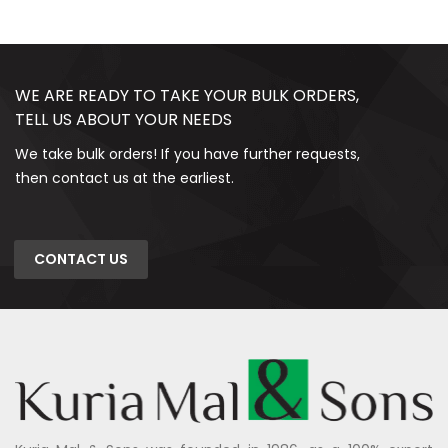
WE ARE READY TO TAKE YOUR BULK ORDERS,
TELL US ABOUT YOUR NEEDS
We take bulk orders! If you have further requests,
then contact us at the earliest.
CONTACT US