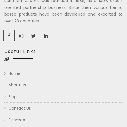
Kuria Mal & Sons was founded in 1986, as a 100% export
oriented partnership business. Since then various henna
based products have been developed and exported to
over 28 countries.
Useful Links
Home
About Us
Blog
Contact Us
Sitemap