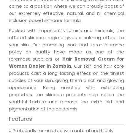
come to a position where we can proudly boast of
our extremely effective, natural, and nil chemical
inclusion based skincare formula.
Packed with important vitamins and minerals, the
offered skincare regime gives a calming effect to
your skin. Our promising work and zero-tolerance
policy on quality have made us one of the
foremost suppliers of
Hair Removal Cream for
Women Dealer in Zambia
. Our skin and hair care
products cast a long-lasting effect on the tiniest
cuticles of your skin, giving them a rich and glowing
appearance. Being enriched with exfoliating
properties, the skincare products help retain the
youthful texture and remove the extra dirt and
pigmentation of the epidermis.
Features
Profoundly formulated with natural and highly