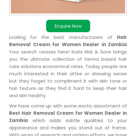
Enquire Now
Looking for the best manufacturers of
Hair
Removal Cream for Women Dealer in Zambia
Your search ceases here! Kuria Mal & Sons brings
you the ultimate collection of henna based hair
care solutions economical rates. Today, people are
much interested in their attire or dressing sense
but they forget to compliment it with skin tone or
hair texture as they find it hard to keep their hair
and skin healthy.
We have come up with some exotic assortment of
Best Hair Removal Cream for Women Dealer in
Zambia
which adds subtle qualities to your
appearance and makes you stand out of frame.
With years of research and untiring efforts, we have