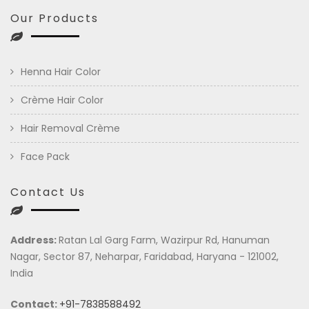
Our Products
Henna Hair Color
Crème Hair Color
Hair Removal Crème
Face Pack
Contact Us
Address:
Ratan Lal Garg Farm, Wazirpur Rd, Hanuman
Nagar, Sector 87, Neharpar, Faridabad, Haryana - 121002,
India
Contact:
+91-7838588492