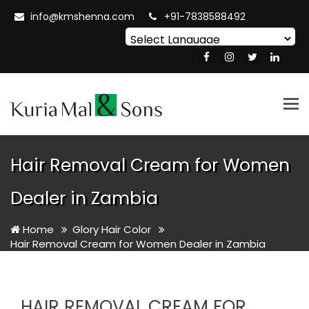
info@kmshenna.com
+91-7838588492
Powered by
Translate
Tog
nav
Hair Removal Cream for Women
Dealer in Zambia
Home
Glory Hair Color
Hair Removal Cream for Women Dealer in Zambia
HAIR REMOVAL CREAM FOR