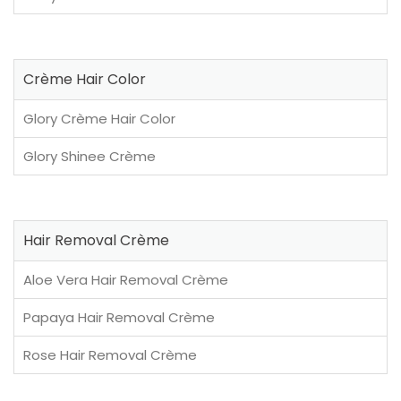
Crème Hair Color
Glory Crème Hair Color
Glory Shinee Crème
Hair Removal Crème
Aloe Vera Hair Removal Crème
Papaya Hair Removal Crème
Rose Hair Removal Crème