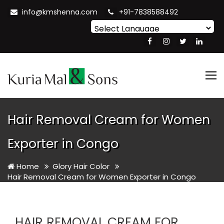
info@kmshenna.com
+91-7838588492
Powered by
Translate
Tog
nav
Hair Removal Cream for Women
Exporter in Congo
Home
Glory Hair Color
Hair Removal Cream for Women Exporter in Congo
HAIR REMOVAL CREAM FOR