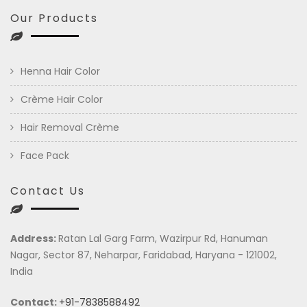
Our Products
Henna Hair Color
Crème Hair Color
Hair Removal Crème
Face Pack
Contact Us
Address:
Ratan Lal Garg Farm, Wazirpur Rd, Hanuman
Nagar, Sector 87, Neharpar, Faridabad, Haryana - 121002,
India
Contact:
+91-7838588492