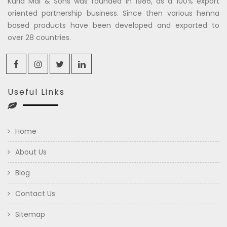
Kuria Mal & Sons was founded in 1986, as a 100% export
oriented partnership business. Since then various henna
based products have been developed and exported to
over 28 countries.
Useful Links
Home
About Us
Blog
Contact Us
Sitemap