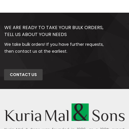
WE ARE READY TO TAKE YOUR BULK ORDERS,
TELL US ABOUT YOUR NEEDS
We take bulk orders! If you have further requests,
then contact us at the earliest.
CONTACT US