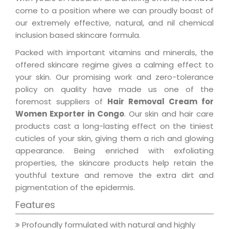
come to a position where we can proudly boast of
our extremely effective, natural, and nil chemical
inclusion based skincare formula.
Packed with important vitamins and minerals, the
offered skincare regime gives a calming effect to
your skin. Our promising work and zero-tolerance
policy on quality have made us one of the
foremost suppliers of
Hair Removal Cream for
Women Exporter in Congo
. Our skin and hair care
products cast a long-lasting effect on the tiniest
cuticles of your skin, giving them a rich and glowing
appearance. Being enriched with exfoliating
properties, the skincare products help retain the
youthful texture and remove the extra dirt and
pigmentation of the epidermis.
Features
Profoundly formulated with natural and highly