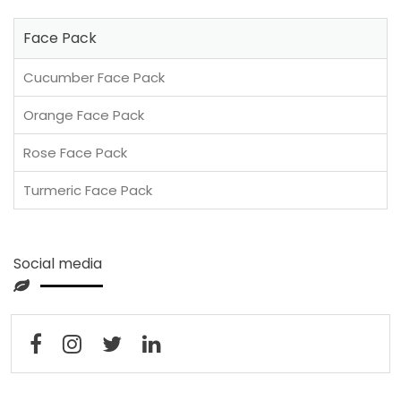
Face Pack
Cucumber Face Pack
Orange Face Pack
Rose Face Pack
Turmeric Face Pack
Social media