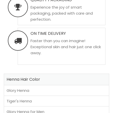
Experience the joy of smart
packaging, packed with care and
perfection.
ON TIME DELIVERY
Faster than you can imagine!
Exceptional skin and hair just one click
away.
Henna Hair Color
Glory Henna
Tiger's Henna
Glory Henna for Men