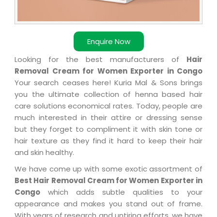
Enquire Now
Looking for the best manufacturers of
Hair
Removal Cream for Women Exporter in Congo
Your search ceases here! Kuria Mal & Sons brings
you the ultimate collection of henna based hair
care solutions economical rates. Today, people are
much interested in their attire or dressing sense
but they forget to compliment it with skin tone or
hair texture as they find it hard to keep their hair
and skin healthy.
We have come up with some exotic assortment of
Best Hair Removal Cream for Women Exporter in
Congo
which adds subtle qualities to your
appearance and makes you stand out of frame.
With years of research and untiring efforts, we have