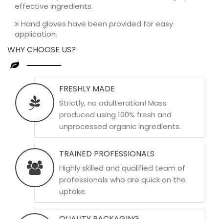
effective ingredients.
Hand gloves have been provided for easy
application.
WHY CHOOSE US?
FRESHLY MADE
Strictly, no adulteration! Mass
produced using 100% fresh and
unprocessed organic ingredients.
TRAINED PROFESSIONALS
Highly skilled and qualified team of
professionals who are quick on the
uptake.
QUALITY PACKAGING