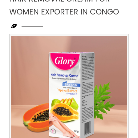
WOMEN EXPORTER IN CONGO
Leading
Hair
Removal
Cream
for
Women
Exporter
in
Congo