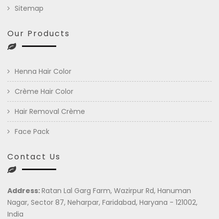
Sitemap
Our Products
Henna Hair Color
Crème Hair Color
Hair Removal Crème
Face Pack
Contact Us
Address:
Ratan Lal Garg Farm, Wazirpur Rd, Hanuman
Nagar, Sector 87, Neharpar, Faridabad, Haryana - 121002,
India