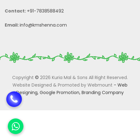
Contact:
+91-7838588492
Email:
info@kmshenna.com
Copyright
©
2026 Kuria Mal & Sons All Right Reserved.
Website Designed & Promoted by Webmount
-
Web
Designing,
Google Promotion,
Branding Company