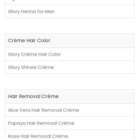
Glory Henna for Men
Crème Hair Color
Glory Crème Hair Color
Glory Shinee Crème
Hair Removal Crème
Aloe Vera Hair Removal Crème
Papaya Hair Removal Crème
Rose Hair Removal Crème