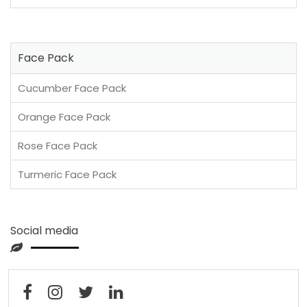
Face Pack
Cucumber Face Pack
Orange Face Pack
Rose Face Pack
Turmeric Face Pack
Social media