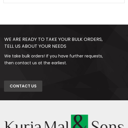
WE ARE READY TO TAKE YOUR BULK ORDERS,
TELL US ABOUT YOUR NEEDS
We take bulk orders! If you have further requests,
then contact us at the earliest.
CONTACT US