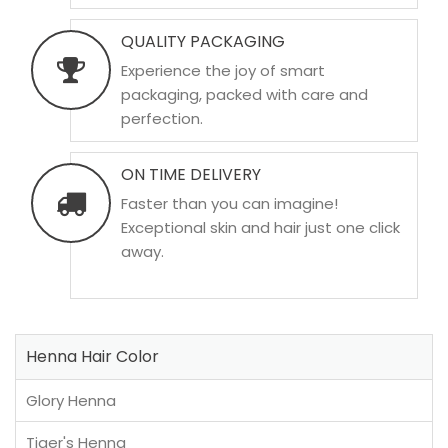
QUALITY PACKAGING
Experience the joy of smart
packaging, packed with care and
perfection.
ON TIME DELIVERY
Faster than you can imagine!
Exceptional skin and hair just one click
away.
Henna Hair Color
Glory Henna
Tiger's Henna