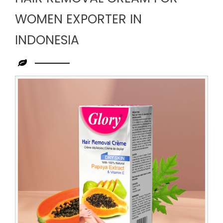
WOMEN EXPORTER IN
INDONESIA
Leading
Hair
Removal
Cream
for
Women
Exporter
in
Indonesia