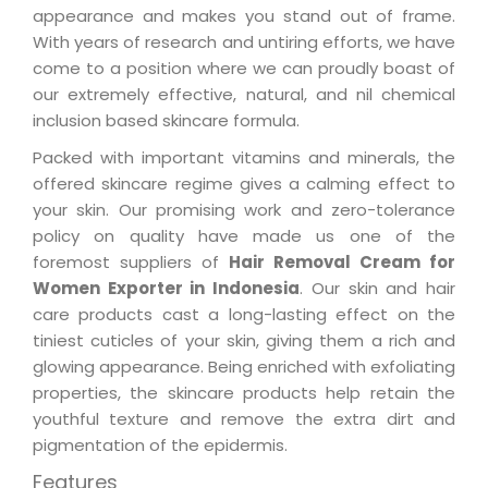
appearance and makes you stand out of frame.
With years of research and untiring efforts, we have
come to a position where we can proudly boast of
our extremely effective, natural, and nil chemical
inclusion based skincare formula.
Packed with important vitamins and minerals, the
offered skincare regime gives a calming effect to
your skin. Our promising work and zero-tolerance
policy on quality have made us one of the
foremost suppliers of
Hair Removal Cream for
Women Exporter in Indonesia
. Our skin and hair
care products cast a long-lasting effect on the
tiniest cuticles of your skin, giving them a rich and
glowing appearance. Being enriched with exfoliating
properties, the skincare products help retain the
youthful texture and remove the extra dirt and
pigmentation of the epidermis.
Features