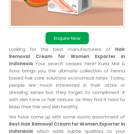
Enquire Now
Looking for the best manufacturers of
Hair
Removal Cream for Women Exporter in
Indonesia
Your search ceases here! Kuria Mal &
Sons brings you the ultimate collection of henna
based hair care solutions economical rates. Today,
people are much interested in their attire or
dressing sense but they forget to compliment it
with skin tone or hair texture as they find it hard to
keep their hair and skin healthy.
We have come up with some exotic assortment of
Best Hair Removal Cream for Women Exporter in
Indonesia
which adds subtle qualities to your