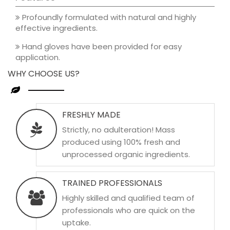
Profoundly formulated with natural and highly
effective ingredients.
Hand gloves have been provided for easy
application.
WHY CHOOSE US?
FRESHLY MADE
Strictly, no adulteration! Mass
produced using 100% fresh and
unprocessed organic ingredients.
TRAINED PROFESSIONALS
Highly skilled and qualified team of
professionals who are quick on the
uptake.