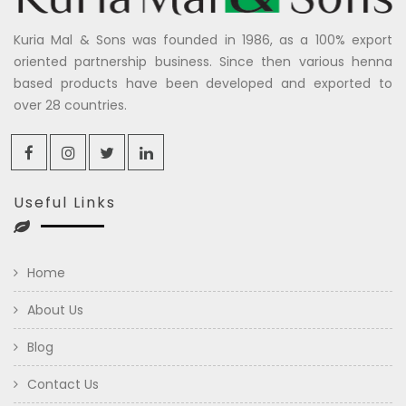
Kuria Mal & Sons was founded in 1986, as a 100% export
oriented partnership business. Since then various henna
based products have been developed and exported to
over 28 countries.
Useful Links
Home
About Us
Blog
Contact Us