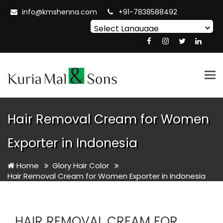
info@kmshenna.com
+91-7838588492
Powered by
Translate
Tog
nav
Hair Removal Cream for Women
Exporter in Indonesia
Home
Glory Hair Color
Hair Removal Cream for Women Exporter in Indonesia
HAIR REMOVAL CREAM FOR