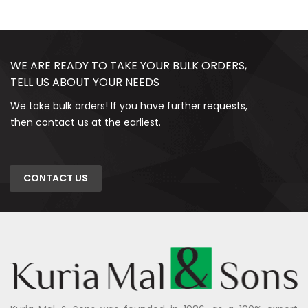
WE ARE READY TO TAKE YOUR BULK ORDERS,
TELL US ABOUT YOUR NEEDS
We take bulk orders! If you have further requests,
then contact us at the earliest.
CONTACT US