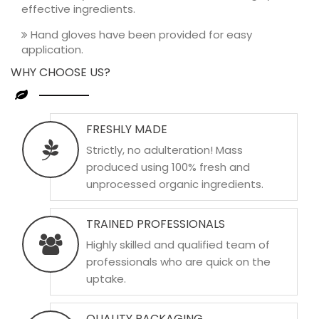
effective ingredients.
Hand gloves have been provided for easy
application.
WHY CHOOSE US?
FRESHLY MADE
Strictly, no adulteration! Mass
produced using 100% fresh and
unprocessed organic ingredients.
TRAINED PROFESSIONALS
Highly skilled and qualified team of
professionals who are quick on the
uptake.
QUALITY PACKAGING