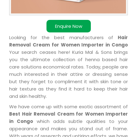
Enquire Now
Looking for the best manufacturers of
Hair
Removal Cream for Women Importer in Congo
Your search ceases here! Kuria Mal & Sons brings
you the ultimate collection of henna based hair
care solutions economical rates. Today, people are
much interested in their attire or dressing sense
but they forget to compliment it with skin tone or
hair texture as they find it hard to keep their hair
and skin healthy.
We have come up with some exotic assortment of
Best Hair Removal Cream for Women Importer
in Congo
which adds subtle qualities to your
appearance and makes you stand out of frame.
With years of research and untiring efforts, we have