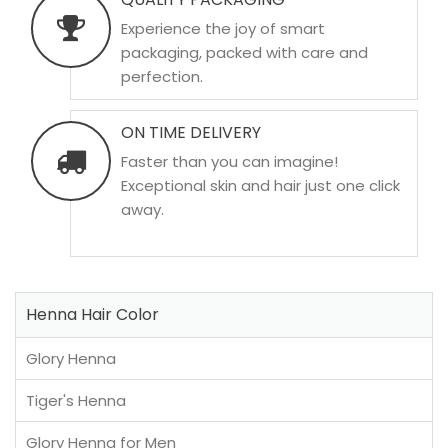
Experience the joy of smart
packaging, packed with care and
perfection.
ON TIME DELIVERY
Faster than you can imagine!
Exceptional skin and hair just one click
away.
Henna Hair Color
Glory Henna
Tiger's Henna
Glory Henna for Men