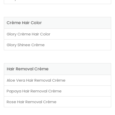
Crème Hair Color
Glory Crème Hair Color
Glory Shinee Crème
Hair Removal Crème
Aloe Vera Hair Removal Crème
Papaya Hair Removal Crème
Rose Hair Removal Crème