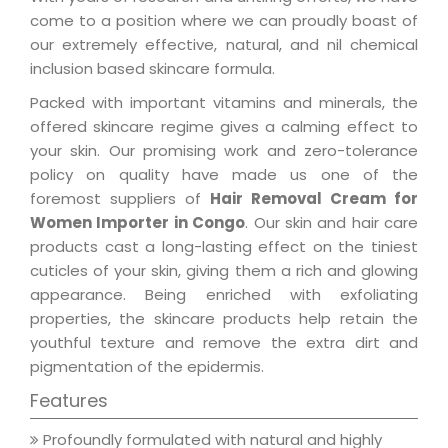
come to a position where we can proudly boast of
our extremely effective, natural, and nil chemical
inclusion based skincare formula.
Packed with important vitamins and minerals, the
offered skincare regime gives a calming effect to
your skin. Our promising work and zero-tolerance
policy on quality have made us one of the
foremost suppliers of
Hair Removal Cream for
Women Importer in Congo
. Our skin and hair care
products cast a long-lasting effect on the tiniest
cuticles of your skin, giving them a rich and glowing
appearance. Being enriched with exfoliating
properties, the skincare products help retain the
youthful texture and remove the extra dirt and
pigmentation of the epidermis.
Features
Profoundly formulated with natural and highly