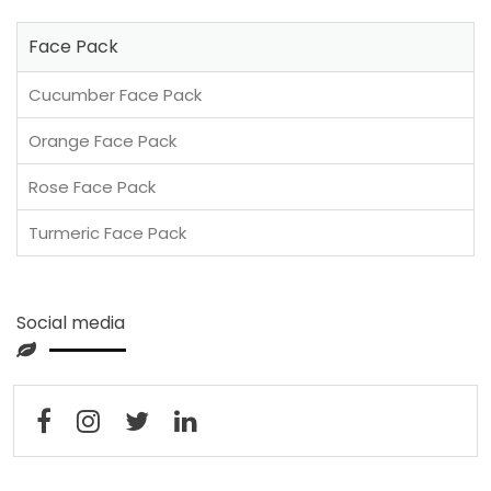
Face Pack
Cucumber Face Pack
Orange Face Pack
Rose Face Pack
Turmeric Face Pack
Social media