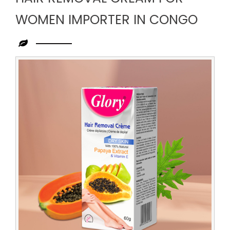
WOMEN IMPORTER IN CONGO
Leading
Hair
Removal
Cream
for
Women
Importer
in
Congo