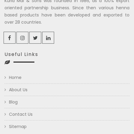
Kuria Mal & Sons was founded in 1986, as a 100% export
oriented partnership business. Since then various henna
based products have been developed and exported to
over 28 countries.
Useful Links
Home
About Us
Blog
Contact Us
Sitemap