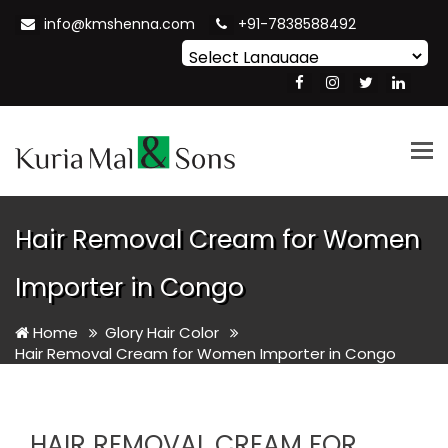
info@kmshenna.com
+91-7838588492
Powered by
Translate
Tog
nav
Hair Removal Cream for Women
Importer in Congo
Home
Glory Hair Color
Hair Removal Cream for Women Importer in Congo
HAIR REMOVAL CREAM FOR