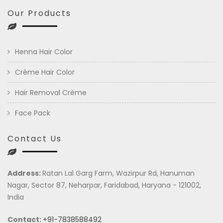
Our Products
Henna Hair Color
Crème Hair Color
Hair Removal Crème
Face Pack
Contact Us
Address:
Ratan Lal Garg Farm, Wazirpur Rd, Hanuman
Nagar, Sector 87, Neharpar, Faridabad, Haryana - 121002,
India
Contact:
+91-7838588492