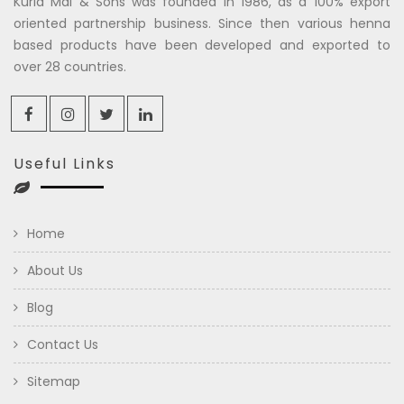
Kuria Mal & Sons was founded in 1986, as a 100% export
oriented partnership business. Since then various henna
based products have been developed and exported to
over 28 countries.
Useful Links
Home
About Us
Blog
Contact Us
Sitemap