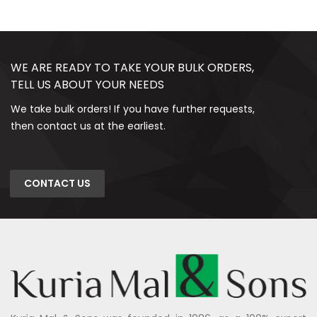
WE ARE READY TO TAKE YOUR BULK ORDERS,
TELL US ABOUT YOUR NEEDS
We take bulk orders! If you have further requests,
then contact us at the earliest.
CONTACT US