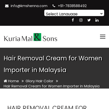
info@kmshenna.com
+91-7838588492
Powered by
Translate
Tog
nav
Hair Removal Cream for Women
Importer in Malaysia
Home
Glory Hair Color
Hair Removal Cream for Women Importer in Malaysia
HAIR REMOVAL CREAM FOR