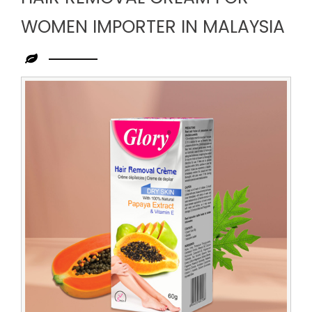
WOMEN IMPORTER IN MALAYSIA
Leading
Hair
Removal
Cream
for
Women
Importer
in
Malaysia