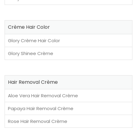
Crème Hair Color
Glory Crème Hair Color
Glory Shinee Crème
Hair Removal Crème
Aloe Vera Hair Removal Crème
Papaya Hair Removal Crème
Rose Hair Removal Crème