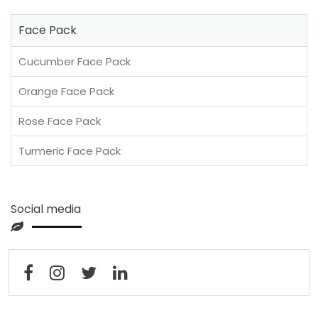
Face Pack
Cucumber Face Pack
Orange Face Pack
Rose Face Pack
Turmeric Face Pack
Social media