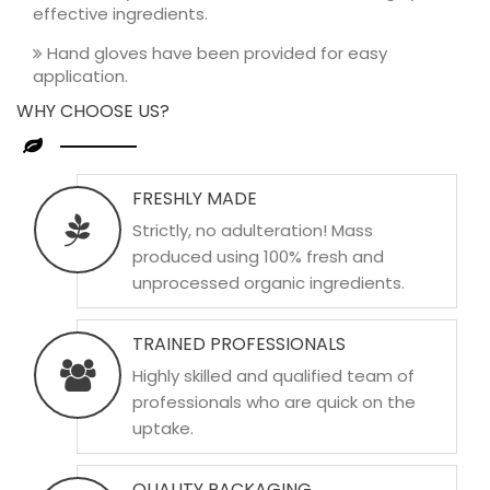
effective ingredients.
Hand gloves have been provided for easy
application.
WHY CHOOSE US?
FRESHLY MADE
Strictly, no adulteration! Mass
produced using 100% fresh and
unprocessed organic ingredients.
TRAINED PROFESSIONALS
Highly skilled and qualified team of
professionals who are quick on the
uptake.
QUALITY PACKAGING