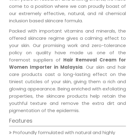
come to a position where we can proudly boast of
our extremely effective, natural, and nil chemical
inclusion based skincare formula.
Packed with important vitamins and minerals, the
offered skincare regime gives a calming effect to
your skin. Our promising work and zero-tolerance
policy on quality have made us one of the
foremost suppliers of
Hair Removal Cream for
Women Importer in Malaysia
. Our skin and hair
care products cast a long-lasting effect on the
tiniest cuticles of your skin, giving them a rich and
glowing appearance. Being enriched with exfoliating
properties, the skincare products help retain the
youthful texture and remove the extra dirt and
pigmentation of the epidermis.
Features
Profoundly formulated with natural and highly