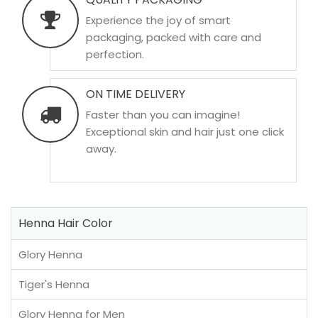
Experience the joy of smart
packaging, packed with care and
perfection.
ON TIME DELIVERY
Faster than you can imagine!
Exceptional skin and hair just one click
away.
Henna Hair Color
Glory Henna
Tiger's Henna
Glory Henna for Men