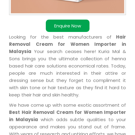
Enquire Now
Looking for the best manufacturers of
Hair
Removal Cream for Women Importer in
Malaysia
Your search ceases here! Kuria Mal &
Sons brings you the ultimate collection of henna
based hair care solutions economical rates. Today,
people are much interested in their attire or
dressing sense but they forget to compliment it
with skin tone or hair texture as they find it hard to
keep their hair and skin healthy.
We have come up with some exotic assortment of
Best Hair Removal Cream for Women Importer
in Malaysia
which adds subtle qualities to your
appearance and makes you stand out of frame.
With years of research and untiring efforts, we have