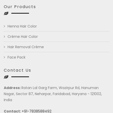
Our Products
Henna Hair Color
Crème Hair Color
Hair Removal Crème
Face Pack
Contact Us
Address:
Ratan Lal Garg Farm, Wazirpur Rd, Hanuman
Nagar, Sector 87, Neharpar, Faridabad, Haryana - 121002,
India
Contact:
+91-7838588492