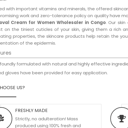
d with important vitamins and minerals, the offered skincar
promising work and zero-tolerance policy on quality have m
val Cream for Women Wholesaler in Congo
. Our skin
t on the tiniest cuticles of your skin, giving them a rich
iating properties, the skincare products help retain the yo
entation of the epidermis.
tures
foundly formulated with natural and highly effective ingredie
d gloves have been provided for easy application.
HOOSE US?
FRESHLY MADE
Strictly, no adulteration! Mass
produced using 100% fresh and