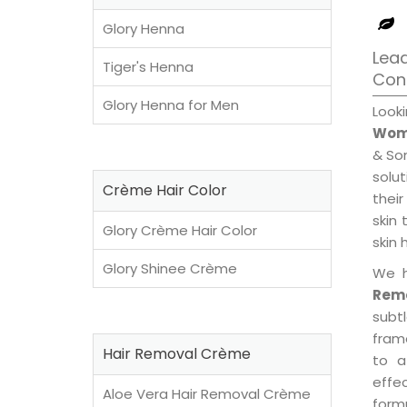
Glory Henna
Lea
Tiger's Henna
Con
Glory Henna for Men
Look
Wome
& Son
solu
Crème Hair Color
their
skin 
Glory Crème Hair Color
skin 
Glory Shinee Crème
We h
Remo
subt
fram
Hair Removal Crème
to a
effe
Aloe Vera Hair Removal Crème
formu