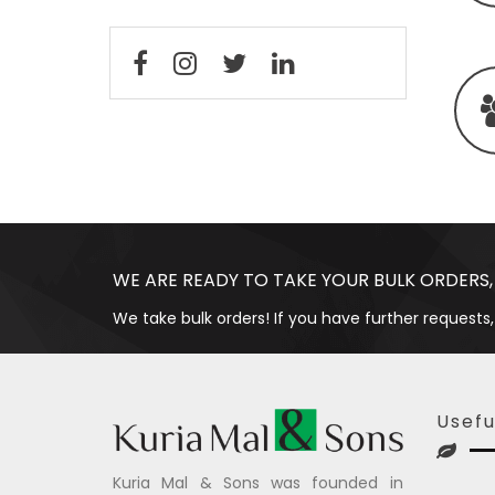
WE ARE READY TO TAKE YOUR BULK ORDERS,
We take bulk orders! If you have further requests,
Usefu
Kuria Mal & Sons was founded in