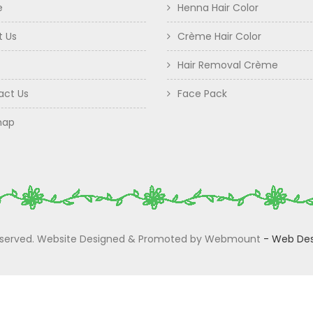
e
Henna Hair Color
t Us
Crème Hair Color
Hair Removal Crème
act Us
Face Pack
map
 Reserved. Website Designed & Promoted by Webmount
-
Web Des