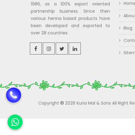
Hom
1986, as a 100% export oriented
partnership business. Since then
Abou
various henna based products have
been developed and exported to
Blog
over 28 countries.
Cont
Site
Copyright
©
2026 Kuria Mal & Sons All Right