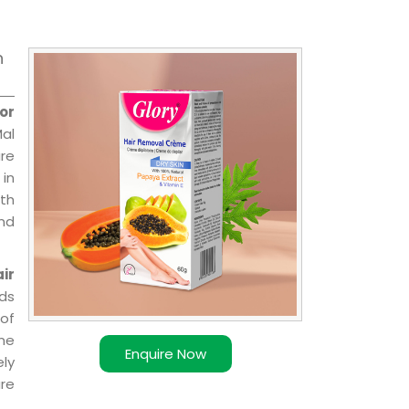
n
or
Mal
are
 in
ith
and
ir
ds
of
ome
Enquire Now
ly
re