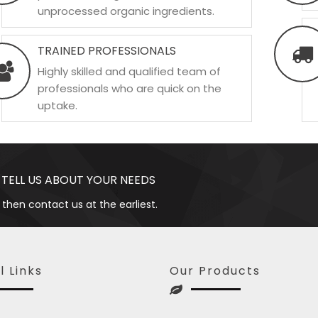
unprocessed organic ingredients.
TRAINED PROFESSIONALS
Highly skilled and qualified team of
professionals who are quick on the
uptake.
 TELL US ABOUT YOUR NEEDS
 then contact us at the earliest.
l Links
Our Products