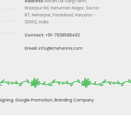
Address:
Ratan Lal Garg Farm,
Wazirpur Rd, Hanuman Nagar, Sector
87, Neharpar, Faridabad, Haryana -
121002, India
Contact:
+91-7838588492
Email:
info@kmshenna.com
igning,
Google Promotion,
Branding Company