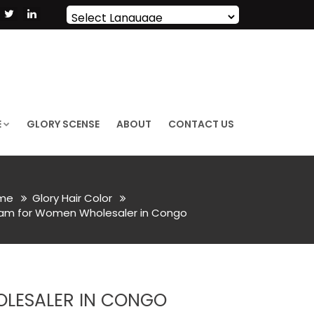
Powered by
Translate
E
GLORY SCENSE
ABOUT
CONTACT US
me
Glory Hair Color
eam for Women Wholesaler in Congo
LESALER IN CONGO