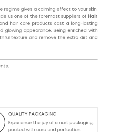
e regime gives a calming effect to your skin.
ade us one of the foremost suppliers of
Hair
 and hair care products cast a long-lasting
 and glowing appearance. Being enriched with
uthful texture and remove the extra dirt and
nts.
QUALITY PACKAGING
Experience the joy of smart packaging,
packed with care and perfection.