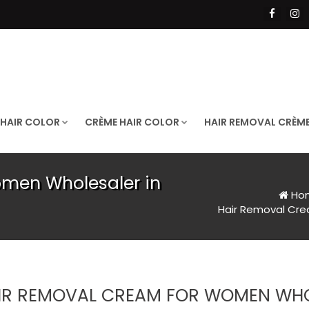
 HAIR COLOR
CRÈME HAIR COLOR
HAIR REMOVAL CRÈM
men Wholesaler in
Ho
Hair Removal Cr
IR REMOVAL CREAM FOR WOMEN WHO