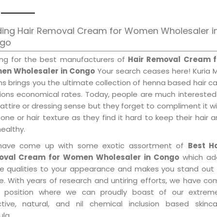
ding Hair Removal Cream for Women Wholesaler i
go
ing for the best manufacturers of
Hair Removal Cream f
n Wholesaler in Congo
Your search ceases here! Kuria 
s brings you the ultimate collection of henna based hair c
tions economical rates. Today, people are much interested
 attire or dressing sense but they forget to compliment it w
tone or hair texture as they find it hard to keep their hair 
healthy.
ave come up with some exotic assortment of
Best Ha
val Cream for Women Wholesaler in Congo
which ad
le qualities to your appearance and makes you stand out 
e. With years of research and untiring efforts, we have c
 position where we can proudly boast of our extreme
ctive, natural, and nil chemical inclusion based skinca
la.