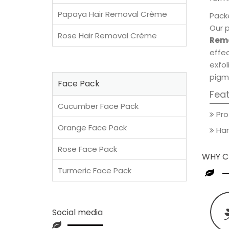
Papaya Hair Removal Crème
Packe
Our 
Rose Hair Removal Crème
Remo
effec
exfol
pigm
Face Pack
Fea
Cucumber Face Pack
Pro
Orange Face Pack
Han
Rose Face Pack
WHY C
Turmeric Face Pack
Social media