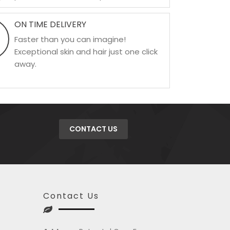
ON TIME DELIVERY
Faster than you can imagine!
Exceptional skin and hair just one click
away.
CONTACT US
Contact Us