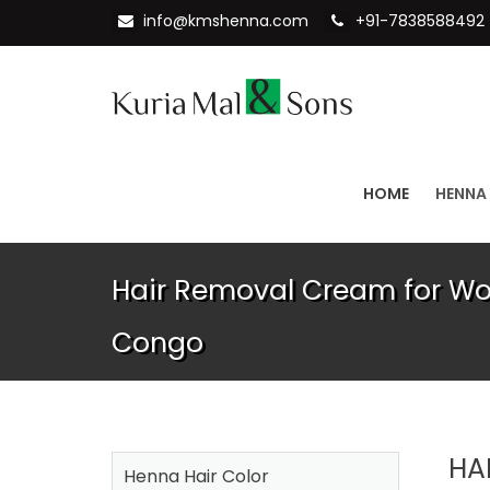
info@kmshenna.com
+91-7838588492
HOME
HENNA
Hair Removal Cream for Wo
Congo
HA
Henna Hair Color