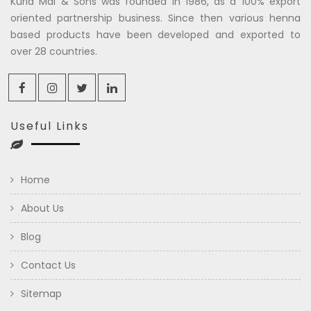
Kuria Mal & Sons was founded in 1986, as a 100% export
oriented partnership business. Since then various henna
based products have been developed and exported to
over 28 countries.
Useful Links
Home
About Us
Blog
Contact Us
Sitemap