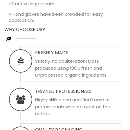
effective ingredients.
Hand gloves have been provided for easy
application.
WHY CHOOSE US?
FRESHLY MADE
Strictly, no adulteration! Mass
produced using 100% fresh and
unprocessed organic ingredients.
TRAINED PROFESSIONALS
Highly skilled and qualified team of
professionals who are quick on the
uptake.
QUALITY PACKAGING