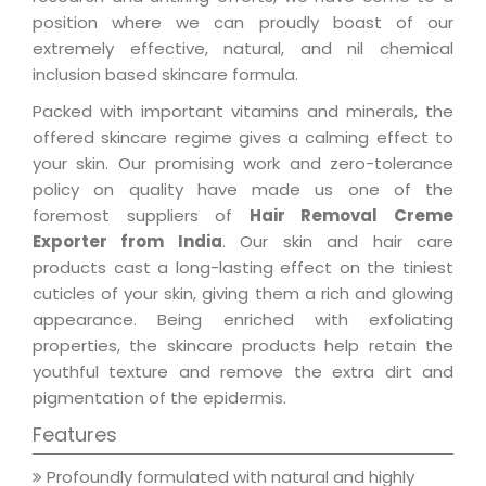
position where we can proudly boast of our
extremely effective, natural, and nil chemical
inclusion based skincare formula.
Packed with important vitamins and minerals, the
offered skincare regime gives a calming effect to
your skin. Our promising work and zero-tolerance
policy on quality have made us one of the
foremost suppliers of
Hair Removal Creme
Exporter from India
. Our skin and hair care
products cast a long-lasting effect on the tiniest
cuticles of your skin, giving them a rich and glowing
appearance. Being enriched with exfoliating
properties, the skincare products help retain the
youthful texture and remove the extra dirt and
pigmentation of the epidermis.
Features
Profoundly formulated with natural and highly