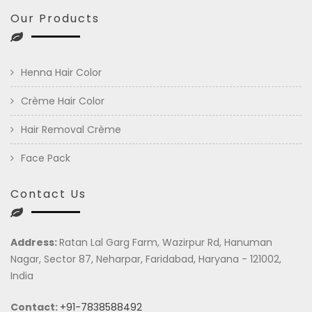
Our Products
Henna Hair Color
Crème Hair Color
Hair Removal Crème
Face Pack
Contact Us
Address:
Ratan Lal Garg Farm, Wazirpur Rd, Hanuman
Nagar, Sector 87, Neharpar, Faridabad, Haryana - 121002,
India
Contact:
+91-7838588492