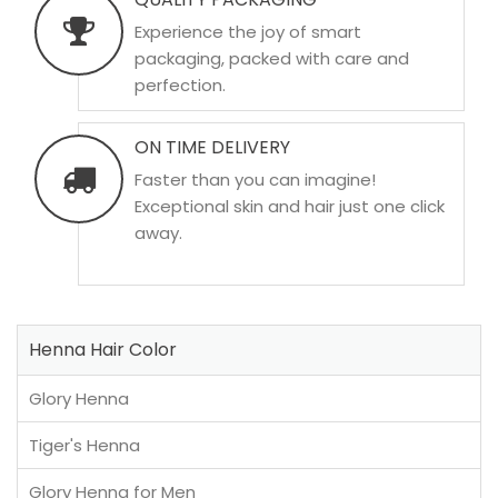
Experience the joy of smart
packaging, packed with care and
perfection.
ON TIME DELIVERY
Faster than you can imagine!
Exceptional skin and hair just one click
away.
Henna Hair Color
Glory Henna
Tiger's Henna
Glory Henna for Men