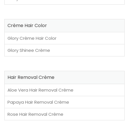
Crème Hair Color
Glory Crème Hair Color
Glory Shinee Crème
Hair Removal Crème
Aloe Vera Hair Removal Crème
Papaya Hair Removal Crème
Rose Hair Removal Crème