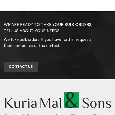
WE ARE READY TO TAKE YOUR BULK ORDERS,
TELL US ABOUT YOUR NEEDS
We take bulk orders! If you have further requests,
then contact us at the earliest.
CONTACT US