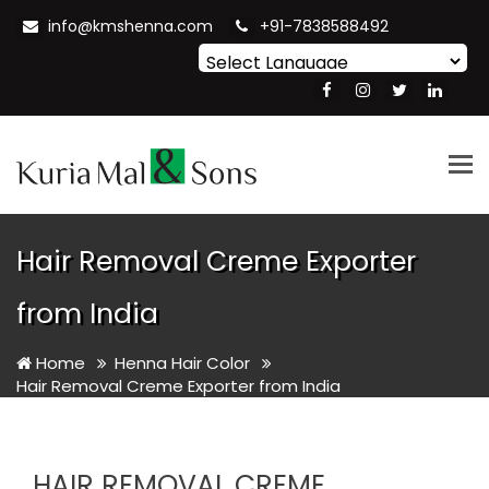
info@kmshenna.com
+91-7838588492
Powered by
Translate
Tog
nav
Hair Removal Creme Exporter
from India
Home
Henna Hair Color
Hair Removal Creme Exporter from India
HAIR REMOVAL CREME