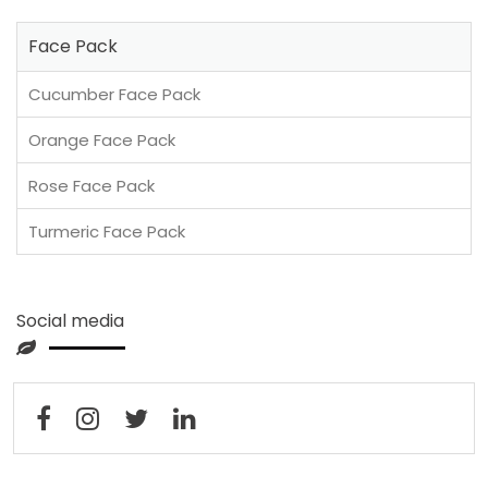
Face Pack
Cucumber Face Pack
Orange Face Pack
Rose Face Pack
Turmeric Face Pack
Social media