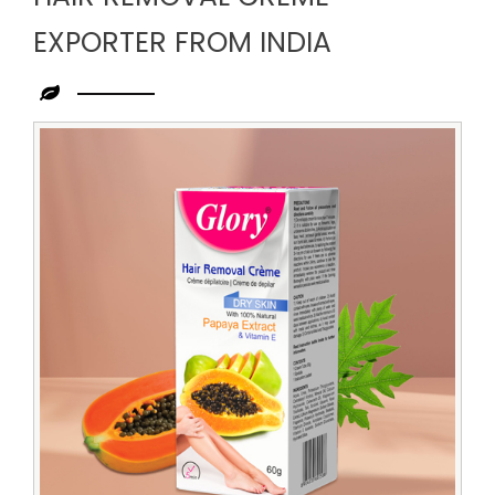
EXPORTER FROM INDIA
Leading
Hair
Removal
Creme
Exporter
from
India