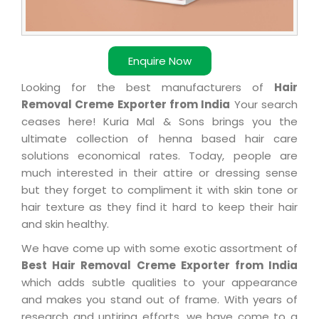
Enquire Now
Looking for the best manufacturers of
Hair
Removal Creme Exporter from India
Your search
ceases here! Kuria Mal & Sons brings you the
ultimate collection of henna based hair care
solutions economical rates. Today, people are
much interested in their attire or dressing sense
but they forget to compliment it with skin tone or
hair texture as they find it hard to keep their hair
and skin healthy.
We have come up with some exotic assortment of
Best Hair Removal Creme Exporter from India
which adds subtle qualities to your appearance
and makes you stand out of frame. With years of
research and untiring efforts, we have come to a