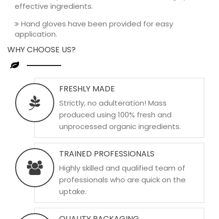
effective ingredients.
Hand gloves have been provided for easy
application.
WHY CHOOSE US?
FRESHLY MADE
Strictly, no adulteration! Mass
produced using 100% fresh and
unprocessed organic ingredients.
TRAINED PROFESSIONALS
Highly skilled and qualified team of
professionals who are quick on the
uptake.
QUALITY PACKAGING