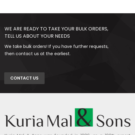
WE ARE READY TO TAKE YOUR BULK ORDERS,
TELL US ABOUT YOUR NEEDS
We take bulk orders! If you have further requests,
then contact us at the earliest.
CONTACT US