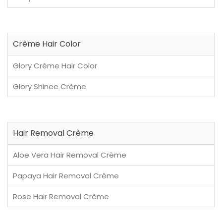
Crème Hair Color
Glory Crème Hair Color
Glory Shinee Crème
Hair Removal Crème
Aloe Vera Hair Removal Crème
Papaya Hair Removal Crème
Rose Hair Removal Crème