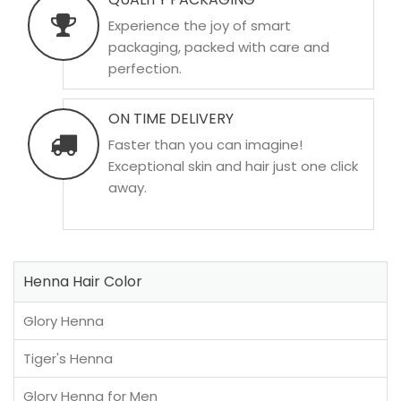
Experience the joy of smart
packaging, packed with care and
perfection.
ON TIME DELIVERY
Faster than you can imagine!
Exceptional skin and hair just one click
away.
Henna Hair Color
Glory Henna
Tiger's Henna
Glory Henna for Men