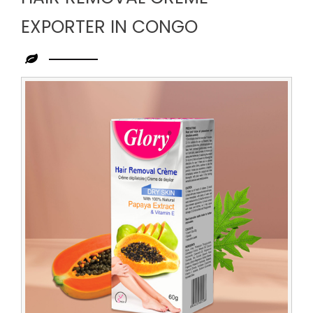
EXPORTER IN CONGO
Leading
Hair
Removal
Creme
Exporter
in
Congo