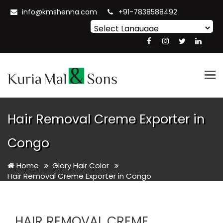
info@kmshenna.com
+91-7838588492
Powered by
Translate
Tog
nav
Hair Removal Creme Exporter in
Congo
Home
Glory Hair Color
Hair Removal Creme Exporter in Congo
HAIR REMOVAL CREME