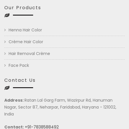
Our Products
Henna Hair Color
Crème Hair Color
Hair Removal Crème
Face Pack
Contact Us
Address:
Ratan Lal Garg Farm, Wazirpur Rd, Hanuman
Nagar, Sector 87, Neharpar, Faridabad, Haryana - 121002,
India
Contact:
+91-7838588492