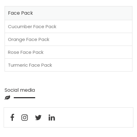
Face Pack
Cucumber Face Pack
Orange Face Pack
Rose Face Pack
Turmeric Face Pack
Social media