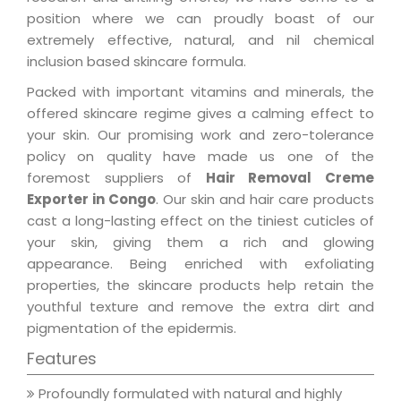
position where we can proudly boast of our
extremely effective, natural, and nil chemical
inclusion based skincare formula.
Packed with important vitamins and minerals, the
offered skincare regime gives a calming effect to
your skin. Our promising work and zero-tolerance
policy on quality have made us one of the
foremost suppliers of
Hair Removal Creme
Exporter in Congo
. Our skin and hair care products
cast a long-lasting effect on the tiniest cuticles of
your skin, giving them a rich and glowing
appearance. Being enriched with exfoliating
properties, the skincare products help retain the
youthful texture and remove the extra dirt and
pigmentation of the epidermis.
Features
Profoundly formulated with natural and highly