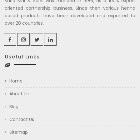
Kuria Mal & Sons was founded in 1986, as a 100% export
oriented partnership business. Since then various henna
based products have been developed and exported to
over 28 countries.
Useful Links
Home
About Us
Blog
Contact Us
Sitemap