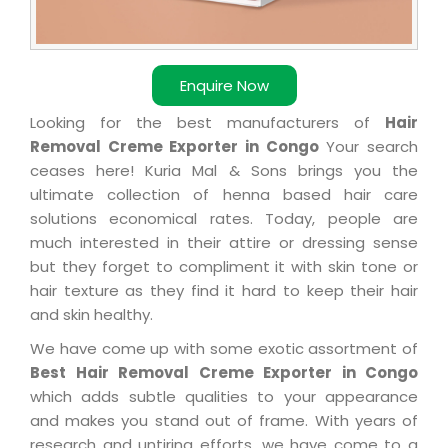
Enquire Now
Looking for the best manufacturers of
Hair
Removal Creme Exporter in Congo
Your search
ceases here! Kuria Mal & Sons brings you the
ultimate collection of henna based hair care
solutions economical rates. Today, people are
much interested in their attire or dressing sense
but they forget to compliment it with skin tone or
hair texture as they find it hard to keep their hair
and skin healthy.
We have come up with some exotic assortment of
Best Hair Removal Creme Exporter in Congo
which adds subtle qualities to your appearance
and makes you stand out of frame. With years of
research and untiring efforts, we have come to a