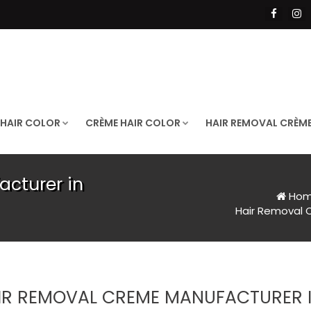
 HAIR COLOR
CRÈME HAIR COLOR
HAIR REMOVAL CRÈM
cturer in
Ho
Hair Removal 
IR REMOVAL CREME MANUFACTURER I