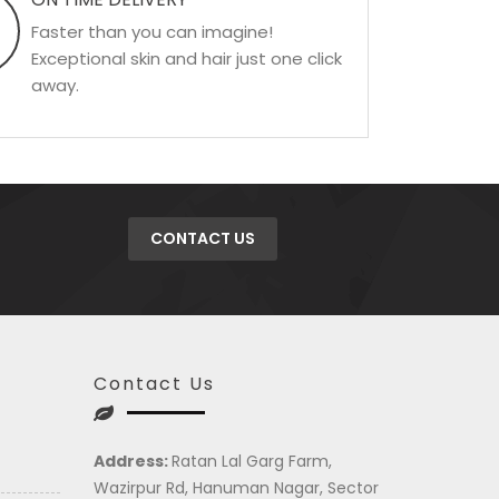
Faster than you can imagine!
Exceptional skin and hair just one click
away.
CONTACT US
Contact Us
Address:
Ratan Lal Garg Farm,
Wazirpur Rd, Hanuman Nagar, Sector