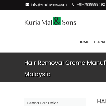
info@kmshenna.com
+91-7838588492
HOME
HENNA
Hair Removal Creme Manufa
Malaysia
HA
Henna Hair Color