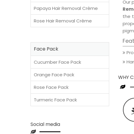
Our 
Papaya Hair Removal Crème
Remo
the t
Rose Hair Removal Crème
prop
pigm
Fea
Face Pack
Pro
Han
Cucumber Face Pack
Orange Face Pack
WHY C
Rose Face Pack
Turmeric Face Pack
Social media