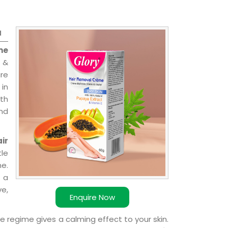
a
me
 &
are
 in
ith
and
ir
le
e.
 a
ve,
Enquire Now
e regime gives a calming effect to your skin.