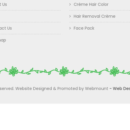
t Us
Crème Hair Color
Hair Removal Crème
act Us
Face Pack
map
 Reserved. Website Designed & Promoted by Webmount
-
Web Des