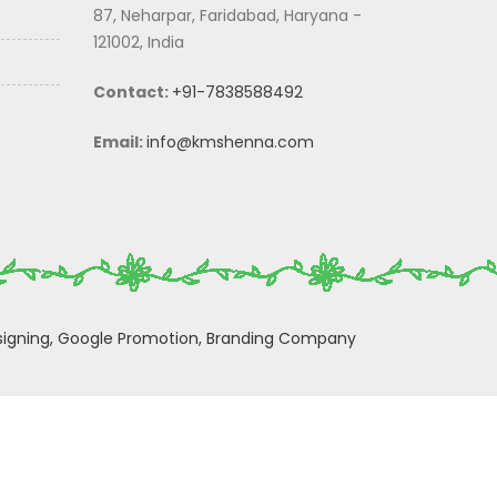
87, Neharpar, Faridabad, Haryana -
121002, India
Contact:
+91-7838588492
Email:
info@kmshenna.com
igning,
Google Promotion,
Branding Company