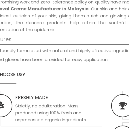
promising work and zero-tolerance policy on quality have m
val Creme Manufacturer in Malaysia
. Our skin and hai
iniest cuticles of your skin, giving them a rich and glowin
erties, the skincare products help retain the youthfu
entation of the epidermis.
tures
foundly formulated with natural and highly effective ingredie
d gloves have been provided for easy application.
HOOSE US?
FRESHLY MADE
Strictly, no adulteration! Mass
produced using 100% fresh and
unprocessed organic ingredients.