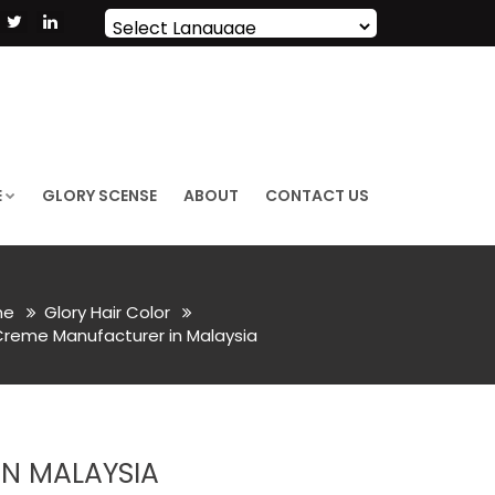
Powered by
Translate
E
GLORY SCENSE
ABOUT
CONTACT US
me
Glory Hair Color
Creme Manufacturer in Malaysia
N MALAYSIA