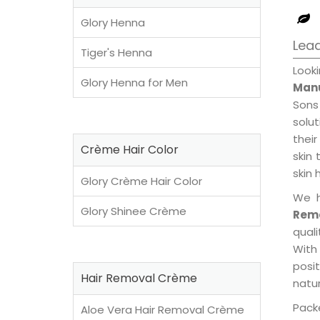
Glory Henna
Lead
Tiger's Henna
Look
Glory Henna for Men
Manu
Sons
solu
their
Crème Hair Color
skin 
skin 
Glory Crème Hair Color
We h
Glory Shinee Crème
Remo
qual
With
posi
Hair Removal Crème
natur
Packe
Aloe Vera Hair Removal Crème