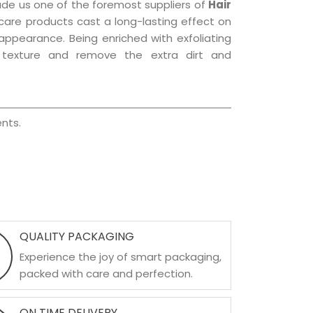
ade us one of the foremost suppliers of
Hair
r care products cast a long-lasting effect on
g appearance. Being enriched with exfoliating
l texture and remove the extra dirt and
nts.
QUALITY PACKAGING
Experience the joy of smart packaging,
packed with care and perfection.
ON TIME DELIVERY