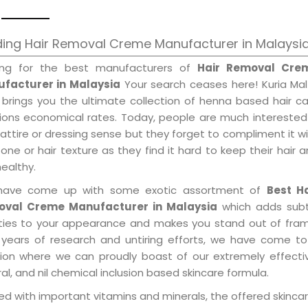
ing Hair Removal Creme Manufacturer in Malaysi
ing for the best manufacturers of
Hair Removal Cre
facturer in Malaysia
Your search ceases here! Kuria Mal
 brings you the ultimate collection of henna based hair c
tions economical rates. Today, people are much interested
 attire or dressing sense but they forget to compliment it w
tone or hair texture as they find it hard to keep their hair 
healthy.
ave come up with some exotic assortment of
Best Ha
val Creme Manufacturer in Malaysia
which adds subt
ities to your appearance and makes you stand out of fram
 years of research and untiring efforts, we have come to
tion where we can proudly boast of our extremely effecti
al, and nil chemical inclusion based skincare formula.
d with important vitamins and minerals, the offered skincar