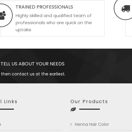
TRAINED PROFESSIONALS
Highly skilled and qualified team of
professionals who are quick on the
uptake.
 TELL US ABOUT YOUR NEEDS
 then contact us at the earliest.
l Links
Our Products
e
Henna Hair Color