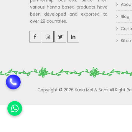
partnership business. Since then
Abou
various henna based products have
been developed and exported to
Blog
over 28 countries.
Cont
Site
Copyright
©
2026 Kuria Mal & Sons All Right