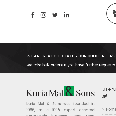
WE ARE READY TO TAKE YOUR BULK ORDERS,
We take bulk orders! If you have further requests,
Usefu
Kuria Mal & Sons was founded in
Hom
1986, as a 100% export oriented