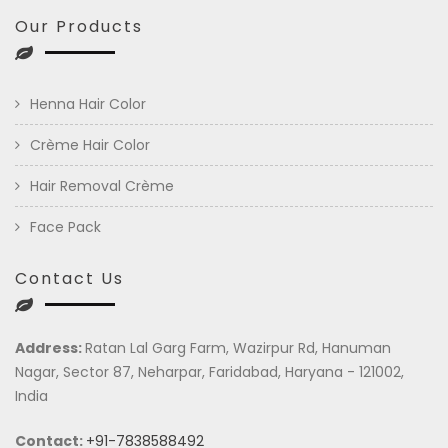
Our Products
Henna Hair Color
Crème Hair Color
Hair Removal Crème
Face Pack
Contact Us
Address:
Ratan Lal Garg Farm, Wazirpur Rd, Hanuman
Nagar, Sector 87, Neharpar, Faridabad, Haryana - 121002,
India
Contact:
+91-7838588492