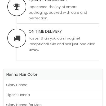
Experience the joy of smart
packaging, packed with care and
perfection.
ON TIME DELIVERY
Faster than you can imagine!
Exceptional skin and hair just one click
away.
Henna Hair Color
Glory Henna
Tiger's Henna
Glory Henna for Men