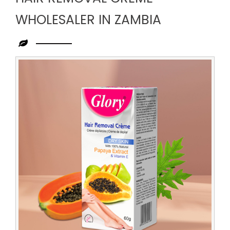
WHOLESALER IN ZAMBIA
Leading
Hair
Removal
Creme
Wholesaler
in
Zambia