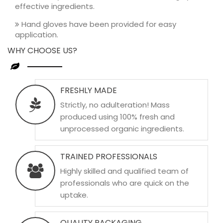
effective ingredients.
Hand gloves have been provided for easy
application.
WHY CHOOSE US?
FRESHLY MADE
Strictly, no adulteration! Mass
produced using 100% fresh and
unprocessed organic ingredients.
TRAINED PROFESSIONALS
Highly skilled and qualified team of
professionals who are quick on the
uptake.
QUALITY PACKAGING