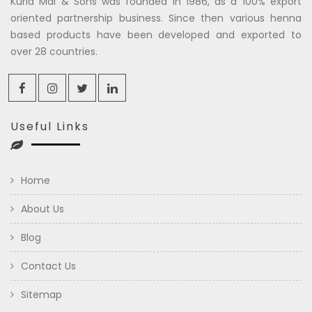
Kuria Mal & Sons was founded in 1986, as a 100% export
oriented partnership business. Since then various henna
based products have been developed and exported to
over 28 countries.
Useful Links
Home
About Us
Blog
Contact Us
Sitemap