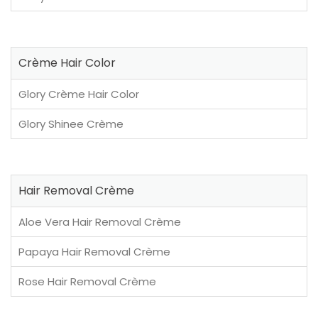
Crème Hair Color
Glory Crème Hair Color
Glory Shinee Crème
Hair Removal Crème
Aloe Vera Hair Removal Crème
Papaya Hair Removal Crème
Rose Hair Removal Crème