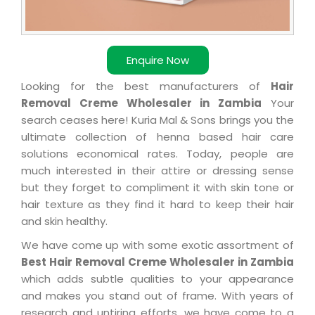
Enquire Now
Looking for the best manufacturers of
Hair
Removal Creme Wholesaler in Zambia
Your
search ceases here! Kuria Mal & Sons brings you the
ultimate collection of henna based hair care
solutions economical rates. Today, people are
much interested in their attire or dressing sense
but they forget to compliment it with skin tone or
hair texture as they find it hard to keep their hair
and skin healthy.
We have come up with some exotic assortment of
Best Hair Removal Creme Wholesaler in Zambia
which adds subtle qualities to your appearance
and makes you stand out of frame. With years of
research and untiring efforts, we have come to a