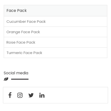
Face Pack
Cucumber Face Pack
Orange Face Pack
Rose Face Pack
Turmeric Face Pack
Social media