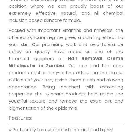
position where we can proudly boast of our
extremely effective, natural, and nil chemical
inclusion based skincare formula.
Packed with important vitamins and minerals, the
offered skincare regime gives a calming effect to
your skin. Our promising work and zero-tolerance
policy on quality have made us one of the
foremost suppliers of
Hair Removal Creme
Wholesaler in Zambia
. Our skin and hair care
products cast a long-lasting effect on the tiniest
cuticles of your skin, giving them a rich and glowing
appearance. Being enriched with exfoliating
properties, the skincare products help retain the
youthful texture and remove the extra dirt and
pigmentation of the epidermis.
Features
Profoundly formulated with natural and highly