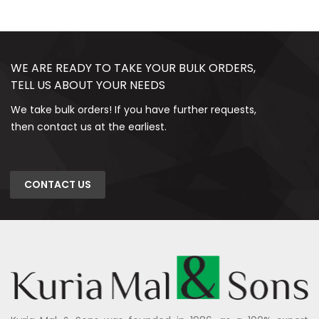
WE ARE READY TO TAKE YOUR BULK ORDERS,
TELL US ABOUT YOUR NEEDS
We take bulk orders! If you have further requests,
then contact us at the earliest.
CONTACT US