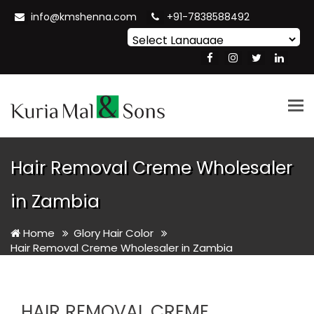
info@kmshenna.com
+91-7838588492
Powered by
Translate
Tog
nav
Hair Removal Creme Wholesaler
in Zambia
Home
Glory Hair Color
Hair Removal Creme Wholesaler in Zambia
HAIR REMOVAL CREME