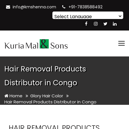
info@kmshenna.com
+91-7838588492
Powered by
Translate
Tog
nav
Hair Removal Products
Distributor in Congo
Home
Glory Hair Color
Hair Removal Products Distributor in Congo
HAIR REMOVAL PRODUCTS