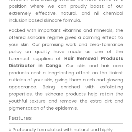
position where we can proudly boast of our
extremely effective, natural, and nil chemical
inclusion based skincare formula.
Packed with important vitamins and minerals, the
offered skincare regime gives a calming effect to
your skin. Our promising work and zero-tolerance
policy on quality have made us one of the
foremost suppliers of
Hair Removal Products
Distributor in Congo
. Our skin and hair care
products cast a long-lasting effect on the tiniest
cuticles of your skin, giving them a rich and glowing
appearance. Being enriched with exfoliating
properties, the skincare products help retain the
youthful texture and remove the extra dirt and
pigmentation of the epidermis.
Features
Profoundly formulated with natural and highly