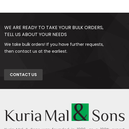
WE ARE READY TO TAKE YOUR BULK ORDERS,
TELL US ABOUT YOUR NEEDS
We take bulk orders! If you have further requests,
then contact us at the earliest.
CONTACT US