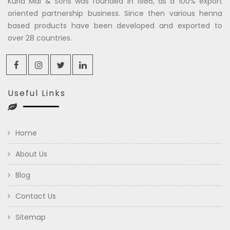
Kuria Mal & Sons was founded in 1986, as a 100% export
oriented partnership business. Since then various henna
based products have been developed and exported to
over 28 countries.
Useful Links
Home
About Us
Blog
Contact Us
Sitemap