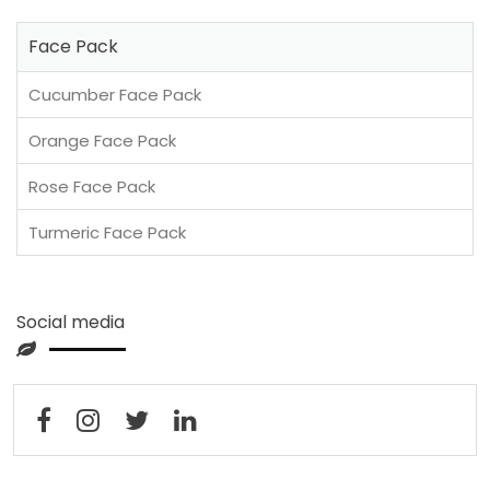
Face Pack
Cucumber Face Pack
Orange Face Pack
Rose Face Pack
Turmeric Face Pack
Social media