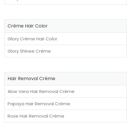
Crème Hair Color
Glory Crème Hair Color
Glory Shinee Crème
Hair Removal Crème
Aloe Vera Hair Removal Crème
Papaya Hair Removal Crème
Rose Hair Removal Crème