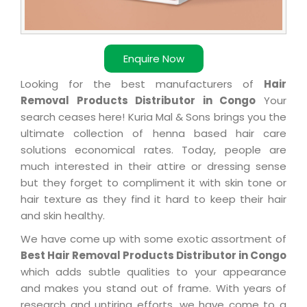
Enquire Now
Looking for the best manufacturers of
Hair
Removal Products Distributor in Congo
Your
search ceases here! Kuria Mal & Sons brings you the
ultimate collection of henna based hair care
solutions economical rates. Today, people are
much interested in their attire or dressing sense
but they forget to compliment it with skin tone or
hair texture as they find it hard to keep their hair
and skin healthy.
We have come up with some exotic assortment of
Best Hair Removal Products Distributor in Congo
which adds subtle qualities to your appearance
and makes you stand out of frame. With years of
research and untiring efforts, we have come to a