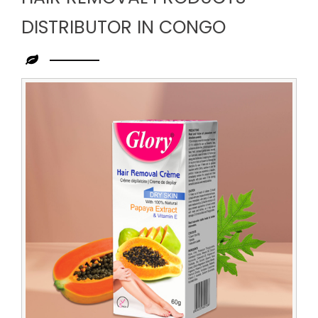
DISTRIBUTOR IN CONGO
Leading
Hair
Removal
Products
Distributor
in
Congo