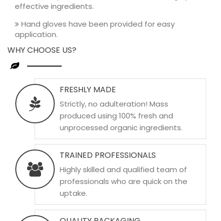
effective ingredients.
Hand gloves have been provided for easy
application.
WHY CHOOSE US?
FRESHLY MADE
Strictly, no adulteration! Mass
produced using 100% fresh and
unprocessed organic ingredients.
TRAINED PROFESSIONALS
Highly skilled and qualified team of
professionals who are quick on the
uptake.
QUALITY PACKAGING