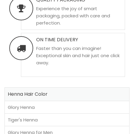
Experience the joy of smart
packaging, packed with care and
perfection.
ON TIME DELIVERY
Faster than you can imagine!
Exceptional skin and hair just one click
away.
Henna Hair Color
Glory Henna
Tiger's Henna
Glory Henna for Men