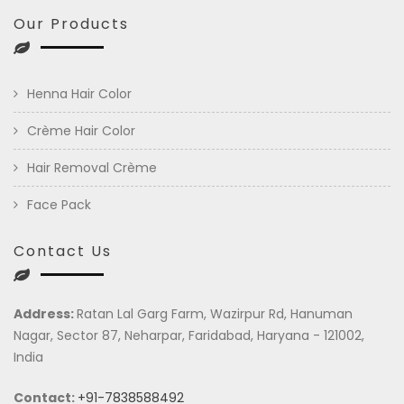
Our Products
Henna Hair Color
Crème Hair Color
Hair Removal Crème
Face Pack
Contact Us
Address:
Ratan Lal Garg Farm, Wazirpur Rd, Hanuman
Nagar, Sector 87, Neharpar, Faridabad, Haryana - 121002,
India
Contact:
+91-7838588492