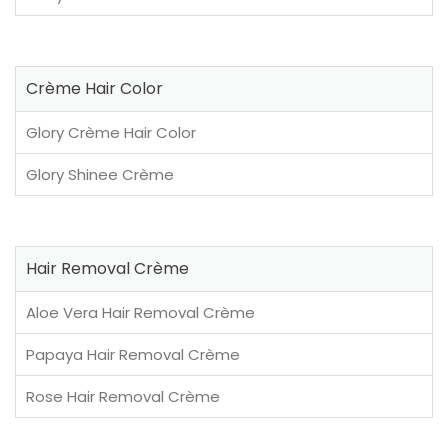
Crème Hair Color
Glory Crème Hair Color
Glory Shinee Crème
Hair Removal Crème
Aloe Vera Hair Removal Crème
Papaya Hair Removal Crème
Rose Hair Removal Crème