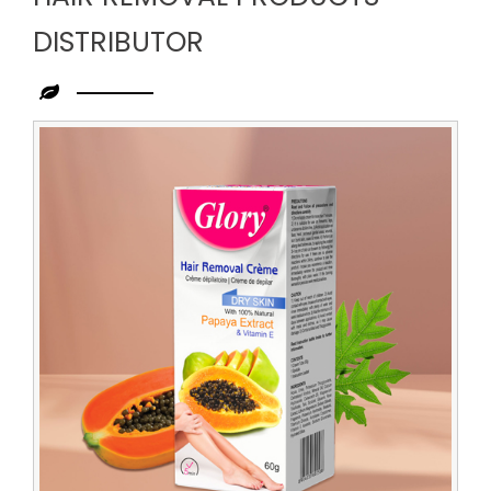
DISTRIBUTOR
Leading
Hair
Removal
Products
Distributor