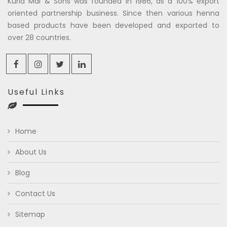
Kuria Mal & Sons was founded in 1986, as a 100% export
oriented partnership business. Since then various henna
based products have been developed and exported to
over 28 countries.
Useful Links
Home
About Us
Blog
Contact Us
Sitemap