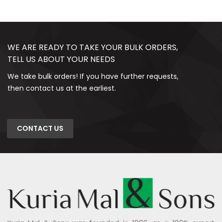
WE ARE READY TO TAKE YOUR BULK ORDERS,
TELL US ABOUT YOUR NEEDS
We take bulk orders! If you have further requests,
then contact us at the earliest.
CONTACT US