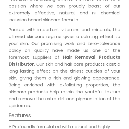
position where we can proudly boast of our
extremely effective, natural, and nil chemical
inclusion based skincare formula.
Packed with important vitamins and minerals, the
offered skincare regime gives a calming effect to
your skin. Our promising work and zero-tolerance
policy on quality have made us one of the
foremost suppliers of
Hair Removal Products
Distributor
. Our skin and hair care products cast a
long-lasting effect on the tiniest cuticles of your
skin, giving them a rich and glowing appearance.
Being enriched with exfoliating properties, the
skincare products help retain the youthful texture
and remove the extra dirt and pigmentation of the
epidermis.
Features
Profoundly formulated with natural and highly