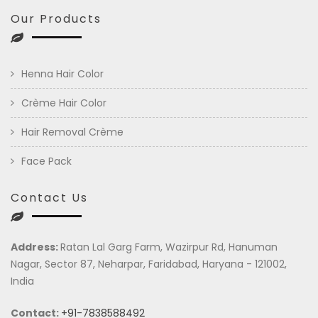
Our Products
Henna Hair Color
Crème Hair Color
Hair Removal Crème
Face Pack
Contact Us
Address:
Ratan Lal Garg Farm, Wazirpur Rd, Hanuman
Nagar, Sector 87, Neharpar, Faridabad, Haryana - 121002,
India
Contact:
+91-7838588492