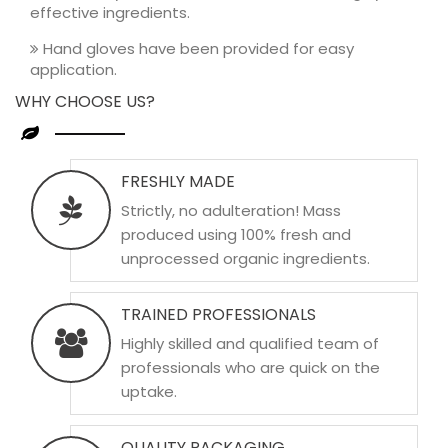
effective ingredients.
Hand gloves have been provided for easy
application.
WHY CHOOSE US?
FRESHLY MADE
Strictly, no adulteration! Mass
produced using 100% fresh and
unprocessed organic ingredients.
TRAINED PROFESSIONALS
Highly skilled and qualified team of
professionals who are quick on the
uptake.
QUALITY PACKAGING