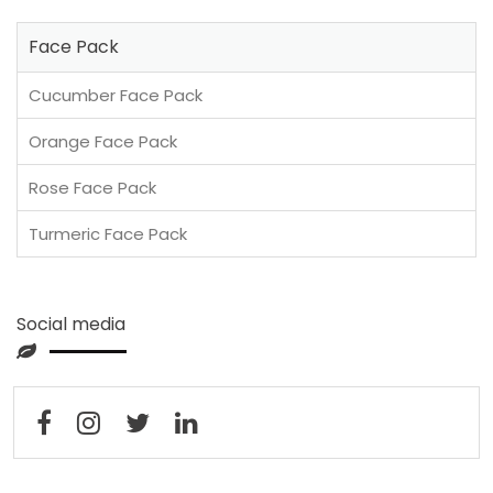
Face Pack
Cucumber Face Pack
Orange Face Pack
Rose Face Pack
Turmeric Face Pack
Social media