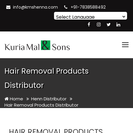
info@kmshenna.com
+91-7838588492
Powered by
Translate
Tog
nav
Hair Removal Products
Distributor
Home
Henn Distributor
Hair Removal Products Distributor
HAIR REMOVAL PRODUCTS