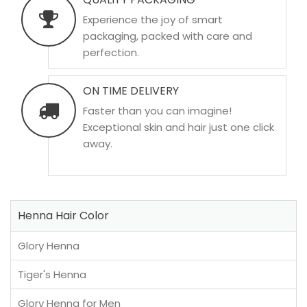
Experience the joy of smart
packaging, packed with care and
perfection.
ON TIME DELIVERY
Faster than you can imagine!
Exceptional skin and hair just one click
away.
Henna Hair Color
Glory Henna
Tiger's Henna
Glory Henna for Men