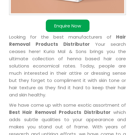
Enquire Now
Looking for the best manufacturers of
Hair
Removal Products Distributor
Your search
ceases here! Kuria Mal & Sons brings you the
ultimate collection of henna based hair care
solutions economical rates. Today, people are
much interested in their attire or dressing sense
but they forget to compliment it with skin tone or
hair texture as they find it hard to keep their hair
and skin healthy.
We have come up with some exotic assortment of
Best Hair Removal Products Distributor
which
adds subtle qualities to your appearance and
makes you stand out of frame. With years of
research and untiring efforts, we have come to a