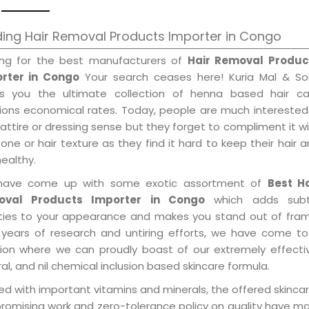
ing Hair Removal Products Importer in Congo
ing for the best manufacturers of
Hair Removal Produc
rter in Congo
Your search ceases here! Kuria Mal & So
gs you the ultimate collection of henna based hair ca
tions economical rates. Today, people are much interested
 attire or dressing sense but they forget to compliment it w
tone or hair texture as they find it hard to keep their hair 
healthy.
ave come up with some exotic assortment of
Best Ha
oval Products Importer in Congo
which adds subt
ities to your appearance and makes you stand out of fram
 years of research and untiring efforts, we have come to
tion where we can proudly boast of our extremely effecti
al, and nil chemical inclusion based skincare formula.
d with important vitamins and minerals, the offered skincar
promising work and zero-tolerance policy on quality have m