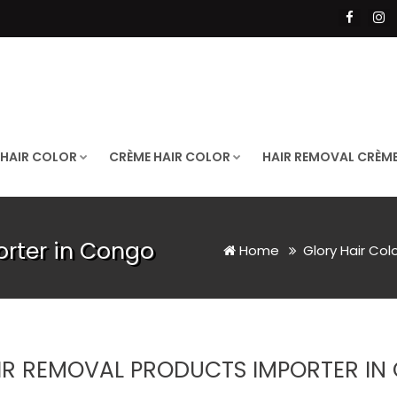
 HAIR COLOR
CRÈME HAIR COLOR
HAIR REMOVAL CRÈM
orter in Congo
Home
Glory Hair Col
IR REMOVAL PRODUCTS IMPORTER I