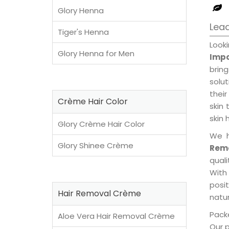
Glory Henna
Lead
Tiger's Henna
Look
Glory Henna for Men
Impo
brin
solu
their
Crème Hair Color
skin 
skin 
Glory Crème Hair Color
We h
Glory Shinee Crème
Rem
qual
With
posi
Hair Removal Crème
natur
Packe
Aloe Vera Hair Removal Crème
Our 