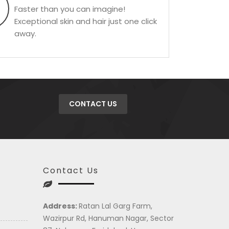
Faster than you can imagine!
Exceptional skin and hair just one click
away.
CONTACT US
Contact Us
Address:
Ratan Lal Garg Farm,
Wazirpur Rd, Hanuman Nagar, Sector