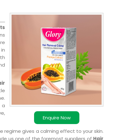
ts
ns
re
 in
ith
and
ir
le
e.
 a
ve,
Enquire Now
e regime gives a calming effect to your skin.
ade us one of the foremost suppliers of
Hair