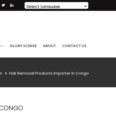
Powered by
Translate
E
GLORY SCENSE
ABOUT
CONTACT US
or
Hair Removal Products Importer in Congo
N CONGO