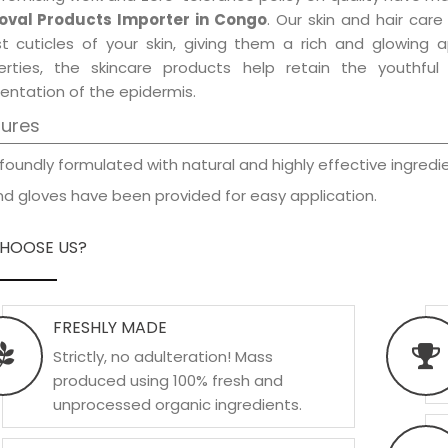
val Products Importer in Congo
. Our skin and hair car
est cuticles of your skin, giving them a rich and glowing 
erties, the skincare products help retain the youthfu
entation of the epidermis.
tures
foundly formulated with natural and highly effective ingredie
d gloves have been provided for easy application.
HOOSE US?
FRESHLY MADE
Strictly, no adulteration! Mass
produced using 100% fresh and
unprocessed organic ingredients.