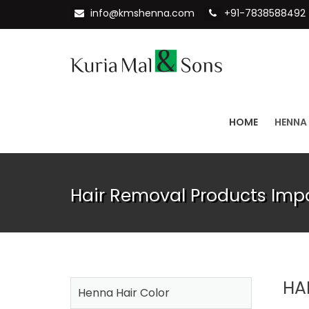
info@kmshenna.com
+91-7838588492
HOME
HENNA
Hair Removal Products Imp
HA
Henna Hair Color