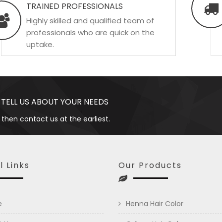
TRAINED PROFESSIONALS
Highly skilled and qualified team of
professionals who are quick on the
uptake.
 TELL US ABOUT YOUR NEEDS
 then contact us at the earliest.
l Links
Our Products
e
Henna Hair Color