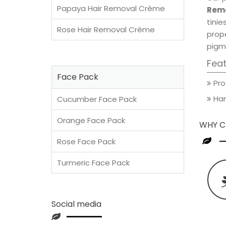
Papaya Hair Removal Crème
Remo
tini
Rose Hair Removal Crème
prop
pigm
Fea
Face Pack
Pro
Han
Cucumber Face Pack
Orange Face Pack
WHY C
Rose Face Pack
Turmeric Face Pack
Social media