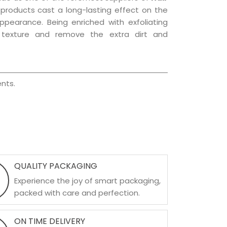
e products cast a long-lasting effect on the
appearance. Being enriched with exfoliating
l texture and remove the extra dirt and
nts.
QUALITY PACKAGING
Experience the joy of smart packaging,
packed with care and perfection.
ON TIME DELIVERY