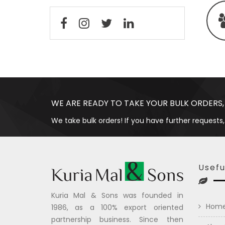
WE ARE READY TO TAKE YOUR BULK ORDERS,
We take bulk orders! If you have further requests,
Usefu
Kuria Mal & Sons was founded in
Hom
1986, as a 100% export oriented
partnership business. Since then