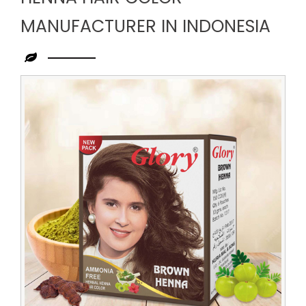
MANUFACTURER IN INDONESIA
Leading
Henna
Hair
Color
Manufacturer
in
Indonesia