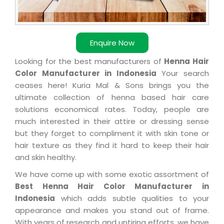
Enquire Now
Looking for the best manufacturers of
Henna Hair
Color Manufacturer in Indonesia
Your search
ceases here! Kuria Mal & Sons brings you the
ultimate collection of henna based hair care
solutions economical rates. Today, people are
much interested in their attire or dressing sense
but they forget to compliment it with skin tone or
hair texture as they find it hard to keep their hair
and skin healthy.
We have come up with some exotic assortment of
Best Henna Hair Color Manufacturer in
Indonesia
which adds subtle qualities to your
appearance and makes you stand out of frame.
With years of research and untiring efforts, we have