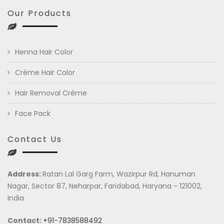
Our Products
Henna Hair Color
Crème Hair Color
Hair Removal Crème
Face Pack
Contact Us
Address:
Ratan Lal Garg Farm, Wazirpur Rd, Hanuman
Nagar, Sector 87, Neharpar, Faridabad, Haryana - 121002,
India
Contact:
+91-7838588492