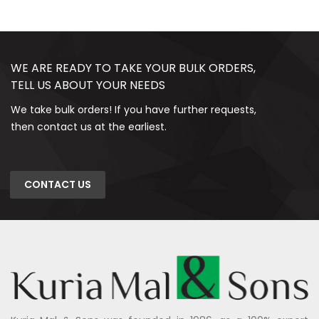
WE ARE READY TO TAKE YOUR BULK ORDERS,
TELL US ABOUT YOUR NEEDS
We take bulk orders! If you have further requests,
then contact us at the earliest.
CONTACT US