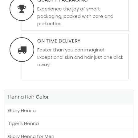
Experience the joy of smart
packaging, packed with care and
perfection.
ON TIME DELIVERY
Faster than you can imagine!
Exceptional skin and hair just one click
away.
Henna Hair Color
Glory Henna
Tiger's Henna
Glory Henna for Men