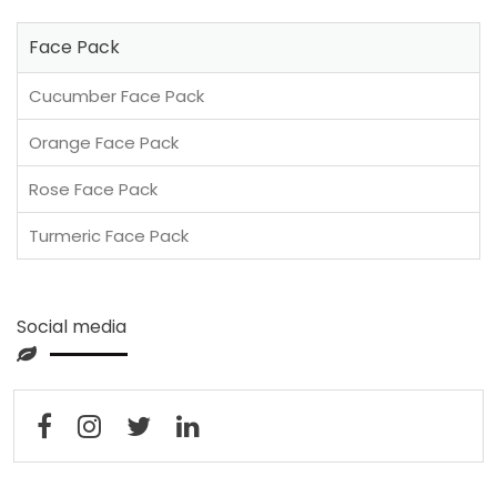
Face Pack
Cucumber Face Pack
Orange Face Pack
Rose Face Pack
Turmeric Face Pack
Social media