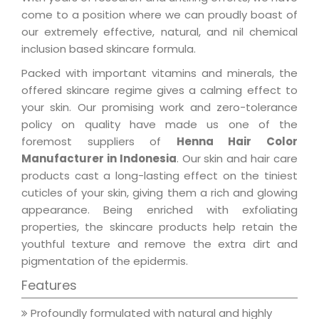
come to a position where we can proudly boast of
our extremely effective, natural, and nil chemical
inclusion based skincare formula.
Packed with important vitamins and minerals, the
offered skincare regime gives a calming effect to
your skin. Our promising work and zero-tolerance
policy on quality have made us one of the
foremost suppliers of
Henna Hair Color
Manufacturer in Indonesia
. Our skin and hair care
products cast a long-lasting effect on the tiniest
cuticles of your skin, giving them a rich and glowing
appearance. Being enriched with exfoliating
properties, the skincare products help retain the
youthful texture and remove the extra dirt and
pigmentation of the epidermis.
Features
Profoundly formulated with natural and highly