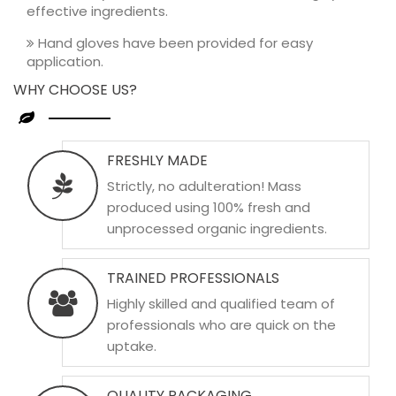
effective ingredients.
Hand gloves have been provided for easy
application.
WHY CHOOSE US?
FRESHLY MADE
Strictly, no adulteration! Mass
produced using 100% fresh and
unprocessed organic ingredients.
TRAINED PROFESSIONALS
Highly skilled and qualified team of
professionals who are quick on the
uptake.
QUALITY PACKAGING