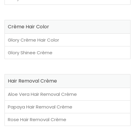
Crème Hair Color
Glory Crème Hair Color
Glory Shinee Crème
Hair Removal Crème
Aloe Vera Hair Removal Crème
Papaya Hair Removal Crème
Rose Hair Removal Crème