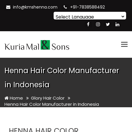
info@kmshenna.com
+91-7838588492
Powered by
Translate
Tog
nav
Henna Hair Color Manufacturer
in Indonesia
Home
Glory Hair Color
Henna Hair Color Manufacturer in Indonesia
HENNA HAIR COLOR