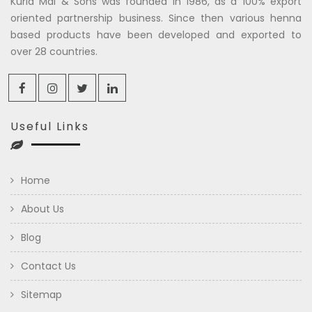
Kuria Mal & Sons was founded in 1986, as a 100% export
oriented partnership business. Since then various henna
based products have been developed and exported to
over 28 countries.
Useful Links
Home
About Us
Blog
Contact Us
Sitemap