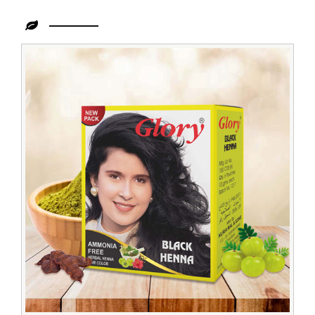
Leading
Henna
Powder
Dealer
in
Zambia