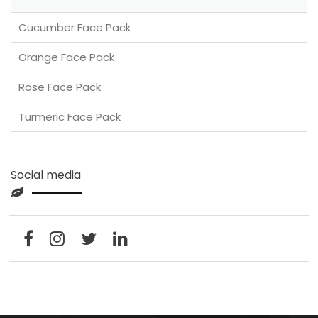
Cucumber Face Pack
Orange Face Pack
Rose Face Pack
Turmeric Face Pack
Social media