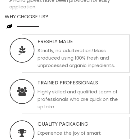
Hand gloves have been provided for easy
application.
WHY CHOOSE US?
FRESHLY MADE
Strictly, no adulteration! Mass
produced using 100% fresh and
unprocessed organic ingredients.
TRAINED PROFESSIONALS
Highly skilled and qualified team of
professionals who are quick on the
uptake.
QUALITY PACKAGING
Experience the joy of smart