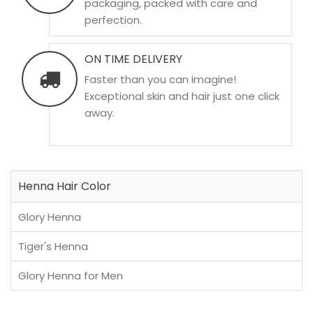
packaging, packed with care and
perfection.
ON TIME DELIVERY
Faster than you can imagine!
Exceptional skin and hair just one click
away.
Henna Hair Color
Glory Henna
Tiger's Henna
Glory Henna for Men