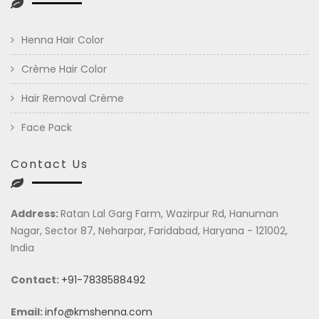
Henna Hair Color
Crème Hair Color
Hair Removal Crème
Face Pack
Contact Us
Address:
Ratan Lal Garg Farm, Wazirpur Rd, Hanuman
Nagar, Sector 87, Neharpar, Faridabad, Haryana - 121002,
India
Contact:
+91-7838588492
Email:
info@kmshenna.com