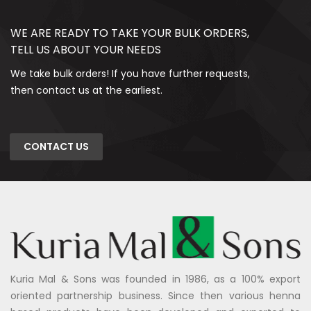
WE ARE READY TO TAKE YOUR BULK ORDERS,
TELL US ABOUT YOUR NEEDS
We take bulk orders! If you have further requests,
then contact us at the earliest.
CONTACT US
Kuria Mal & Sons was founded in 1986, as a 100% export
oriented partnership business. Since then various henna