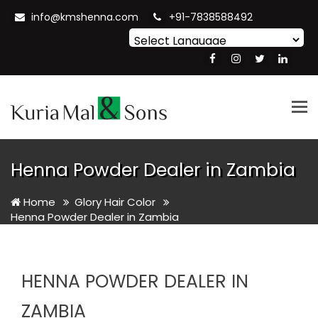
info@kmshenna.com
+91-7838588492
Powered by
Translate
Tog
nav
Henna Powder Dealer in Zambia
Home
Glory Hair Color
Henna Powder Dealer in Zambia
HENNA POWDER DEALER IN
ZAMBIA