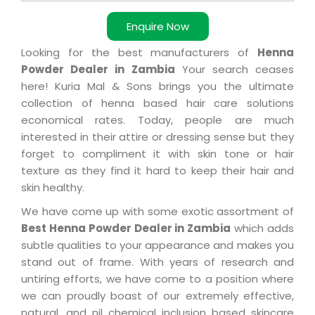
Enquire Now
Looking for the best manufacturers of
Henna
Powder Dealer in Zambia
Your search ceases
here! Kuria Mal & Sons brings you the ultimate
collection of henna based hair care solutions
economical rates. Today, people are much
interested in their attire or dressing sense but they
forget to compliment it with skin tone or hair
texture as they find it hard to keep their hair and
skin healthy.
We have come up with some exotic assortment of
Best Henna Powder Dealer in Zambia
which adds
subtle qualities to your appearance and makes you
stand out of frame. With years of research and
untiring efforts, we have come to a position where
we can proudly boast of our extremely effective,
natural, and nil chemical inclusion based skincare