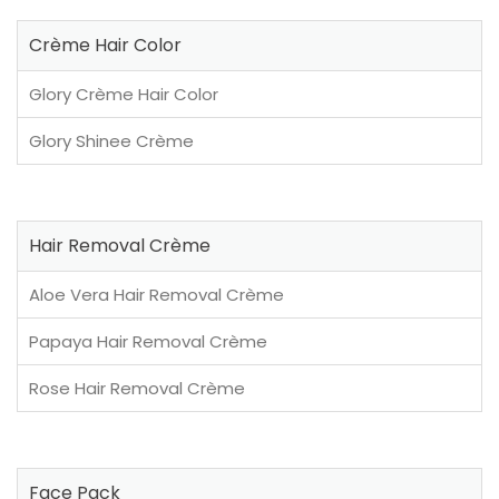
Crème Hair Color
Glory Crème Hair Color
Glory Shinee Crème
Hair Removal Crème
Aloe Vera Hair Removal Crème
Papaya Hair Removal Crème
Rose Hair Removal Crème
Face Pack