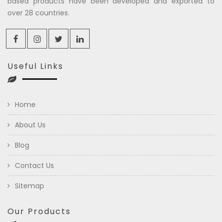
based products have been developed and exported to
over 28 countries.
Useful Links
Home
About Us
Blog
Contact Us
Sitemap
Our Products