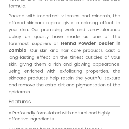
formula.
Packed with important vitamins and minerals, the
offered skincare regime gives a calming effect to
your skin. Our promising work and zero-tolerance
policy on quality have made us one of the
foremost suppliers of
Henna Powder Dealer in
Zambia
. Our skin and hair care products cast a
long-lasting effect on the tiniest cuticles of your
skin, giving them a rich and glowing appearance.
Being enriched with exfoliating properties, the
skincare products help retain the youthful texture
and remove the extra dirt and pigmentation of the
epidermis.
Features
Profoundly formulated with natural and highly
effective ingredients.