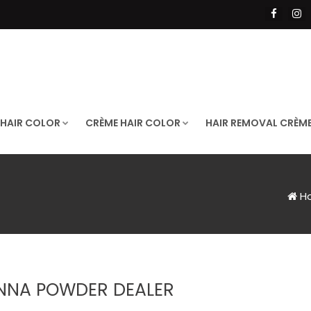
 HAIR COLOR
CRÈME HAIR COLOR
HAIR REMOVAL CRÈM
H
NNA POWDER DEALER