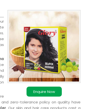
ur
te
es.
nse
 as
na
ce
nd
dly
ion
Enquire Now
are
k and zero-tolerance policy on quality have
ler
. Our skin and hair care products cast a