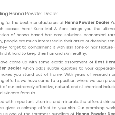
ding Henna Powder Dealer
ing for the best manufacturers of
Henna Powder Dealer
Yo
ch ceases here! Kuria Mal & Sons brings you the ultima
ection of henna based hair care solutions economical rat
, people are much interested in their attire or dressing se
hey forget to compliment it with skin tone or hair texture
find it hard to keep their hair and skin healthy.
ave come up with some exotic assortment of
Best Hen
er Dealer
which adds subtle qualities to your appearan
makes you stand out of frame. With years of research a
ring efforts, we have come to a position where we can prou
 of our extremely effective, natural, and nil chemical inclus
d skincare formula.
ed with important vitamins and minerals, the offered skinc
me gives a calming effect to your skin. Our promising wor
 us one of the foremost suppliers of
Henna Powder Dea