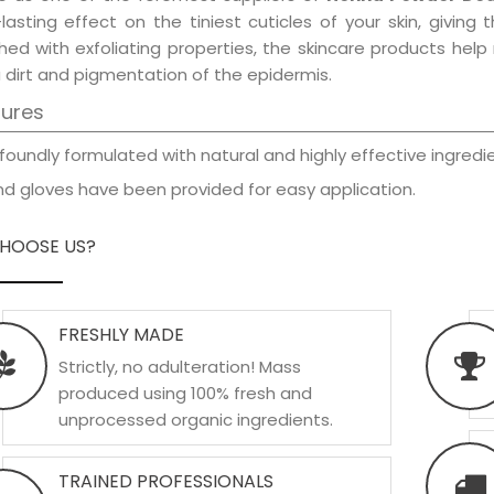
-lasting effect on the tiniest cuticles of your skin, givin
hed with exfoliating properties, the skincare products hel
 dirt and pigmentation of the epidermis.
tures
foundly formulated with natural and highly effective ingredie
d gloves have been provided for easy application.
HOOSE US?
FRESHLY MADE
Strictly, no adulteration! Mass
produced using 100% fresh and
unprocessed organic ingredients.
TRAINED PROFESSIONALS