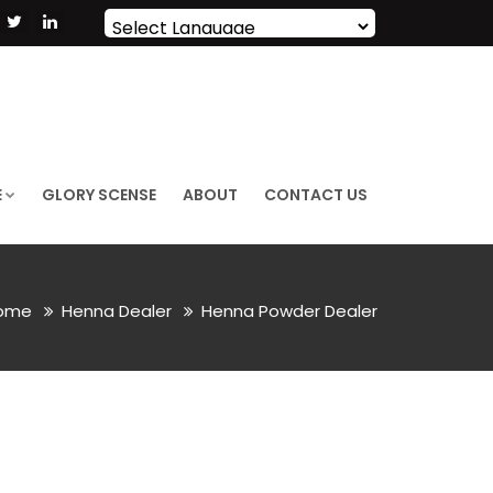
Powered by
Translate
E
GLORY SCENSE
ABOUT
CONTACT US
ome
Henna Dealer
Henna Powder Dealer