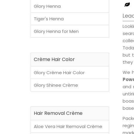
Glory Henna
Lea
Tiger's Henna
Look
Glory Henna for Men
sear
coll
Today
but t
Crème Hair Color
they 
We h
Glory Crème Hair Color
Powd
Glory Shinee Crème
and 
unti
boast
base
Hair Removal Crème
Pack
regi
Aloe Vera Hair Removal Crème
made