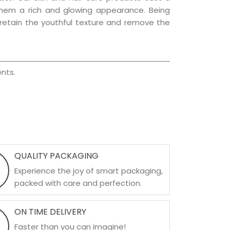
g them a rich and glowing appearance. Being
p retain the youthful texture and remove the
nts.
QUALITY PACKAGING
Experience the joy of smart packaging,
packed with care and perfection.
ON TIME DELIVERY
Faster than you can imagine!