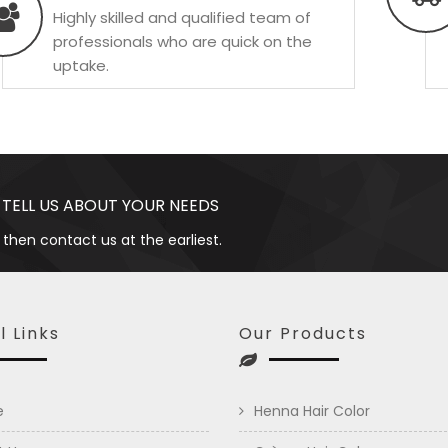
Highly skilled and qualified team of
professionals who are quick on the
uptake.
 TELL US ABOUT YOUR NEEDS
 then contact us at the earliest.
l Links
Our Products
e
Henna Hair Color