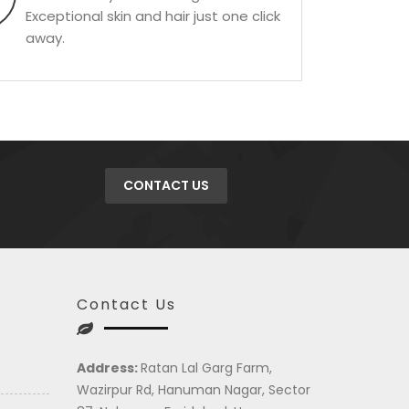
Exceptional skin and hair just one click
away.
CONTACT US
Contact Us
Address:
Ratan Lal Garg Farm,
Wazirpur Rd, Hanuman Nagar, Sector