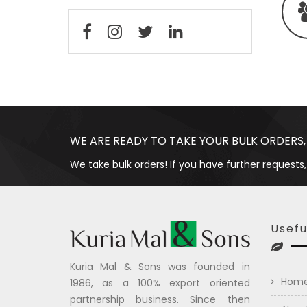
WE ARE READY TO TAKE YOUR BULK ORDERS,
We take bulk orders! If you have further requests,
Usefu
Kuria Mal & Sons was founded in
Hom
1986, as a 100% export oriented
partnership business. Since then