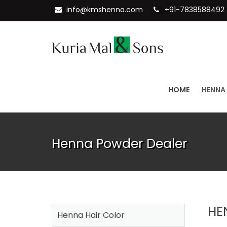
info@kmshenna.com
+91-7838588492
HOME
HENNA
Henna Powder Dealer
HE
Henna Hair Color