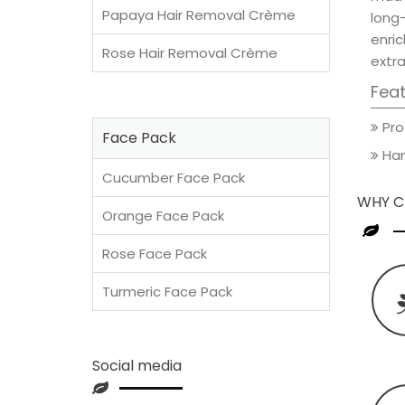
Papaya Hair Removal Crème
long
enric
Rose Hair Removal Crème
extra
Fea
Pro
Face Pack
Han
Cucumber Face Pack
WHY C
Orange Face Pack
Rose Face Pack
Turmeric Face Pack
Social media