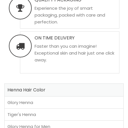
Experience the joy of smart
packaging, packed with care and
perfection.
ON TIME DELIVERY
Faster than you can imagine!
Exceptional skin and hair just one click
away.
Henna Hair Color
Glory Henna
Tiger's Henna
Glory Henna for Men