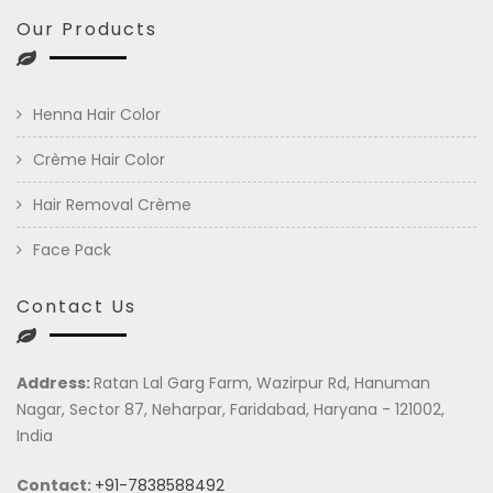
Our Products
Henna Hair Color
Crème Hair Color
Hair Removal Crème
Face Pack
Contact Us
Address:
Ratan Lal Garg Farm, Wazirpur Rd, Hanuman
Nagar, Sector 87, Neharpar, Faridabad, Haryana - 121002,
India
Contact:
+91-7838588492