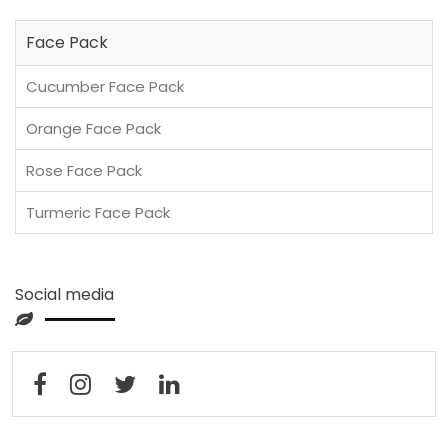
Face Pack
Cucumber Face Pack
Orange Face Pack
Rose Face Pack
Turmeric Face Pack
Social media