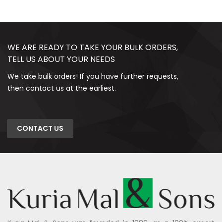
WE ARE READY TO TAKE YOUR BULK ORDERS,
TELL US ABOUT YOUR NEEDS
We take bulk orders! If you have further requests,
then contact us at the earliest.
CONTACT US