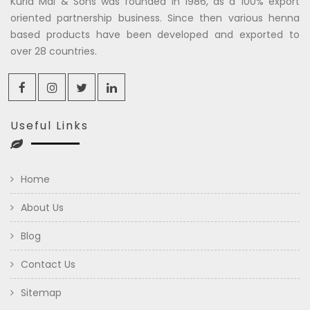
Kuria Mal & Sons was founded in 1986, as a 100% export
oriented partnership business. Since then various henna
based products have been developed and exported to
over 28 countries.
Useful Links
Home
About Us
Blog
Contact Us
Sitemap