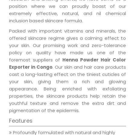
position where we can proudly boast of our
extremely effective, natural, and nil chemical
inclusion based skincare formula.
Packed with important vitamins and minerals, the
offered skincare regime gives a calming effect to
your skin. Our promising work and zero-tolerance
policy on quality have made us one of the
foremost suppliers of
Henna Powder Hair Color
Exporter in Congo
. Our skin and hair care products
cast a long-lasting effect on the tiniest cuticles of
your skin, giving them a rich and glowing
appearance. Being enriched with exfoliating
properties, the skincare products help retain the
youthful texture and remove the extra dirt and
pigmentation of the epidermis.
Features
Profoundly formulated with natural and highly