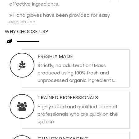
effective ingredients.
Hand gloves have been provided for easy
application.
WHY CHOOSE US?
FRESHLY MADE
Strictly, no adulteration! Mass
produced using 100% fresh and
unprocessed organic ingredients.
TRAINED PROFESSIONALS
Highly skilled and qualified team of
professionals who are quick on the
uptake.
QUALITY PACKAGING