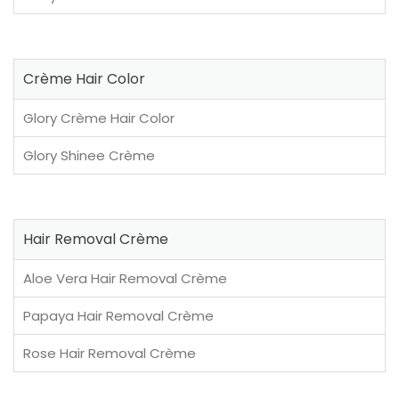
Crème Hair Color
Glory Crème Hair Color
Glory Shinee Crème
Hair Removal Crème
Aloe Vera Hair Removal Crème
Papaya Hair Removal Crème
Rose Hair Removal Crème