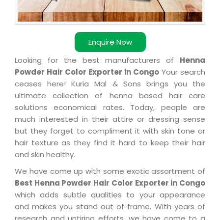
Enquire Now
Looking for the best manufacturers of
Henna
Powder Hair Color Exporter in Congo
Your search
ceases here! Kuria Mal & Sons brings you the
ultimate collection of henna based hair care
solutions economical rates. Today, people are
much interested in their attire or dressing sense
but they forget to compliment it with skin tone or
hair texture as they find it hard to keep their hair
and skin healthy.
We have come up with some exotic assortment of
Best Henna Powder Hair Color Exporter in Congo
which adds subtle qualities to your appearance
and makes you stand out of frame. With years of
research and untiring efforts, we have come to a