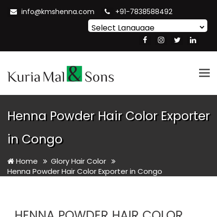
info@kmshenna.com
+91-7838588492
Powered by
Translate
Tog
nav
Henna Powder Hair Color Exporter
in Congo
Home
Glory Hair Color
Henna Powder Hair Color Exporter in Congo
HENNA POWDER HAIR COLOR