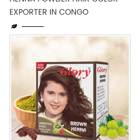
EXPORTER IN CONGO
Leading
Henna
Powder
Hair
Color
Exporter
in
Congo