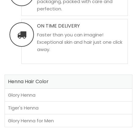
packaging, packed with care and
perfection.
ON TIME DELIVERY
Faster than you can imagine!
Exceptional skin and hair just one click
away.
Henna Hair Color
Glory Henna
Tiger's Henna
Glory Henna for Men