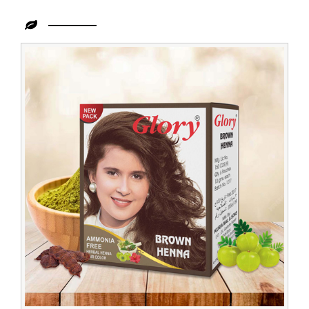
Leading
Henna
Powder
Hair
Color
Exporter