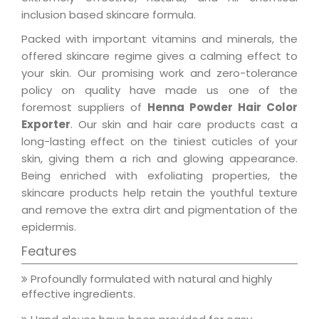
inclusion based skincare formula.
Packed with important vitamins and minerals, the
offered skincare regime gives a calming effect to
your skin. Our promising work and zero-tolerance
policy on quality have made us one of the
foremost suppliers of
Henna Powder Hair Color
Exporter
. Our skin and hair care products cast a
long-lasting effect on the tiniest cuticles of your
skin, giving them a rich and glowing appearance.
Being enriched with exfoliating properties, the
skincare products help retain the youthful texture
and remove the extra dirt and pigmentation of the
epidermis.
Features
Profoundly formulated with natural and highly
effective ingredients.