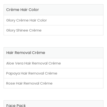
Crème Hair Color
Glory Crème Hair Color
Glory Shinee Crème
Hair Removal Crème
Aloe Vera Hair Removal Crème
Papaya Hair Removal Crème
Rose Hair Removal Crème
Face Pack