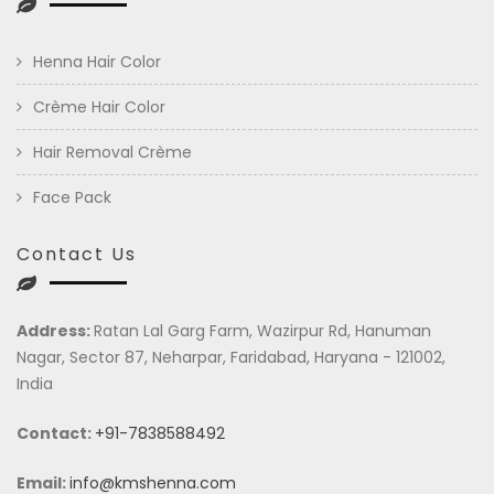
Henna Hair Color
Crème Hair Color
Hair Removal Crème
Face Pack
Contact Us
Address:
Ratan Lal Garg Farm, Wazirpur Rd, Hanuman
Nagar, Sector 87, Neharpar, Faridabad, Haryana - 121002,
India
Contact:
+91-7838588492
Email:
info@kmshenna.com