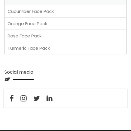
Cucumber Face Pack
Orange Face Pack
Rose Face Pack
Turmeric Face Pack
Social media