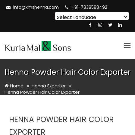
info@kmshenna.com
+91-7838588492
Powered by
Translate
Tog
nav
Henna Powder Hair Color Exporter
Home
Henna Exporter
Henna Powder Hair Color Exporter
HENNA POWDER HAIR COLOR
EXPORTER