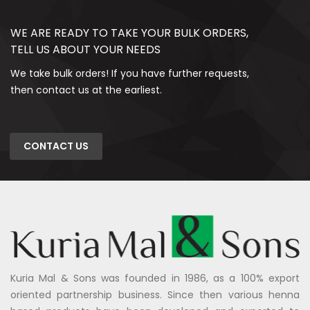
WE ARE READY TO TAKE YOUR BULK ORDERS,
TELL US ABOUT YOUR NEEDS
We take bulk orders! If you have further requests,
then contact us at the earliest.
CONTACT US
Kuria Mal & Sons was founded in 1986, as a 100% export
oriented partnership business. Since then various henna