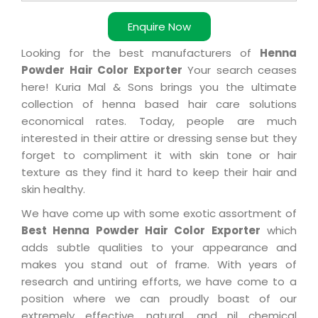
Enquire Now
Looking for the best manufacturers of
Henna
Powder Hair Color Exporter
Your search ceases
here! Kuria Mal & Sons brings you the ultimate
collection of henna based hair care solutions
economical rates. Today, people are much
interested in their attire or dressing sense but they
forget to compliment it with skin tone or hair
texture as they find it hard to keep their hair and
skin healthy.
We have come up with some exotic assortment of
Best Henna Powder Hair Color Exporter
which
adds subtle qualities to your appearance and
makes you stand out of frame. With years of
research and untiring efforts, we have come to a
position where we can proudly boast of our
extremely effective, natural, and nil chemical