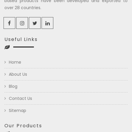
based products have been developed and exported to
over 28 countries.
Useful Links
Home
About Us
Blog
Contact Us
Sitemap
Our Products