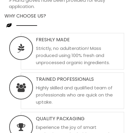
Hand gloves have been provided for easy
application.
WHY CHOOSE US?
FRESHLY MADE
Strictly, no adulteration! Mass
produced using 100% fresh and
unprocessed organic ingredients.
TRAINED PROFESSIONALS
Highly skilled and qualified team of
professionals who are quick on the
uptake.
QUALITY PACKAGING
Experience the joy of smart