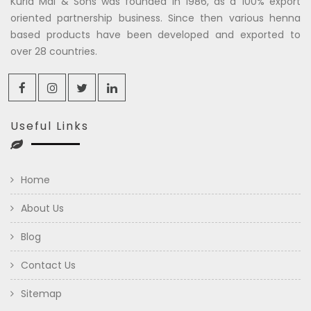
Kuria Mal & Sons was founded in 1986, as a 100% export
oriented partnership business. Since then various henna
based products have been developed and exported to
over 28 countries.
Useful Links
Home
About Us
Blog
Contact Us
Sitemap