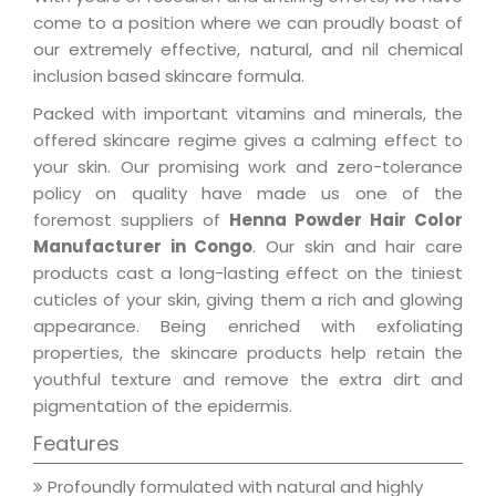
come to a position where we can proudly boast of
our extremely effective, natural, and nil chemical
inclusion based skincare formula.
Packed with important vitamins and minerals, the
offered skincare regime gives a calming effect to
your skin. Our promising work and zero-tolerance
policy on quality have made us one of the
foremost suppliers of
Henna Powder Hair Color
Manufacturer in Congo
. Our skin and hair care
products cast a long-lasting effect on the tiniest
cuticles of your skin, giving them a rich and glowing
appearance. Being enriched with exfoliating
properties, the skincare products help retain the
youthful texture and remove the extra dirt and
pigmentation of the epidermis.
Features
Profoundly formulated with natural and highly