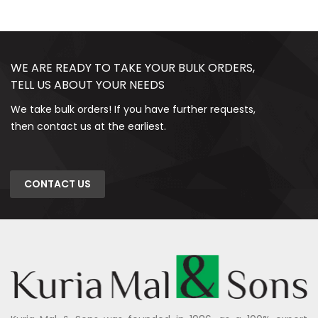
WE ARE READY TO TAKE YOUR BULK ORDERS,
TELL US ABOUT YOUR NEEDS
We take bulk orders! If you have further requests,
then contact us at the earliest.
CONTACT US