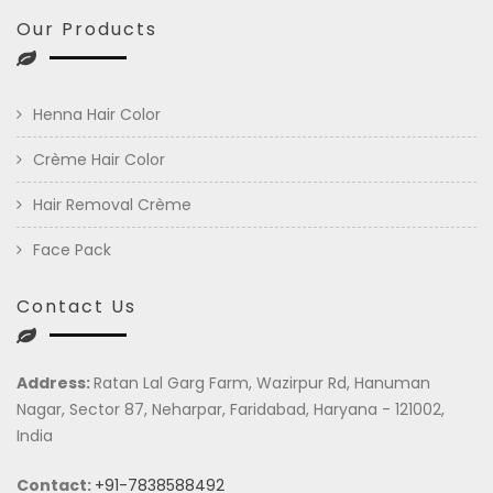
Our Products
Henna Hair Color
Crème Hair Color
Hair Removal Crème
Face Pack
Contact Us
Address:
Ratan Lal Garg Farm, Wazirpur Rd, Hanuman
Nagar, Sector 87, Neharpar, Faridabad, Haryana - 121002,
India
Contact:
+91-7838588492