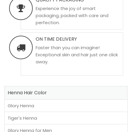
Experience the joy of smart
packaging, packed with care and
perfection.
ON TIME DELIVERY
Faster than you can imagine!
Exceptional skin and hair just one click
away.
Henna Hair Color
Glory Henna
Tiger's Henna
Glory Henna for Men