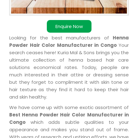
Enquire Now
Looking for the best manufacturers of
Henna
Powder Hair Color Manufacturer in Congo
Your
search ceases here! Kuria Mal & Sons brings you the
ultimate collection of henna based hair care
solutions economical rates. Today, people are
much interested in their attire or dressing sense
but they forget to compliment it with skin tone or
hair texture as they find it hard to keep their hair
and skin healthy.
We have come up with some exotic assortment of
Best Henna Powder Hair Color Manufacturer in
Congo
which adds subtle qualities to your
appearance and makes you stand out of frame.
With years of research and untiring efforts, we have