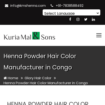
info@kmshenna.com
+91-7838588492
Powered by
Translate
Tog
nav
Henna Powder Hair Color
Manufacturer in Congo
Home
Glory Hair Color
Henna Powder Hair Color Manufacturer in Congo
HENNA POWDER HAIR COLOR