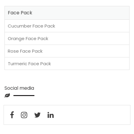
Face Pack
Cucumber Face Pack
Orange Face Pack
Rose Face Pack
Turmeric Face Pack
Social media