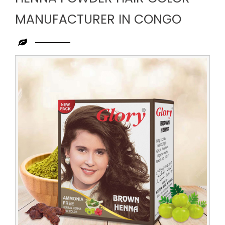
MANUFACTURER IN CONGO
Leading
Henna
Powder
Hair
Color
Manufacturer
in
Congo