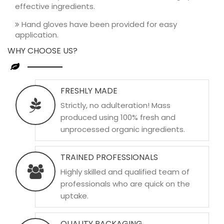
effective ingredients.
Hand gloves have been provided for easy
application.
WHY CHOOSE US?
FRESHLY MADE
Strictly, no adulteration! Mass
produced using 100% fresh and
unprocessed organic ingredients.
TRAINED PROFESSIONALS
Highly skilled and qualified team of
professionals who are quick on the
uptake.
QUALITY PACKAGING