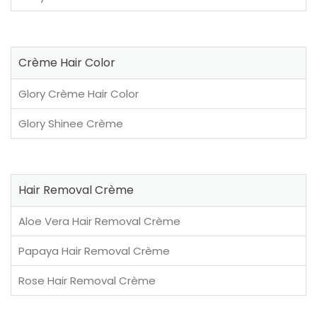
Crème Hair Color
Glory Crème Hair Color
Glory Shinee Crème
Hair Removal Crème
Aloe Vera Hair Removal Crème
Papaya Hair Removal Crème
Rose Hair Removal Crème