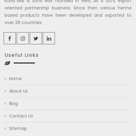
Kuria Mal & Sons was founded in 1986, as a 100% export
oriented partnership business. Since then various henna
based products have been developed and exported to
over 28 countries.
Useful Links
Home
About Us
Blog
Contact Us
Sitemap