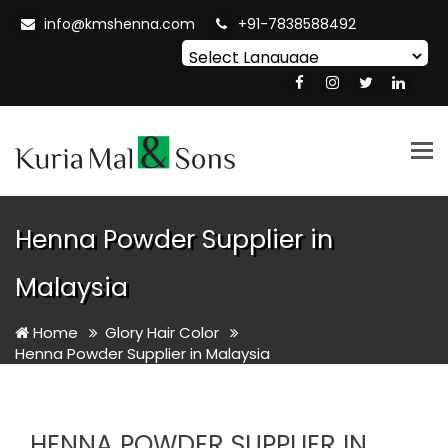
info@kmshenna.com
+91-7838588492
Powered by
Translate
Tog
nav
Henna Powder Supplier in
Malaysia
Home
Glory Hair Color
Henna Powder Supplier in Malaysia
HENNA POWDER SUPPLIER IN