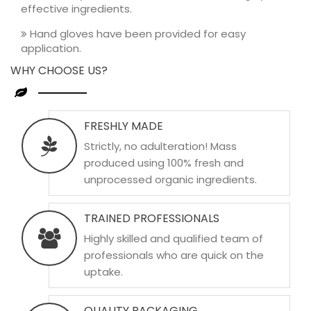
effective ingredients.
Hand gloves have been provided for easy
application.
WHY CHOOSE US?
FRESHLY MADE
Strictly, no adulteration! Mass
produced using 100% fresh and
unprocessed organic ingredients.
TRAINED PROFESSIONALS
Highly skilled and qualified team of
professionals who are quick on the
uptake.
QUALITY PACKAGING