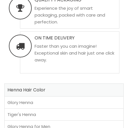
Experience the joy of smart
packaging, packed with care and
perfection.
ON TIME DELIVERY
Faster than you can imagine!
Exceptional skin and hair just one click
away.
Henna Hair Color
Glory Henna
Tiger's Henna
Glory Henna for Men