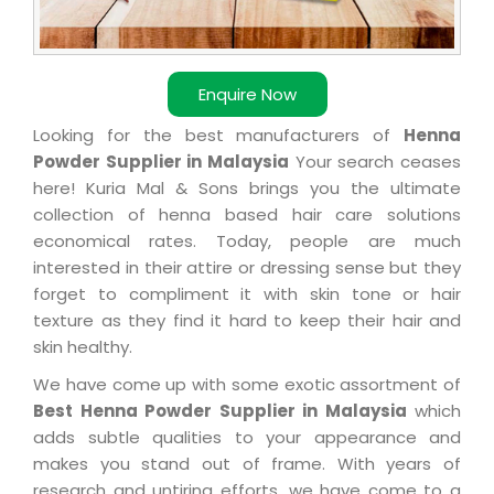
Enquire Now
Looking for the best manufacturers of
Henna
Powder Supplier in Malaysia
Your search ceases
here! Kuria Mal & Sons brings you the ultimate
collection of henna based hair care solutions
economical rates. Today, people are much
interested in their attire or dressing sense but they
forget to compliment it with skin tone or hair
texture as they find it hard to keep their hair and
skin healthy.
We have come up with some exotic assortment of
Best Henna Powder Supplier in Malaysia
which
adds subtle qualities to your appearance and
makes you stand out of frame. With years of
research and untiring efforts, we have come to a