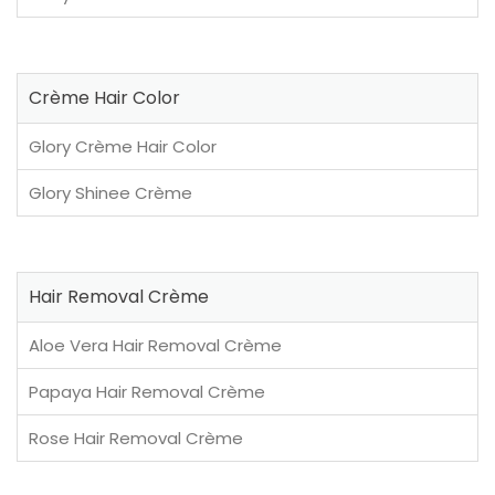
Crème Hair Color
Glory Crème Hair Color
Glory Shinee Crème
Hair Removal Crème
Aloe Vera Hair Removal Crème
Papaya Hair Removal Crème
Rose Hair Removal Crème