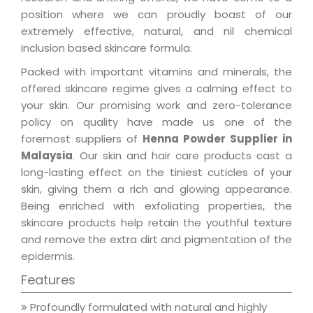
position where we can proudly boast of our
extremely effective, natural, and nil chemical
inclusion based skincare formula.
Packed with important vitamins and minerals, the
offered skincare regime gives a calming effect to
your skin. Our promising work and zero-tolerance
policy on quality have made us one of the
foremost suppliers of
Henna Powder Supplier in
Malaysia
. Our skin and hair care products cast a
long-lasting effect on the tiniest cuticles of your
skin, giving them a rich and glowing appearance.
Being enriched with exfoliating properties, the
skincare products help retain the youthful texture
and remove the extra dirt and pigmentation of the
epidermis.
Features
Profoundly formulated with natural and highly