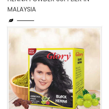
MALAYSIA
Leading
Henna
Powder
Supplier
in
Malaysia