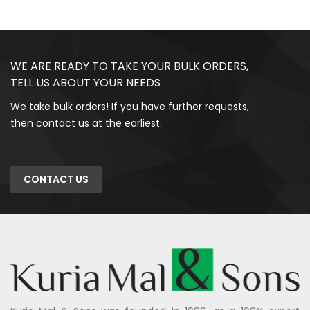
WE ARE READY TO TAKE YOUR BULK ORDERS,
TELL US ABOUT YOUR NEEDS
We take bulk orders! If you have further requests,
then contact us at the earliest.
CONTACT US