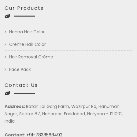
Our Products
Henna Hair Color
Crème Hair Color
Hair Removal Crème
Face Pack
Contact Us
Address:
Ratan Lal Garg Farm, Wazirpur Rd, Hanuman
Nagar, Sector 87, Neharpar, Faridabad, Haryana - 121002,
India
Contact:
+91-7838588492