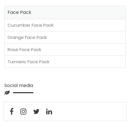
Face Pack
Cucumber Face Pack
Orange Face Pack
Rose Face Pack
Turmeric Face Pack
Social media