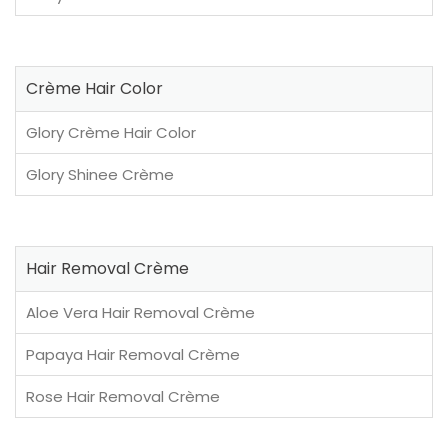
Crème Hair Color
Glory Crème Hair Color
Glory Shinee Crème
Hair Removal Crème
Aloe Vera Hair Removal Crème
Papaya Hair Removal Crème
Rose Hair Removal Crème