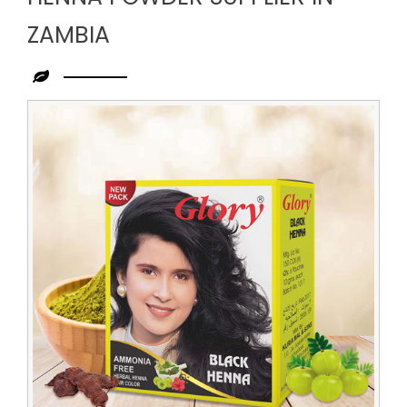
ZAMBIA
Leading
Henna
Powder
Supplier
in
Zambia