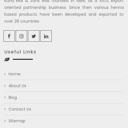
Kuria Mal & Sons was founded in 1986, as a 100% export
oriented partnership business. Since then various henna
based products have been developed and exported to
over 28 countries.
Useful Links
Home
About Us
Blog
Contact Us
Sitemap