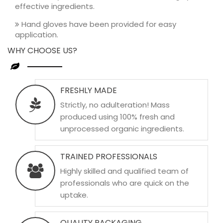
effective ingredients.
Hand gloves have been provided for easy
application.
WHY CHOOSE US?
FRESHLY MADE
Strictly, no adulteration! Mass
produced using 100% fresh and
unprocessed organic ingredients.
TRAINED PROFESSIONALS
Highly skilled and qualified team of
professionals who are quick on the
uptake.
QUALITY PACKAGING