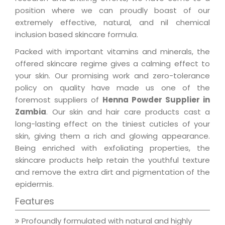
position where we can proudly boast of our
extremely effective, natural, and nil chemical
inclusion based skincare formula.
Packed with important vitamins and minerals, the
offered skincare regime gives a calming effect to
your skin. Our promising work and zero-tolerance
policy on quality have made us one of the
foremost suppliers of
Henna Powder Supplier in
Zambia
. Our skin and hair care products cast a
long-lasting effect on the tiniest cuticles of your
skin, giving them a rich and glowing appearance.
Being enriched with exfoliating properties, the
skincare products help retain the youthful texture
and remove the extra dirt and pigmentation of the
epidermis.
Features
Profoundly formulated with natural and highly