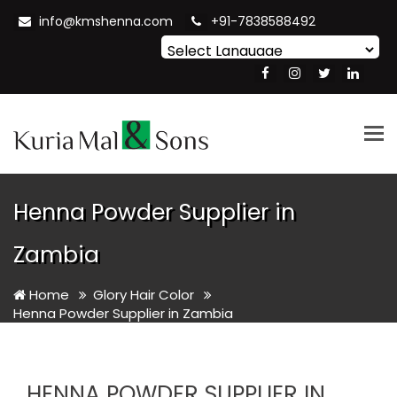
info@kmshenna.com
+91-7838588492
Powered by
Translate
Tog
nav
Henna Powder Supplier in
Zambia
Home
Glory Hair Color
Henna Powder Supplier in Zambia
HENNA POWDER SUPPLIER IN