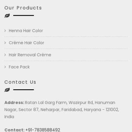
Our Products
Henna Hair Color
Crème Hair Color
Hair Removal Crème
Face Pack
Contact Us
Address:
Ratan Lal Garg Farm, Wazirpur Rd, Hanuman
Nagar, Sector 87, Neharpar, Faridabad, Haryana - 121002,
India
Contact:
+91-7838588492