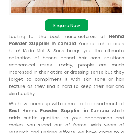
Enquire Now
Looking for the best manufacturers of
Henna
Powder Supplier in Zambia
Your search ceases
here! Kuria Mal & Sons brings you the ultimate
collection of henna based hair care solutions
economical rates. Today, people are much
interested in their attire or dressing sense but they
forget to compliment it with skin tone or hair
texture as they find it hard to keep their hair and
skin healthy.
We have come up with some exotic assortment of
Best Henna Powder Supplier in Zambia
which
adds subtle qualities to your appearance and
makes you stand out of frame. With years of
research and untiring efforts, we have come to a