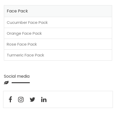
Face Pack
Cucumber Face Pack
Orange Face Pack
Rose Face Pack
Turmeric Face Pack
Social media