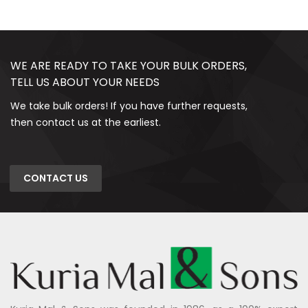
WE ARE READY TO TAKE YOUR BULK ORDERS,
TELL US ABOUT YOUR NEEDS
We take bulk orders! If you have further requests,
then contact us at the earliest.
CONTACT US