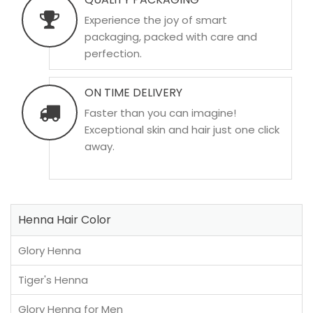
Experience the joy of smart
packaging, packed with care and
perfection.
ON TIME DELIVERY
Faster than you can imagine!
Exceptional skin and hair just one click
away.
Henna Hair Color
Glory Henna
Tiger's Henna
Glory Henna for Men