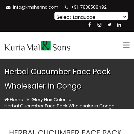
info@kmshenna.com
+91-7838588492
Powered by
Translate
Tog
nav
Herbal Cucumber Face Pack
Wholesaler in Congo
Home
Glory Hair Color
Herbal Cucumber Face Pack Wholesaler in Congo
HERBAL CUCUMBER FACE PACK