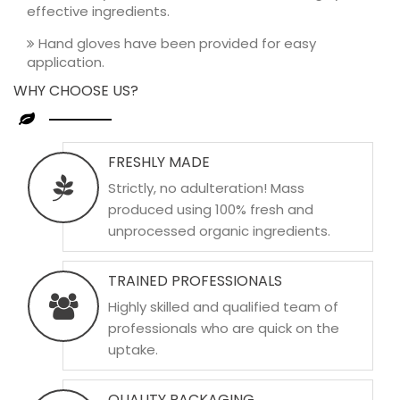
effective ingredients.
Hand gloves have been provided for easy
application.
WHY CHOOSE US?
FRESHLY MADE
Strictly, no adulteration! Mass
produced using 100% fresh and
unprocessed organic ingredients.
TRAINED PROFESSIONALS
Highly skilled and qualified team of
professionals who are quick on the
uptake.
QUALITY PACKAGING