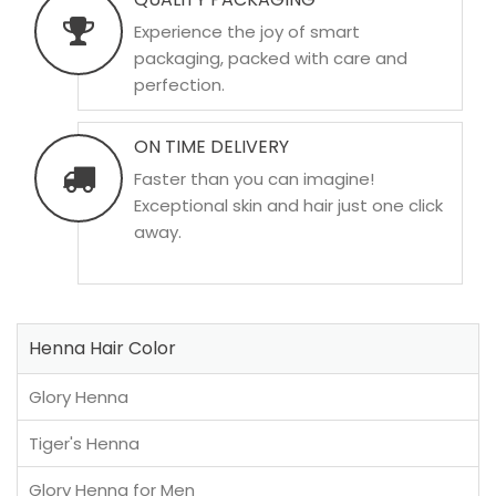
Experience the joy of smart
packaging, packed with care and
perfection.
ON TIME DELIVERY
Faster than you can imagine!
Exceptional skin and hair just one click
away.
Henna Hair Color
Glory Henna
Tiger's Henna
Glory Henna for Men