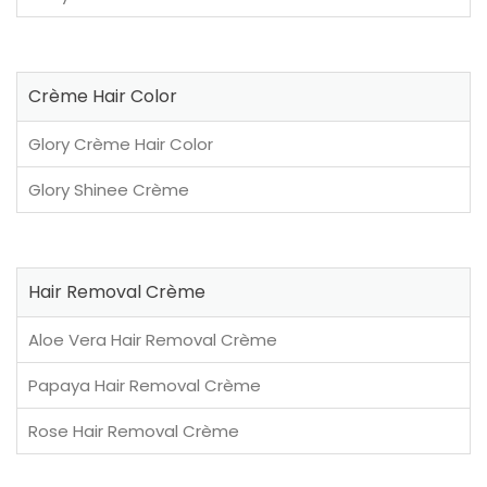
Crème Hair Color
Glory Crème Hair Color
Glory Shinee Crème
Hair Removal Crème
Aloe Vera Hair Removal Crème
Papaya Hair Removal Crème
Rose Hair Removal Crème