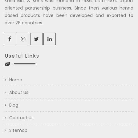
Kuria Mal & Sons was founded in 1986, as a 100% export
oriented partnership business. Since then various henna
based products have been developed and exported to
over 28 countries.
Useful Links
Home
About Us
Blog
Contact Us
Sitemap