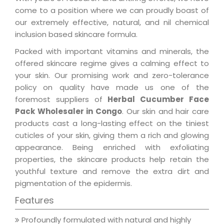
come to a position where we can proudly boast of
our extremely effective, natural, and nil chemical
inclusion based skincare formula.
Packed with important vitamins and minerals, the
offered skincare regime gives a calming effect to
your skin. Our promising work and zero-tolerance
policy on quality have made us one of the
foremost suppliers of
Herbal Cucumber Face
Pack Wholesaler in Congo
. Our skin and hair care
products cast a long-lasting effect on the tiniest
cuticles of your skin, giving them a rich and glowing
appearance. Being enriched with exfoliating
properties, the skincare products help retain the
youthful texture and remove the extra dirt and
pigmentation of the epidermis.
Features
Profoundly formulated with natural and highly