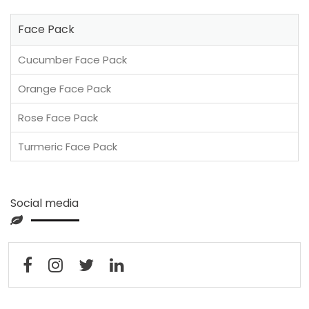
Face Pack
Cucumber Face Pack
Orange Face Pack
Rose Face Pack
Turmeric Face Pack
Social media