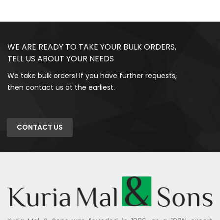
WE ARE READY TO TAKE YOUR BULK ORDERS,
TELL US ABOUT YOUR NEEDS
We take bulk orders! If you have further requests,
then contact us at the earliest.
CONTACT US