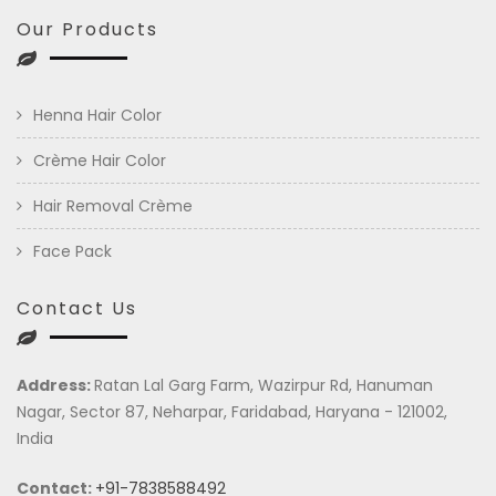
Our Products
Henna Hair Color
Crème Hair Color
Hair Removal Crème
Face Pack
Contact Us
Address:
Ratan Lal Garg Farm, Wazirpur Rd, Hanuman
Nagar, Sector 87, Neharpar, Faridabad, Haryana - 121002,
India
Contact:
+91-7838588492