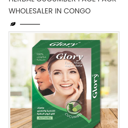
WHOLESALER IN CONGO
Leading
Herbal
Cucumber
Face
Pack
Wholesaler
in
Congo