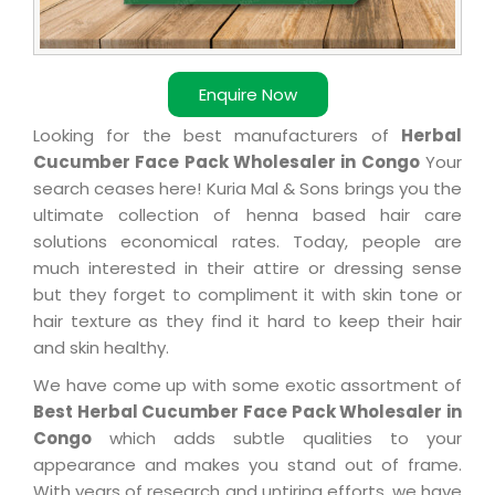
Enquire Now
Looking for the best manufacturers of
Herbal
Cucumber Face Pack Wholesaler in Congo
Your
search ceases here! Kuria Mal & Sons brings you the
ultimate collection of henna based hair care
solutions economical rates. Today, people are
much interested in their attire or dressing sense
but they forget to compliment it with skin tone or
hair texture as they find it hard to keep their hair
and skin healthy.
We have come up with some exotic assortment of
Best Herbal Cucumber Face Pack Wholesaler in
Congo
which adds subtle qualities to your
appearance and makes you stand out of frame.
With years of research and untiring efforts, we have