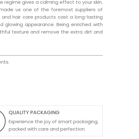
e regime gives a calming effect to your skin.
 made us one of the foremost suppliers of
in and hair care products cast a long-lasting
 and glowing appearance. Being enriched with
uthful texture and remove the extra dirt and
nts.
QUALITY PACKAGING
Experience the joy of smart packaging,
packed with care and perfection.