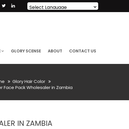
Powered by
Translate
E
GLORY SCENSE
ABOUT
CONTACT US
me
Glory Hair Color
 Face Pack Wholesaler in Zambia
LER IN ZAMBIA