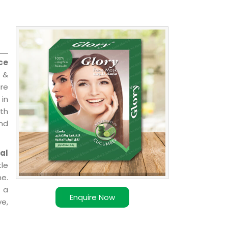
ce
l &
are
 in
ith
and
al
le
e.
 a
Enquire Now
ve,