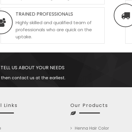
TRAINED PROFESSIONALS
Highly skilled and qualified team of
professionals who are quick on the
uptake.
 TELL US ABOUT YOUR NEEDS
 then contact us at the earliest.
l Links
Our Products
e
Henna Hair Color