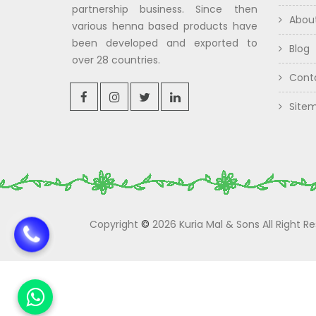
partnership business. Since then
Abou
various henna based products have
been developed and exported to
Blog
over 28 countries.
Cont
Site
Copyright
©
2026 Kuria Mal & Sons All Right