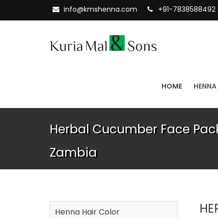
info@kmshenna.com
+91-7838588492
HOME
HENNA
Herbal Cucumber Face Pack
Zambia
HE
Henna Hair Color