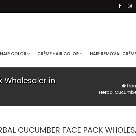
 HAIR COLOR
CRÈME HAIR COLOR
HAIR REMOVAL CRÈM
 Wholesaler in
Ho
Herbal Cucumber
RBAL CUCUMBER FACE PACK WHOLESA