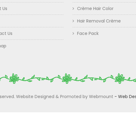
t Us
Crème Hair Color
Hair Removal Crème
act Us
Face Pack
map
 Reserved. Website Designed & Promoted by Webmount
-
Web Des