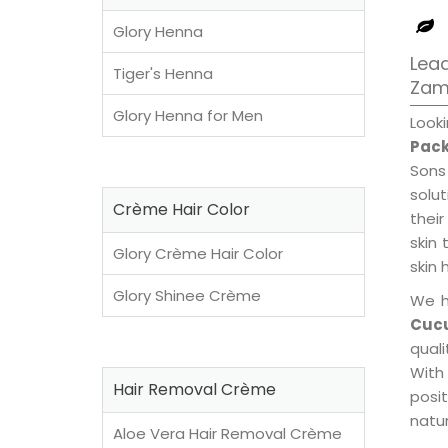
Glory Henna
Lead
Tiger's Henna
Zam
Glory Henna for Men
Look
Pack
Sons
solu
Crème Hair Color
their
skin 
Glory Crème Hair Color
skin 
Glory Shinee Crème
We h
Cucu
qual
With
Hair Removal Crème
posi
natur
Aloe Vera Hair Removal Crème