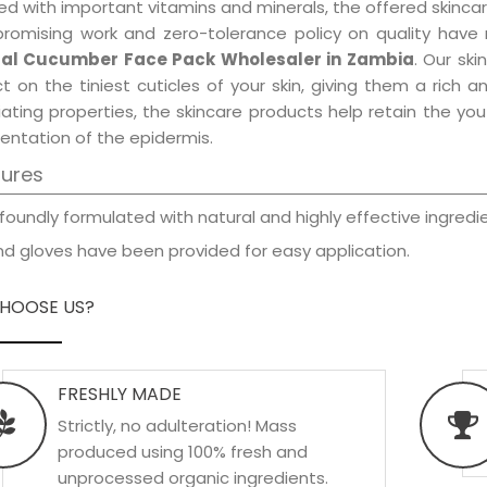
d with important vitamins and minerals, the offered skincar
promising work and zero-tolerance policy on quality have
al Cucumber Face Pack Wholesaler in Zambia
. Our sk
t on the tiniest cuticles of your skin, giving them a rich
iating properties, the skincare products help retain the yo
entation of the epidermis.
tures
foundly formulated with natural and highly effective ingredie
d gloves have been provided for easy application.
HOOSE US?
FRESHLY MADE
Strictly, no adulteration! Mass
produced using 100% fresh and
unprocessed organic ingredients.