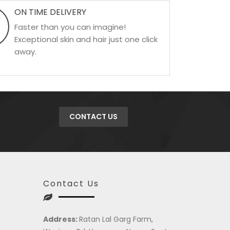
ON TIME DELIVERY
Faster than you can imagine!
Exceptional skin and hair just one click
away.
CONTACT US
Contact Us
Address:
Ratan Lal Garg Farm,