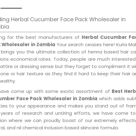
ing Herbal Cucumber Face Pack Wholesaler in
bia
ing for the best manufacturers of
Herbal Cucumber Fa
 Wholesaler in Zambia
Your search ceases here! Kuria Ma
 brings you the ultimate collection of henna based hair c
tions economical rates. Today, people are much interested
 attire or dressing sense but they forget to compliment it w
tone or hair texture as they find it hard to keep their hair 
healthy.
ave come up with some exotic assortment of
Best Herb
mber Face Pack Wholesaler in Zambia
which adds subt
ities to your appearance and makes you stand out of fram
 years of research and untiring efforts, we have come to
tion where we can proudly boast of our extremely effecti
al, and nil chemical inclusion based skincare formula.