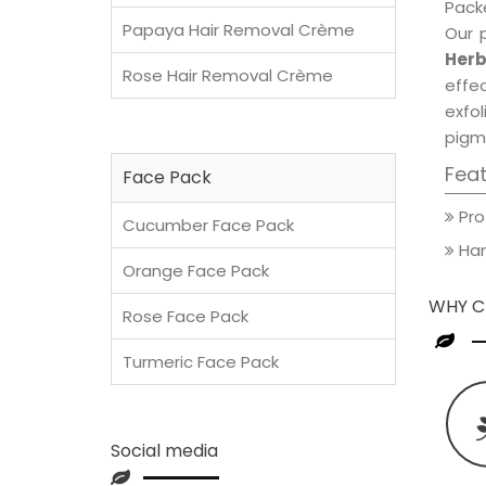
Packe
Papaya Hair Removal Crème
Our 
Herb
Rose Hair Removal Crème
effec
exfol
pigm
Fea
Face Pack
Pro
Cucumber Face Pack
Han
Orange Face Pack
WHY C
Rose Face Pack
Turmeric Face Pack
Social media