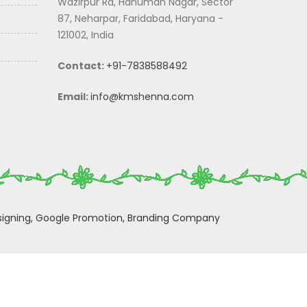
Wazirpur Rd, Hanuman Nagar, Sector
87, Neharpar, Faridabad, Haryana -
121002, India
Contact:
+91-7838588492
Email:
info@kmshenna.com
igning,
Google Promotion,
Branding Company