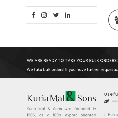
WE ARE READY TO TAKE YOUR BULK ORDERS,
We take bulk orders! If you have further requests,
Usefu
Kuria Mal & Sons was founded in
Hom
1986, as a 100% export oriented