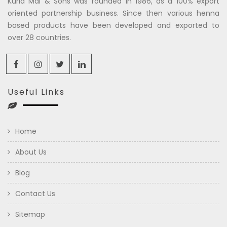
Kuria Mal & Sons was founded in 1986, as a 100% export
oriented partnership business. Since then various henna
based products have been developed and exported to
over 28 countries.
Useful Links
Home
About Us
Blog
Contact Us
Sitemap