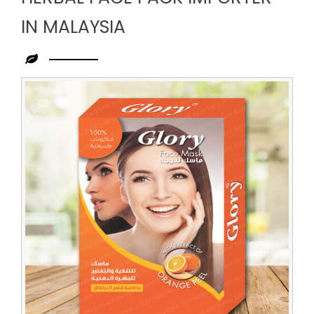
IN MALAYSIA
Leading
Herbal
Face
Pack
Importer
in
Malaysia