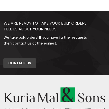
WE ARE READY TO TAKE YOUR BULK ORDERS,
TELL US ABOUT YOUR NEEDS
We take bulk orders! If you have further requests,
then contact us at the earliest.
CONTACT US