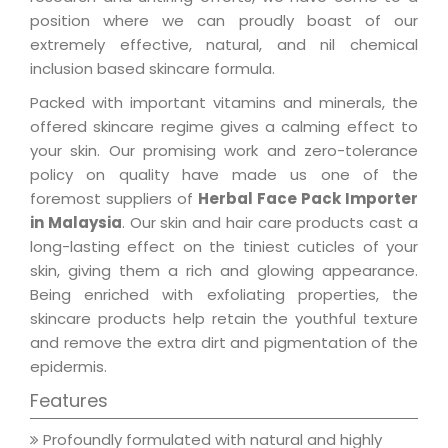
position where we can proudly boast of our
extremely effective, natural, and nil chemical
inclusion based skincare formula.
Packed with important vitamins and minerals, the
offered skincare regime gives a calming effect to
your skin. Our promising work and zero-tolerance
policy on quality have made us one of the
foremost suppliers of
Herbal Face Pack Importer
in Malaysia
. Our skin and hair care products cast a
long-lasting effect on the tiniest cuticles of your
skin, giving them a rich and glowing appearance.
Being enriched with exfoliating properties, the
skincare products help retain the youthful texture
and remove the extra dirt and pigmentation of the
epidermis.
Features
Profoundly formulated with natural and highly