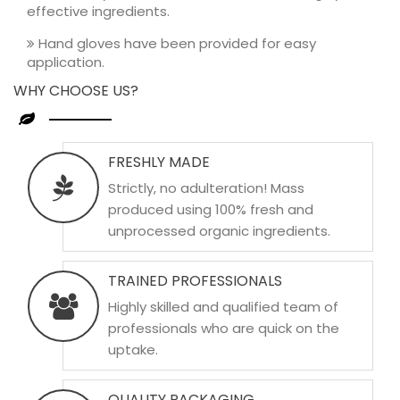
effective ingredients.
Hand gloves have been provided for easy
application.
WHY CHOOSE US?
FRESHLY MADE
Strictly, no adulteration! Mass
produced using 100% fresh and
unprocessed organic ingredients.
TRAINED PROFESSIONALS
Highly skilled and qualified team of
professionals who are quick on the
uptake.
QUALITY PACKAGING