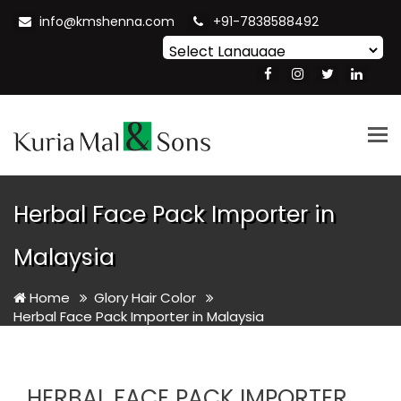
info@kmshenna.com
+91-7838588492
Powered by
Translate
Tog
nav
Herbal Face Pack Importer in
Malaysia
Home
Glory Hair Color
Herbal Face Pack Importer in Malaysia
HERBAL FACE PACK IMPORTER