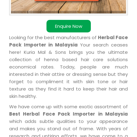
Enquire Now
Looking for the best manufacturers of
Herbal Face
Pack Importer in Malaysia
Your search ceases
here! Kuria Mal & Sons brings you the ultimate
collection of henna based hair care solutions
economical rates. Today, people are much
interested in their attire or dressing sense but they
forget to compliment it with skin tone or hair
texture as they find it hard to keep their hair and
skin healthy.
We have come up with some exotic assortment of
Best Herbal Face Pack Importer in Malaysia
which adds subtle qualities to your appearance
and makes you stand out of frame. With years of
research and untiring efforts, we have come to a