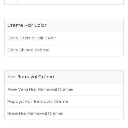
Crème Hair Color
Glory Crème Hair Color
Glory Shinee Crème
Hair Removal Crème
Aloe Vera Hair Removal Crème
Papaya Hair Removal Crème
Rose Hair Removal Crème