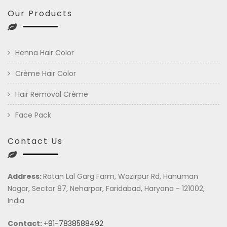
Our Products
Henna Hair Color
Crème Hair Color
Hair Removal Crème
Face Pack
Contact Us
Address:
Ratan Lal Garg Farm, Wazirpur Rd, Hanuman
Nagar, Sector 87, Neharpar, Faridabad, Haryana - 121002,
India
Contact:
+91-7838588492