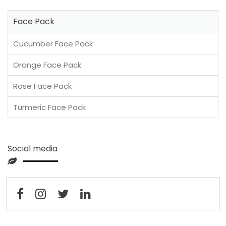
Face Pack
Cucumber Face Pack
Orange Face Pack
Rose Face Pack
Turmeric Face Pack
Social media