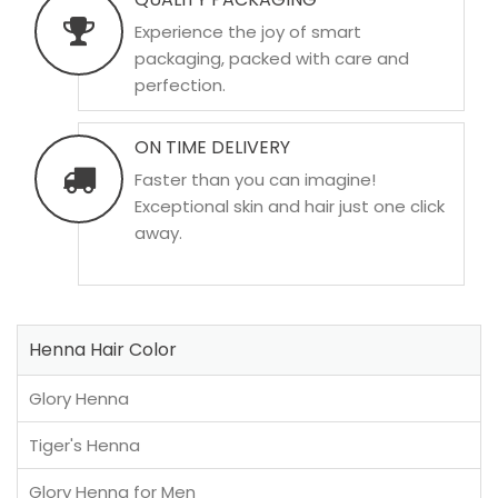
Experience the joy of smart
packaging, packed with care and
perfection.
ON TIME DELIVERY
Faster than you can imagine!
Exceptional skin and hair just one click
away.
Henna Hair Color
Glory Henna
Tiger's Henna
Glory Henna for Men