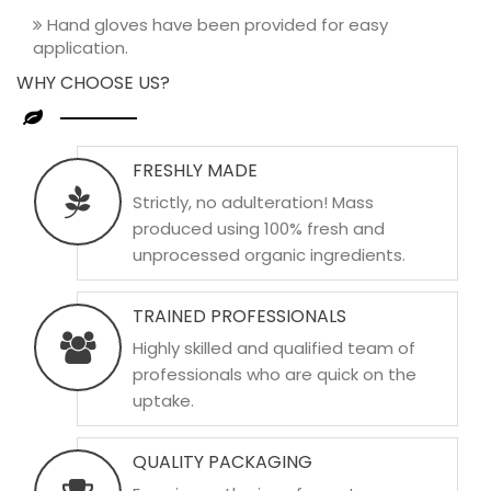
Hand gloves have been provided for easy
application.
WHY CHOOSE US?
FRESHLY MADE
Strictly, no adulteration! Mass
produced using 100% fresh and
unprocessed organic ingredients.
TRAINED PROFESSIONALS
Highly skilled and qualified team of
professionals who are quick on the
uptake.
QUALITY PACKAGING