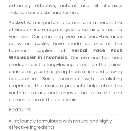
extremely effective, natural, and nil chemical
inclusion based skincare formula.
Packed with important vitamins and minerals, the
offered skincare regime gives a calming effect to
your skin. Our promising work and zero-tolerance
policy on quality have made us one of the
foremost suppliers of
Herbal Face Pack
Wholesaler in Indonesia
. Our skin and hair care
products cast a long-lasting effect on the tiniest
cuticles of your skin, giving them a rich and glowing
appearance. Being enriched with exfoliating
properties, the skincare products help retain the
youthful texture and remove the extra dirt and
pigmentation of the epidermis.
Features
Profoundly formulated with natural and highly
effective ingredients.