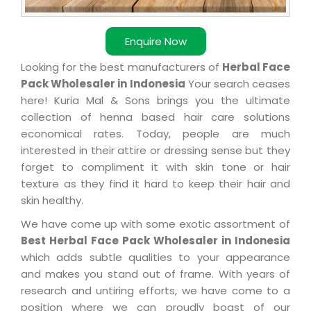
Enquire Now
Looking for the best manufacturers of
Herbal Face
Pack Wholesaler in Indonesia
Your search ceases
here! Kuria Mal & Sons brings you the ultimate
collection of henna based hair care solutions
economical rates. Today, people are much
interested in their attire or dressing sense but they
forget to compliment it with skin tone or hair
texture as they find it hard to keep their hair and
skin healthy.
We have come up with some exotic assortment of
Best Herbal Face Pack Wholesaler in Indonesia
which adds subtle qualities to your appearance
and makes you stand out of frame. With years of
research and untiring efforts, we have come to a
position where we can proudly boast of our