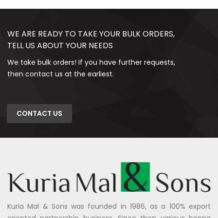
WE ARE READY TO TAKE YOUR BULK ORDERS,
TELL US ABOUT YOUR NEEDS
We take bulk orders! If you have further requests,
then contact us at the earliest.
CONTACT US
Kuria Mal & Sons was founded in 1986, as a 100% export
oriented partnership business. Since then various henna