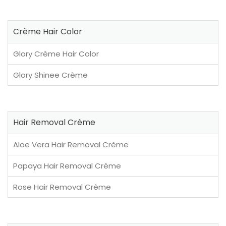
Crème Hair Color
Glory Crème Hair Color
Glory Shinee Crème
Hair Removal Crème
Aloe Vera Hair Removal Crème
Papaya Hair Removal Crème
Rose Hair Removal Crème