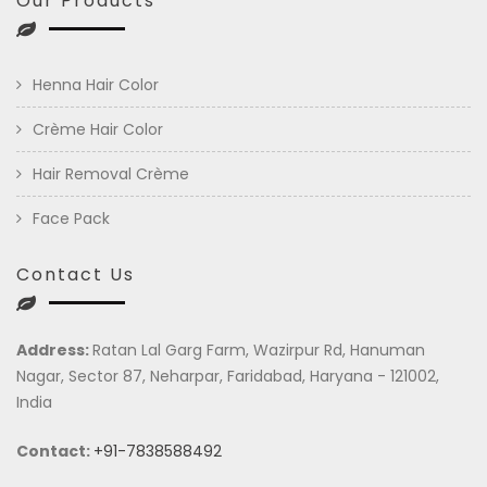
Our Products
Henna Hair Color
Crème Hair Color
Hair Removal Crème
Face Pack
Contact Us
Address:
Ratan Lal Garg Farm, Wazirpur Rd, Hanuman
Nagar, Sector 87, Neharpar, Faridabad, Haryana - 121002,
India
Contact:
+91-7838588492