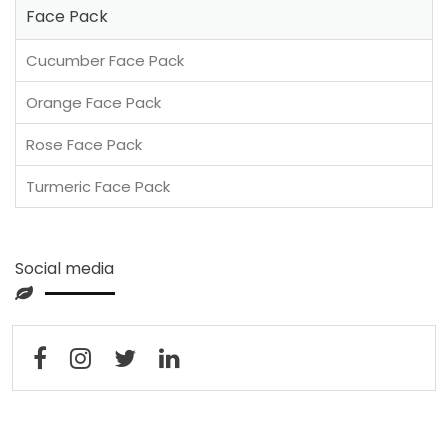
Face Pack
Cucumber Face Pack
Orange Face Pack
Rose Face Pack
Turmeric Face Pack
Social media