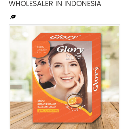
WHOLESALER IN INDONESIA
Leading
Herbal
Face
Pack
Wholesaler
in
Indonesia