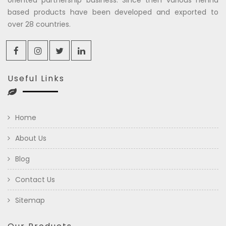
based products have been developed and exported to
over 28 countries.
Useful Links
Home
About Us
Blog
Contact Us
Sitemap