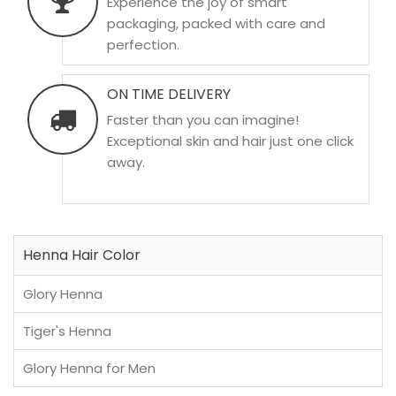
Experience the joy of smart
packaging, packed with care and
perfection.
ON TIME DELIVERY
Faster than you can imagine!
Exceptional skin and hair just one click
away.
Henna Hair Color
Glory Henna
Tiger's Henna
Glory Henna for Men