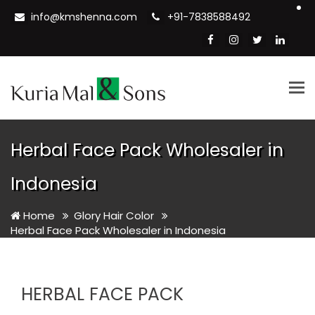
info@kmshenna.com
+91-7838588492
Tog
nav
Herbal Face Pack Wholesaler in
Indonesia
Home
Glory Hair Color
Herbal Face Pack Wholesaler in Indonesia
HERBAL FACE PACK