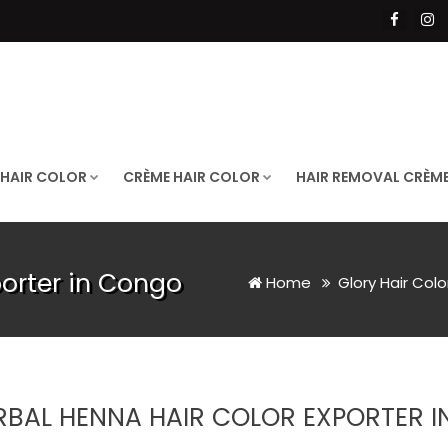
 HAIR COLOR
CRÈME HAIR COLOR
HAIR REMOVAL CRÈM
porter in Congo
Home
Glory Hair Col
RBAL HENNA HAIR COLOR EXPORTER 