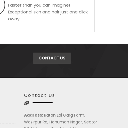
Faster than you can imagine!
Exceptional skin and hair just one click
away.
CONTACT US
Contact Us
Address:
Ratan Lal Garg Farm,
Wazirpur Rd, Hanuman Nagar, Sector