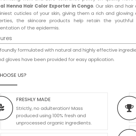
al Henna Hair Color Exporter in Congo
. Our skin and hai
iniest cuticles of your skin, giving them a rich and glowin
erties, the skincare products help retain the youthfu
entation of the epidermis.
tures
foundly formulated with natural and highly effective ingredie
d gloves have been provided for easy application.
HOOSE US?
FRESHLY MADE
Strictly, no adulteration! Mass
produced using 100% fresh and
unprocessed organic ingredients.