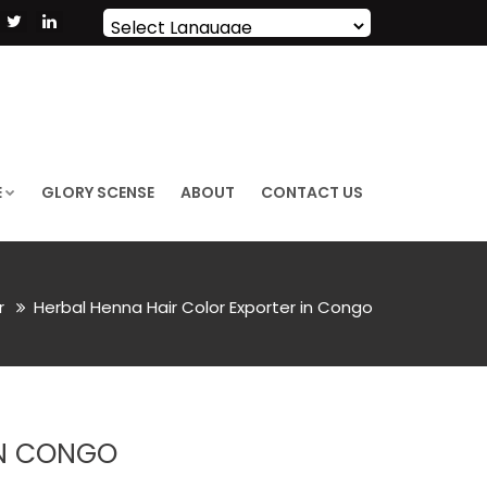
Powered by
Translate
E
GLORY SCENSE
ABOUT
CONTACT US
or
Herbal Henna Hair Color Exporter in Congo
IN CONGO