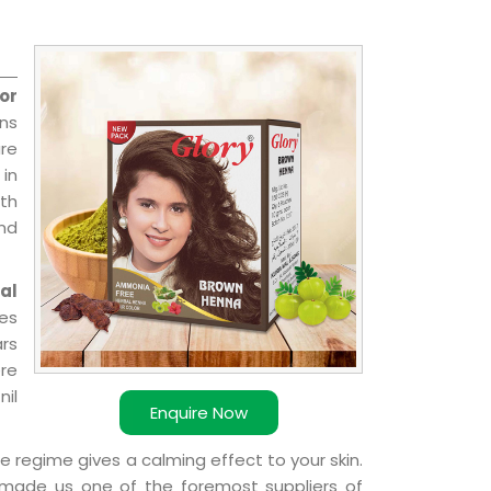
or
ns
re
 in
ith
and
al
ies
ars
ere
nil
Enquire Now
e regime gives a calming effect to your skin.
 made us one of the foremost suppliers of