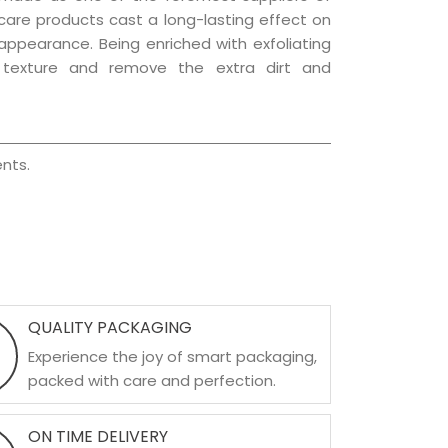
r care products cast a long-lasting effect on
g appearance. Being enriched with exfoliating
l texture and remove the extra dirt and
nts.
QUALITY PACKAGING
Experience the joy of smart packaging,
packed with care and perfection.
ON TIME DELIVERY