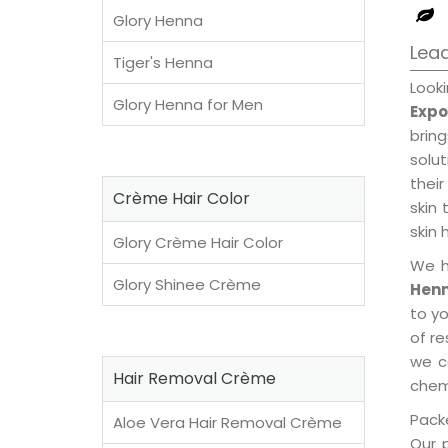
Glory Henna
Lead
Tiger's Henna
Look
Glory Henna for Men
Expo
brin
solu
their
Crème Hair Color
skin 
skin 
Glory Crème Hair Color
We h
Glory Shinee Crème
Henn
to y
of re
we c
Hair Removal Crème
chemi
Packe
Aloe Vera Hair Removal Crème
Our 