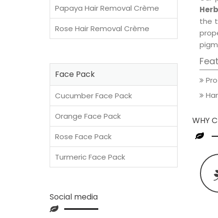
Papaya Hair Removal Crème
Herb
the t
Rose Hair Removal Crème
prop
pigm
Fea
Face Pack
Pro
Han
Cucumber Face Pack
Orange Face Pack
WHY C
Rose Face Pack
Turmeric Face Pack
Social media