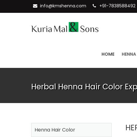
info@kmshenna.com
+91-7838588492
HOME
HENNA
Herbal Henna Hair Color Ex
HE
Henna Hair Color