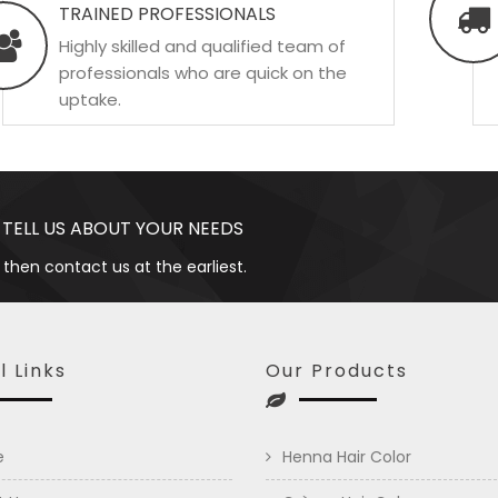
TRAINED PROFESSIONALS
Highly skilled and qualified team of
professionals who are quick on the
uptake.
 TELL US ABOUT YOUR NEEDS
 then contact us at the earliest.
l Links
Our Products
e
Henna Hair Color