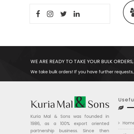
WE ARE READY TO TAKE YOUR BULK ORDERS,
We take bulk orders! If you have further requests,
Usefu
Kuria Mal & Sons was founded in
Hom
1986, as a 100% export oriented
partnership business. Since then