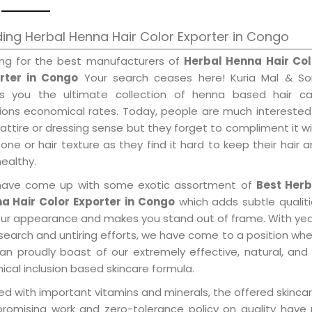
ing Herbal Henna Hair Color Exporter in Congo
ing for the best manufacturers of
Herbal Henna Hair Col
rter in Congo
Your search ceases here! Kuria Mal & So
gs you the ultimate collection of henna based hair ca
tions economical rates. Today, people are much interested
 attire or dressing sense but they forget to compliment it w
tone or hair texture as they find it hard to keep their hair 
healthy.
ave come up with some exotic assortment of
Best Herb
a Hair Color Exporter in Congo
which adds subtle qualit
our appearance and makes you stand out of frame. With ye
search and untiring efforts, we have come to a position wh
an proudly boast of our extremely effective, natural, and 
cal inclusion based skincare formula.
d with important vitamins and minerals, the offered skincar
promising work and zero-tolerance policy on quality have