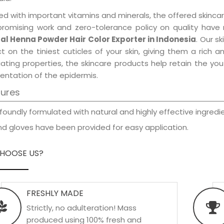
d with important vitamins and minerals, the offered skincar
promising work and zero-tolerance policy on quality have
al Henna Powder Hair Color Exporter in Indonesia
. Our s
t on the tiniest cuticles of your skin, giving them a rich
iating properties, the skincare products help retain the yo
entation of the epidermis.
tures
foundly formulated with natural and highly effective ingredie
d gloves have been provided for easy application.
HOOSE US?
FRESHLY MADE
Strictly, no adulteration! Mass
produced using 100% fresh and