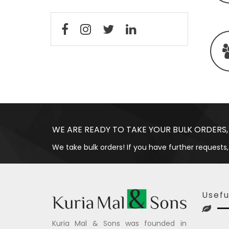
WE ARE READY TO TAKE YOUR BULK ORDERS,
We take bulk orders! If you have further requests,
Usefu
Kuria Mal & Sons was founded in