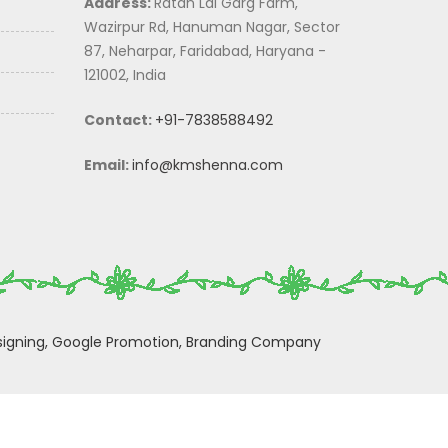
Address:
Ratan Lal Garg Farm,
Wazirpur Rd, Hanuman Nagar, Sector
87, Neharpar, Faridabad, Haryana -
121002, India
Contact:
+91-7838588492
Email:
info@kmshenna.com
igning,
Google Promotion,
Branding Company