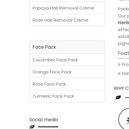
Papaya Hair Removal Crème
Packe
Our 
Rose Hair Removal Crème
Herb
effec
exfol
pigm
Face Pack
Fea
Cucumber Face Pack
Pro
Orange Face Pack
Han
Rose Face Pack
WHY C
Turmeric Face Pack
Social media