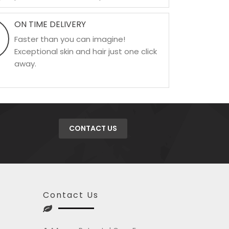
ON TIME DELIVERY
Faster than you can imagine!
Exceptional skin and hair just one click
away.
CONTACT US
Contact Us