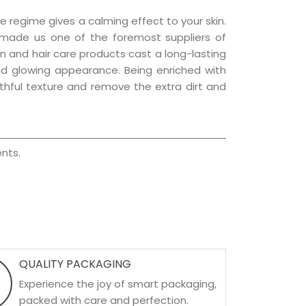
e regime gives a calming effect to your skin.
 made us one of the foremost suppliers of
kin and hair care products cast a long-lasting
 and glowing appearance. Being enriched with
uthful texture and remove the extra dirt and
nts.
QUALITY PACKAGING
Experience the joy of smart packaging,
packed with care and perfection.