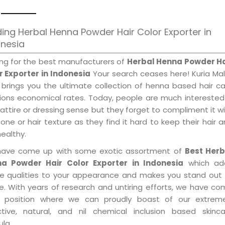
ing Herbal Henna Powder Hair Color Exporter in
onesia
ing for the best manufacturers of
Herbal Henna Powder Ha
r Exporter in Indonesia
Your search ceases here! Kuria Ma
 brings you the ultimate collection of henna based hair c
tions economical rates. Today, people are much interested
 attire or dressing sense but they forget to compliment it w
tone or hair texture as they find it hard to keep their hair 
healthy.
ave come up with some exotic assortment of
Best Herb
a Powder Hair Color Exporter in Indonesia
which ad
le qualities to your appearance and makes you stand out 
e. With years of research and untiring efforts, we have c
 position where we can proudly boast of our extreme
ctive, natural, and nil chemical inclusion based skinca
la.