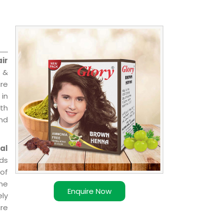
ir
l &
are
 in
ith
and
al
ds
of
ome
Enquire Now
ly
re