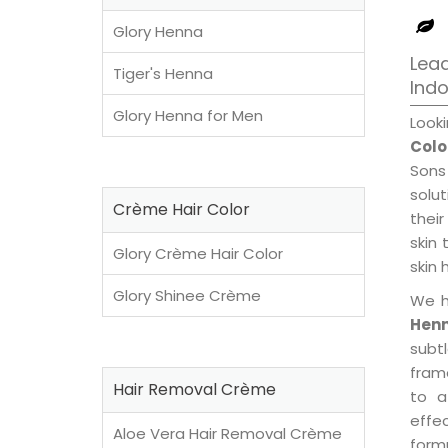
Glory Henna
Lead
Tiger's Henna
Ind
Glory Henna for Men
Look
Colo
Sons
solu
Crème Hair Color
their
skin 
Glory Crème Hair Color
skin 
Glory Shinee Crème
We h
Henn
subt
fram
Hair Removal Crème
to a
effe
Aloe Vera Hair Removal Crème
formu