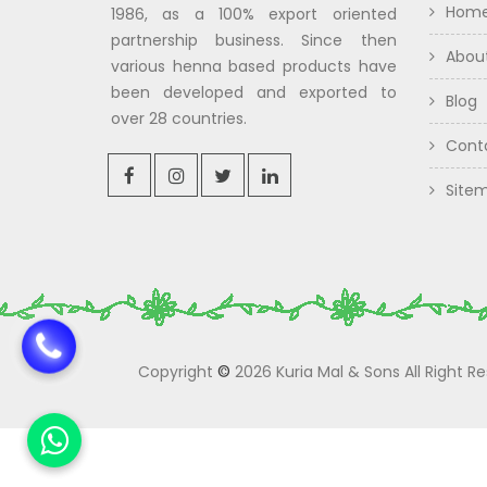
Hom
1986, as a 100% export oriented
partnership business. Since then
Abou
various henna based products have
been developed and exported to
Blog
over 28 countries.
Cont
Site
Copyright
©
2026 Kuria Mal & Sons All Right