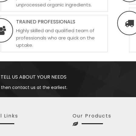
unprocessed organic ingredients.
TRAINED PROFESSIONALS
Highly skilled and qualified team of
professionals who are quick on the
uptake.
 TELL US ABOUT YOUR NEEDS
 then contact us at the earliest.
l Links
Our Products