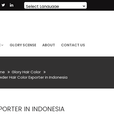
Powered by
Translate
E
GLORY SCENSE
ABOUT
CONTACT US
me
Glory Hair Color
er Hair Color Exporter in Indonesia
ORTER IN INDONESIA