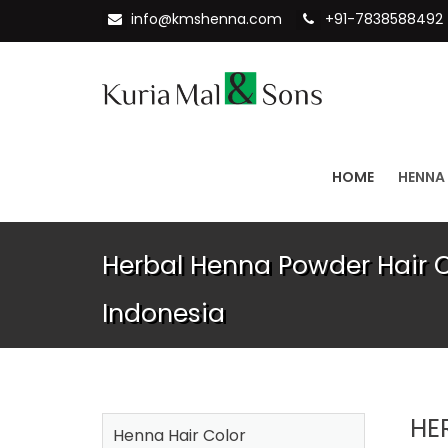
info@kmshenna.com
+91-7838588492
HOME
HENNA
Herbal Henna Powder Hair Co
Indonesia
HE
Henna Hair Color