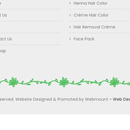
e
Henna Hair Color
t Us
Crème Hair Color
Hair Removal Crème
act Us
Face Pack
map
 Reserved. Website Designed & Promoted by Webmount
-
Web Des