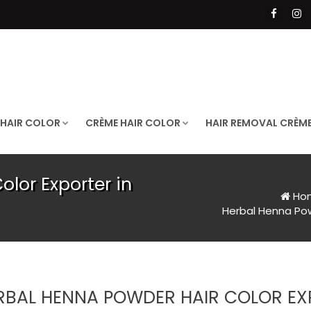
 HAIR COLOR
CRÈME HAIR COLOR
HAIR REMOVAL CRÈM
lor Exporter in
Ho
Herbal Henna Powd
RBAL HENNA POWDER HAIR COLOR EXP